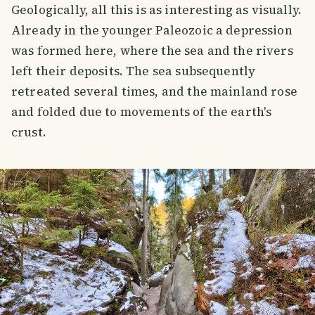
Geologically, all this is as interesting as visually.
Already in the younger Paleozoic a depression
was formed here, where the sea and the rivers
left their deposits. The sea subsequently
retreated several times, and the mainland rose
and folded due to movements of the earth's
crust.