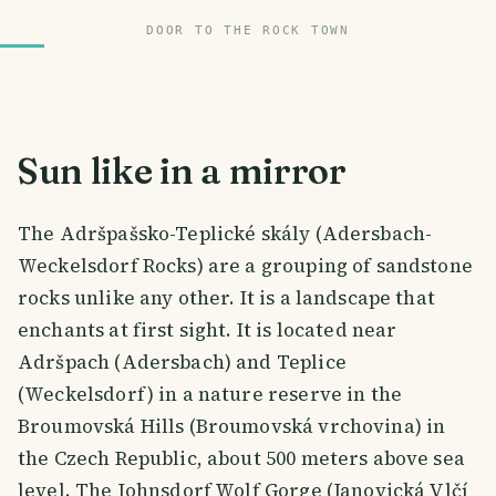
DOOR TO THE ROCK TOWN
Sun like in a mirror
The Adršpašsko-Teplické skály (Adersbach-
Weckelsdorf Rocks) are a grouping of sandstone
rocks unlike any other. It is a landscape that
enchants at first sight. It is located near
Adršpach (Adersbach) and Teplice
(Weckelsdorf) in a nature reserve in the
Broumovská Hills (Broumovská vrchovina) in
the Czech Republic, about 500 meters above sea
level. The Johnsdorf Wolf Gorge (Janovická Vlčí