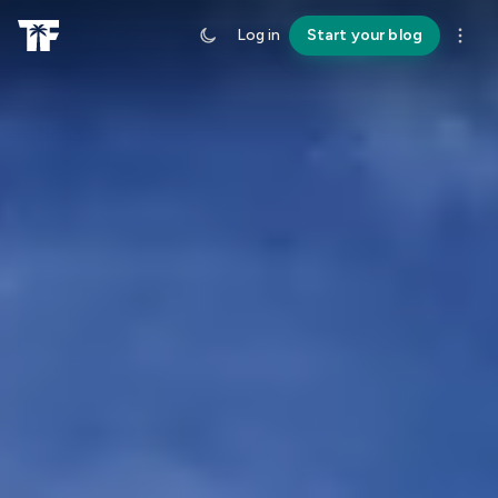
Log in
Start your blog