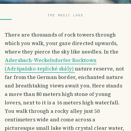
THE MAGIC LAKE
There are thousands of rock towers through
which you walk, your gaze directed upwards,
where they pierce the sky like needles. In the
Adersbach-Weckelsdorfer Rocktown
(Adršpašsko-teplické skály)
nature reserve, not
far from the German border, enchanted nature
and breathtaking views await you. Here stands
a more than 80 meters high stone of young
lovers, next to it is a 16 meters high waterfall.
You walk through a rocky alley just 50
centimeters wide and come across a
picturesque small lake with crystal clear water,