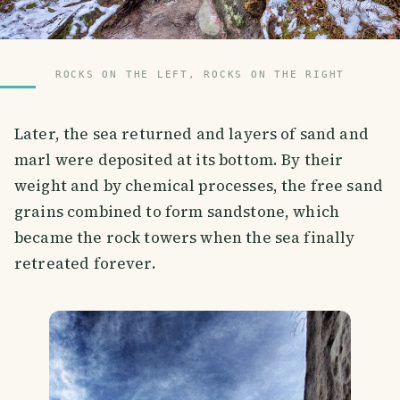
ROCKS ON THE LEFT, ROCKS ON THE RIGHT
Later, the sea returned and layers of sand and
marl were deposited at its bottom. By their
weight and by chemical processes, the free sand
grains combined to form sandstone, which
became the rock towers when the sea finally
retreated forever.