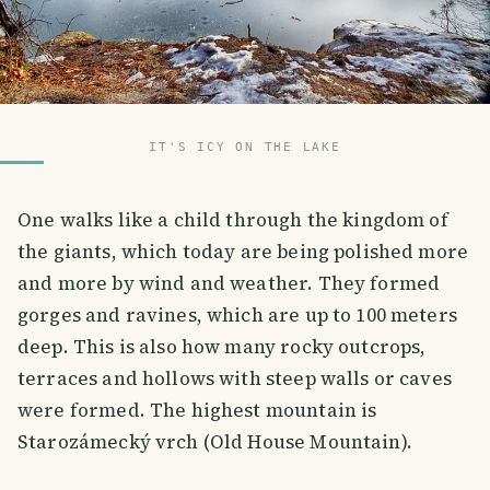
IT'S ICY ON THE LAKE
One walks like a child through the kingdom of
the giants, which today are being polished more
and more by wind and weather. They formed
gorges and ravines, which are up to 100 meters
deep. This is also how many rocky outcrops,
terraces and hollows with steep walls or caves
were formed. The highest mountain is
Starozámecký vrch (Old House Mountain).