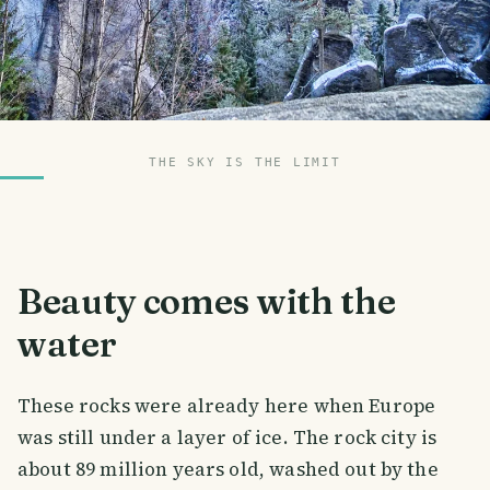
THE SKY IS THE LIMIT
Beauty comes with the
water
These rocks were already here when Europe
was still under a layer of ice. The rock city is
about 89 million years old, washed out by the