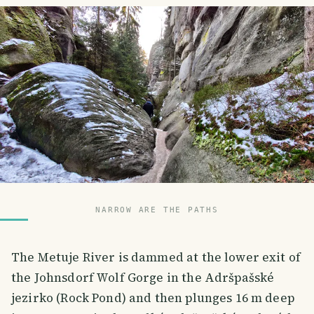
NARROW ARE THE PATHS
The Metuje River is dammed at the lower exit of
the Johnsdorf Wolf Gorge in the Adršpašské
jezirko (Rock Pond) and then plunges 16 m deep