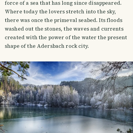
force of a sea that has long since disappeared.
Where today the lovers stretch into the sky,
there was once the primeval seabed. Its floods
washed out the stones, the waves and currents
created with the power of the water the present
shape of the Adersbach rock city.