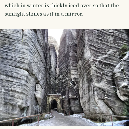
which in winter is thickly iced over so that the
sunlight shines as if in a mirror.