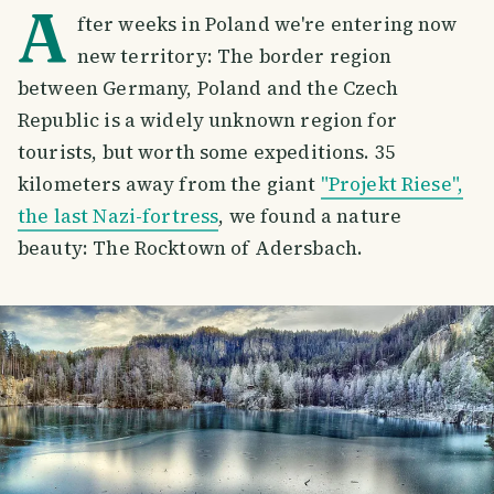
A
fter weeks in Poland we're entering now
new territory: The border region
between Germany, Poland and the Czech
Republic is a widely unknown region for
tourists, but worth some expeditions. 35
kilometers away from the giant
"Projekt Riese",
the last Nazi-fortress
, we found a nature
beauty: The Rocktown of Adersbach.