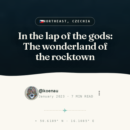
NORTHEAST, CZECHIA
In the lap of the gods:
The wonderland of
the rocktown
@
koenau
January 2023
·
7
MIN READ
⌖
50.6189° N · 16.1085° E