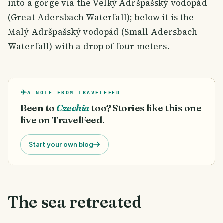
into a gorge via the Velký Adršpašský vodopád
(Great Adersbach Waterfall); below it is the
Malý Adršpašský vodopád (Small Adersbach
Waterfall) with a drop of four meters.
A NOTE FROM TRAVELFEED
Been to
Czechia
too? Stories like this one
live on TravelFeed.
Start your own blog
The sea retreated