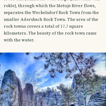
rokle), through which the Metuje River flows,
separates the Weckelsdorf Rock Town from the
smaller Adersbach Rock Town. The area of the
rock towns covers a total of 17.7 square
kilometers. The beauty of the rock town came
with the water.