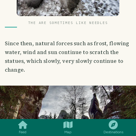
THE ARE SOMETIMES LIKE NEEDLES
Since then, natural forces such as frost, flowing
water, wind and sun continue to scratch the
statues, which slowly, very slowly continue to
change.
SMILES
COMMENT
SHARE
Feed
Map
Destinations