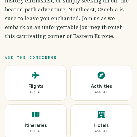
history enthusiast, or simply seeking an off-the-
beaten-path adventure, Northeast, Czechia is
sure to leave you enchanted. Join us as we
embark on an unforgettable journey through
this captivating corner of Eastern Europe.
ASK THE CONCIERGE
Flights
Activities
ASK AI
ASK AI
Itineraries
Hotels
ASK AI
ASK AI