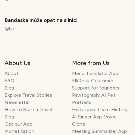
Bandaska může opět na silnici
@
tazi
About Us
More from Us
About
Menu Translator App
FAQ
ElkDesk: Customer
Blog
Support for founders
Explore Travel Stories
Pawtograph: AI Pet
Newsletter
Portraits
How to Start a Travel
Histolumo: Learn History
Blog
AI Singer App: Voice
Get our App
Clone
Monetization
Meeting Summarizer App