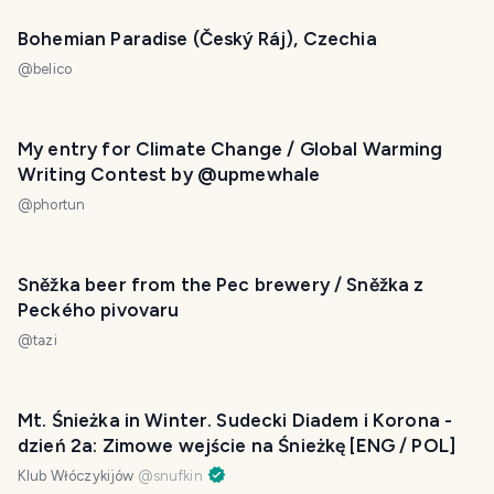
Bohemian Paradise (Český Ráj), Czechia
@
belico
My entry for Climate Change / Global Warming
Writing Contest by @upmewhale
@
phortun
Sněžka beer from the Pec brewery / Sněžka z
Peckého pivovaru
@
tazi
Mt. Śnieżka in Winter. Sudecki Diadem i Korona -
dzień 2a: Zimowe wejście na Śnieżkę [ENG / POL]
Klub Włóczykijów
@
snufkin