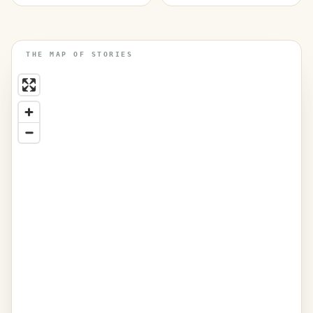
THE MAP OF STORIES