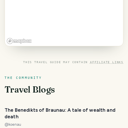
THIS TRAVEL GUIDE MAY CONTAIN
AFFILIATE LINKS
THE COMMUNITY
Travel Blogs
The Benedikts of Braunau: A tale of wealth and
death
@
koenau