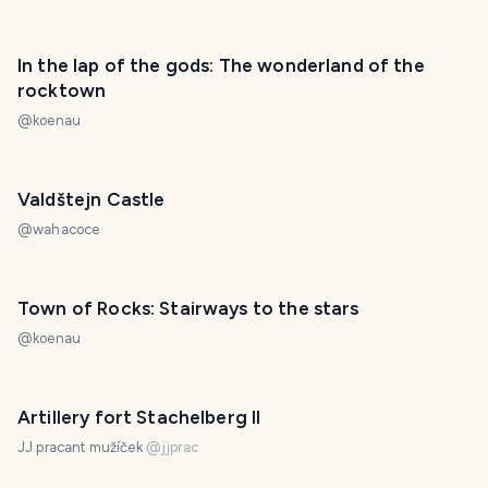
In the lap of the gods: The wonderland of the
rocktown
@
koenau
Valdštejn Castle
@
wahacoce
Town of Rocks: Stairways to the stars
@
koenau
Artillery fort Stachelberg II
JJ pracant mužíček
@
jjprac