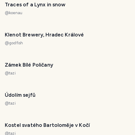
Traces of a Lynx in snow
@
koenau
Klenot Brewery, Hradec Králové
@
godfish
Zámek Bílé Poličany
@
tazi
Údolím sejfů
@
tazi
Kostel svatého Bartoloměje v Kočí
@
tazi