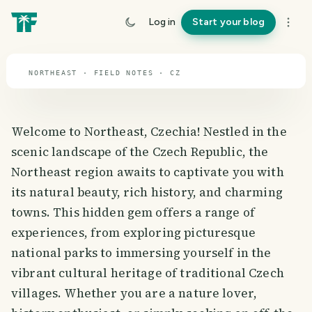
travel guide
Log in
Start your blog
⌖ 49.8° N · 15.5° E
NORTHEAST · FIELD NOTES · CZ
Welcome to Northeast, Czechia! Nestled in the
scenic landscape of the Czech Republic, the
Northeast region awaits to captivate you with
its natural beauty, rich history, and charming
towns. This hidden gem offers a range of
experiences, from exploring picturesque
national parks to immersing yourself in the
vibrant cultural heritage of traditional Czech
villages. Whether you are a nature lover,