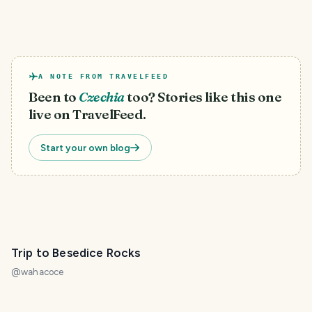
A NOTE FROM TRAVELFEED
Been to
Czechia
too? Stories like this one
live on TravelFeed.
Start your own blog
Trip to Besedice Rocks
@
wahacoce