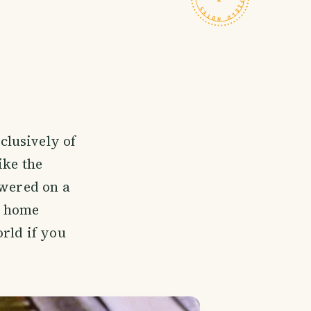
clusively of
ike the
ewered on a
's home
orld if you