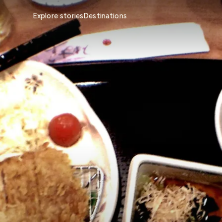
Explore stories
Destinations