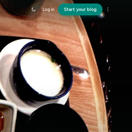
Log in
Start your blog