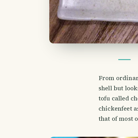
From ordinary
shell but look
tofu called c
chickenfeet a
that of most 