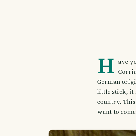
H
ave yo
Corria
German origin
little stick,
country. This
want to come 