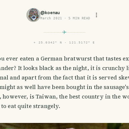
@
koenau
March 2021
·
5
MIN READ
⌖
25.0342° N · 121.5172° E
u ever eaten a German bratwurst that tastes ex
nder? It looks black as the night, it is crunchy l
al and apart from the fact that it is served sk
 it might as well have been bought in the sausage
, however, is Taiwan, the best country in the w
to eat quite strangely.