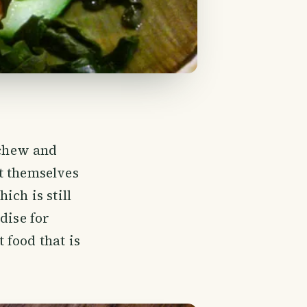
 chew and
t themselves
ich is still
dise for
 food that is