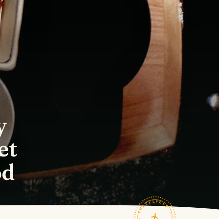
y
et
od
TRAVELFEED · FIELD NOTES ·