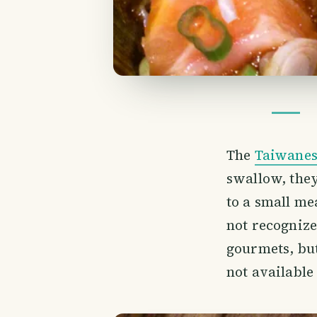
The
Taiwane
swallow, they
to a small me
not recognize
gourmets, but
not available