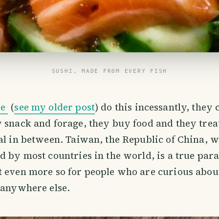
SUSHI, MADE FROM EVERY FISH
se
(
see my older post
) do this incessantly, they
 snack and forage, they buy food and they trea
al in between. Taiwan, the Republic of China, wh
d by most countries in the world, is a true para
 even more so for people who are curious about
 anywhere else.