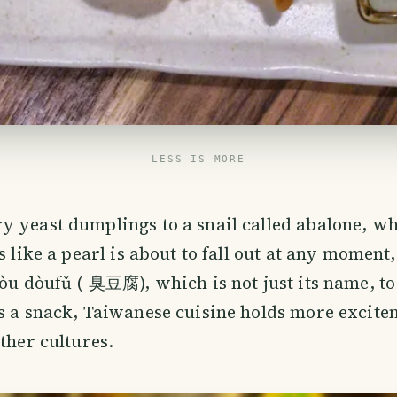
LESS IS MORE
 yeast dumplings to a snail called abalone, whi
s like a pearl is about to fall out at any moment
hòu dòufǔ ( 臭豆腐), which is not just its name, to
s a snack, Taiwanese cuisine holds more excite
other cultures.