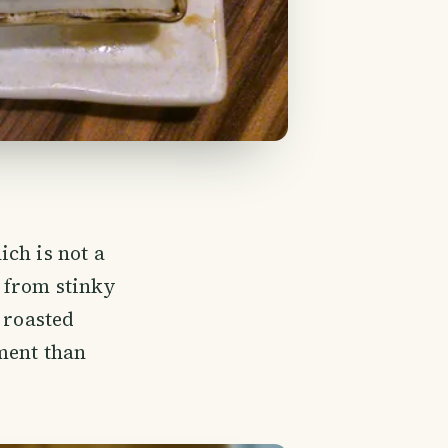
ch is not a
, from stinky
 roasted
ment than