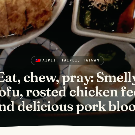
TAIPEI, TAIPEI, TAIWAN
Eat, chew, pray: Smell
ofu, rosted chicken fe
nd delicious pork blo