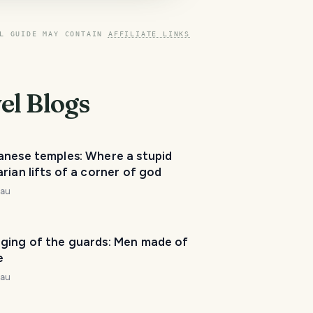
L GUIDE MAY CONTAIN
AFFILIATE LINKS
el Blogs
T
anese temples: Where a stupid
r
rian lifts of a corner of god
a
v
nau
e
l
P
ging of the guards: Men made of
l
e
a
n
nau
n
e