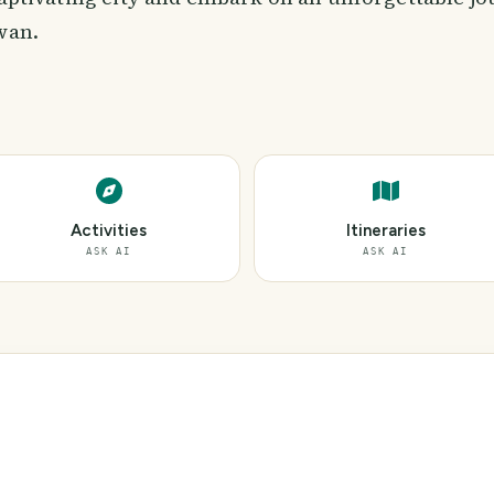
wan.
Activities
Itineraries
ASK AI
ASK AI