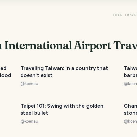
THIS TRAVE
International Airport
Trav
ted
Traveling Taiwan: In a country that
Taiw
blood
doesn't exist
barba
@
koenau
@
koe
Taipei 101: Swing with the golden
Chan
steel bullet
ston
@
koenau
@
koe