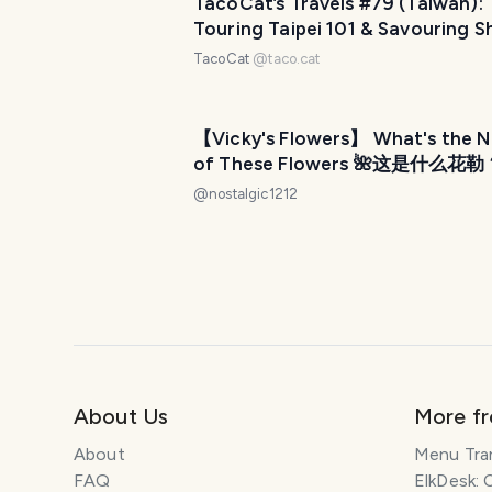
TacoCat’s Travels #79 (Taiwan):
Touring Taipei 101 & Savouring Sh
Market! 🍢
TacoCat
@
taco.cat
【Vicky's Flowers】 What's the 
of These Flowers 🌺这是什么花勒
#12
@
nostalgic1212
About Us
More f
About
Menu Tra
FAQ
ElkDesk: 