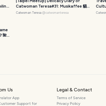
[Taipei Meetup] Delicacy Diary of
Trav
ilin
Catwoman Teresa#31: Musikaffee 貓
Cult
女貪吃日記#31：台北聚會-聽見幸褔咖啡
Hor
Catwoman Teresa
@
catwomanteresa
Catwo
廳
文地
Name
？🌺
rom Us
Legal & Contact
nslator App
Terms of Service
Customer Support for
Privacy Policy