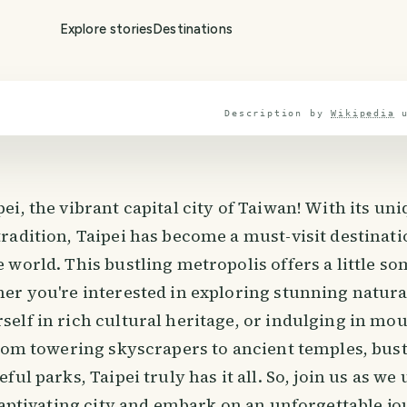
Explore stories
Destinations
Description by
Wikipedia
i, the vibrant capital city of Taiwan! With its uni
adition, Taipei has become a must-visit destinati
world. This bustling metropolis offers a little so
er you're interested in exploring stunning natura
elf in rich cultural heritage, or indulging in mo
From towering skyscrapers to ancient temples, bust
ful parks, Taipei truly has it all. So, join us as we
 captivating city and embark on an unforgettable 