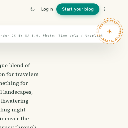
Log in
Start your blog
TRAVELFEED · FIELD NOTES ·
under
CC BY-SA 3.0
.
Photo:
Timo Volz
/
Unsplash
que blend of
on for travelers
mething for
l landscapes,
uthwatering
ling night
 uncover the
journey through