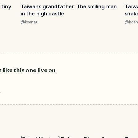
 tiny
Taiwans grandfather: The smiling man
Taiw
in the high castle
snak
@
koenau
@
koe
 like this one live on
r