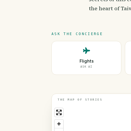
the heart of Tai
ASK THE CONCIERGE
Flights
ASK AI
THE MAP OF STORIES