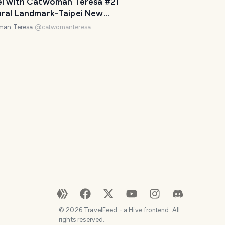
el with Catwoman Teresa #21
o
ural Landmark-Taipei New
u
izon 跟著貓女趴趴走 #21台北東區人
man Teresa
@
catwomanteresa
r
標-台北文創
t
r
i
p
a
w
e
s
o
m
e
.
H
o
©
2026
TravelFeed - a Hive frontend. All
w
rights reserved.