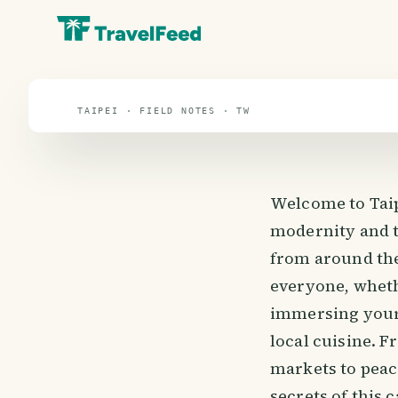
Taipei
travel guide
TAIPEI · FIELD NOTES · TW
Welcome to Taipe
modernity and tr
from around the 
everyone, wheth
immersing yours
local cuisine. 
markets to peace
secrets of this