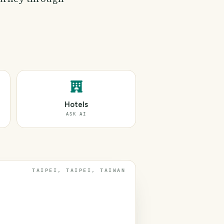
Hotels
ASK AI
TAIPEI, TAIPEI, TAIWAN