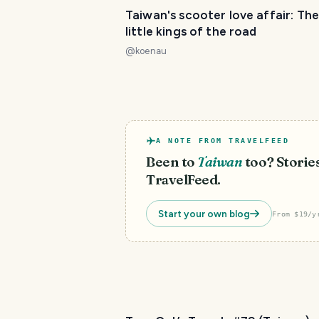
Taiwan's scooter love affair: The
little kings of the road
@
koenau
A NOTE FROM TRAVELFEED
Been to
Taiwan
too? Stories
TravelFeed.
Start your own blog
From $19/y