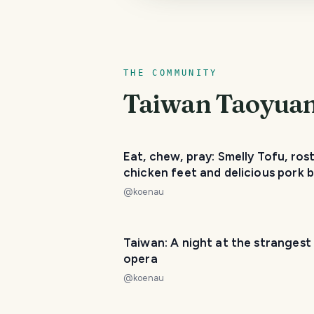
THE COMMUNITY
Taiwan Taoyuan 
Eat, chew, pray: Smelly Tofu, ros
chicken feet and delicious pork 
@
koenau
Taiwan: A night at the strangest
opera
@
koenau