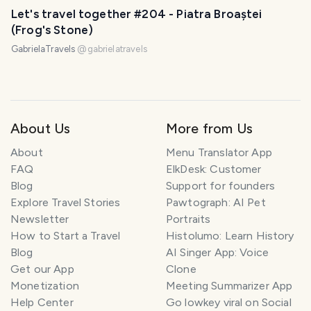
Let's travel together #204 - Piatra Broaștei
(Frog's Stone)
GabrielaTravels
@
gabrielatravels
About Us
More from Us
About
Menu Translator App
FAQ
ElkDesk: Customer
Blog
Support for founders
Explore Travel Stories
Pawtograph: AI Pet
Newsletter
Portraits
How to Start a Travel
Histolumo: Learn History
Blog
AI Singer App: Voice
Get our App
Clone
Monetization
Meeting Summarizer App
Help Center
Go lowkey viral on Social