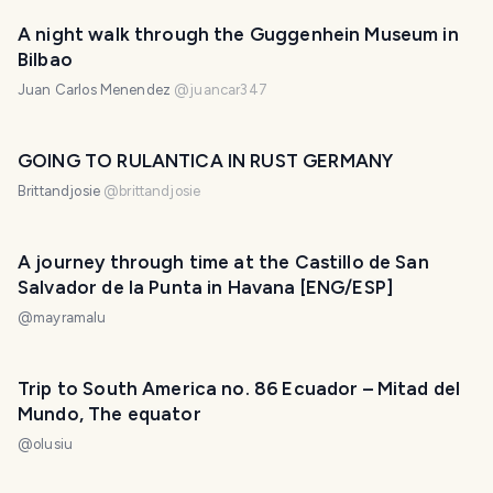
A night walk through the Guggenhein Museum in
Bilbao
Juan Carlos Menendez
@
juancar347
GOING TO RULANTICA IN RUST GERMANY
Brittandjosie
@
brittandjosie
A journey through time at the Castillo de San
Salvador de la Punta in Havana [ENG/ESP]
@
mayramalu
Trip to South America no. 86 Ecuador – Mitad del
Mundo, The equator
@
olusiu