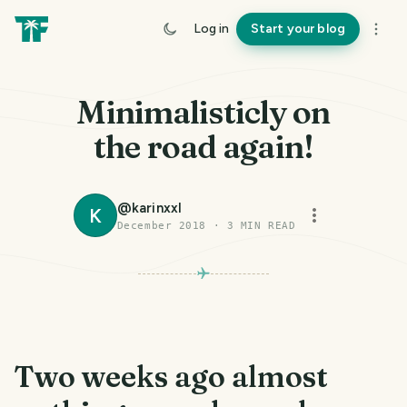
Log in
Start your blog
Minimalisticly on
the road again!
@
karinxxl
K
December 2018
·
3
MIN READ
PHOTO LOST IN TRANSIT
Two weeks ago almost