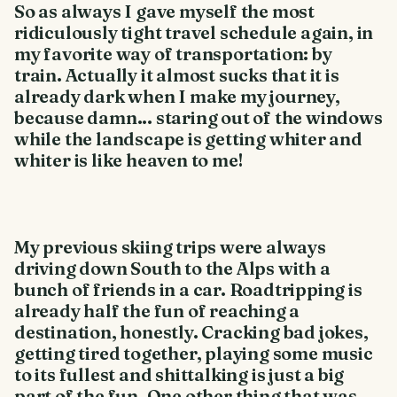
So as always I gave myself the most
ridiculously tight travel schedule again, in
my favorite way of transportation: by
train. Actually it almost sucks that it is
already dark when I make my journey,
because damn... staring out of the windows
while the landscape is getting whiter and
whiter is like heaven to me!
My previous skiing trips were always
driving down South to the Alps with a
bunch of friends in a car. Roadtripping is
already half the fun of reaching a
destination, honestly. Cracking bad jokes,
getting tired together, playing some music
to its fullest and shittalking is just a big
part of the fun. One other thing that was