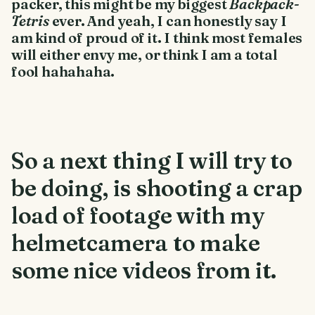
packer, this might be my biggest
Backpack-
Tetris
ever. And yeah, I can honestly say I
am kind of proud of it. I think most females
will either envy me, or think I am a total
fool hahahaha.
So a next thing I will try to
be doing, is shooting a crap
load of footage with my
helmetcamera to make
some nice videos from it.