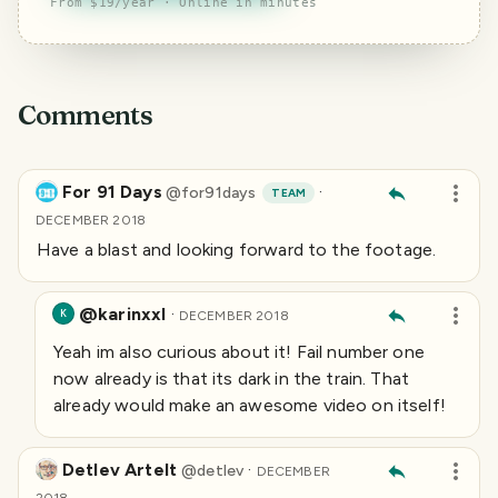
From $19/year · Online in minutes
Comments
For 91 Days
·
@
for91days
TEAM
DECEMBER 2018
Have a blast and looking forward to the footage.
@karinxxl
·
K
DECEMBER 2018
Yeah im also curious about it! Fail number one
now already is that its dark in the train. That
already would make an awesome video on itself!
Detlev Artelt
·
@
detlev
DECEMBER