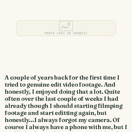
PHOTO LOST IN TRANSIT
A couple of years back for the first time I
tried to genuine edit video footage. And
honestly, I enjoyed doing that a lot. Quite
often over the last couple of weeks I had
already though I should starting filmping
footage and start editting again, but
honestly...I always forgot my camera. Of
course I always have a phone with me, but I