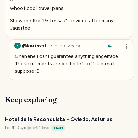
2018
whoot cool travel plans.
Show me the "Pistensau" on video after many
Jagertee
@karinxxl
·
K
DECEMBER 2018
Ghehehe i cant guarantee anything
angelface
.
Those moments are better left off camera I
suppose :D
Keep exploring
Hotel de la Reconquista – Oviedo, Asturias
For 91 Days
@
for91days
TEAM