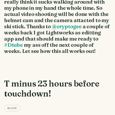
really think it sucks walking around with
my phone in my hand the whole time. So
actual video shooting will be done with the
helmet cam and the camera attacted to my
ski stick. Thanks to
@cryptogee
a couple of
weeks back I got Lightworks as editting
app and that should make me ready to
#Dtube
my ass off the next couple of
weeks. Let see how this all works out!
T minus 23 hours before
touchdown!
#
LIFE