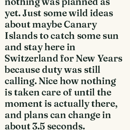
nothing was planned as
yet. Just some wild ideas
about maybe Canary
Islands to catch some sun
and stay here in
Switzerland for New Years
because duty was still
calling. Nice how nothing
is taken care of until the
moment is actually there,
and plans can change in
about 3.5 seconds.