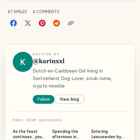
67
SMILES
4
COMMENTS
WRITTEN BY
K
@
karinxxl
Dutch ex-Caribbean Girl living in
Switzerland, Dog Lover, scrub nurse,
crypto newbie
Follow
View blog
MORE FROM
@
KARINXXL
As the feast
Spending the
Entering
continues...you
afternoon in
Leeuwarden by