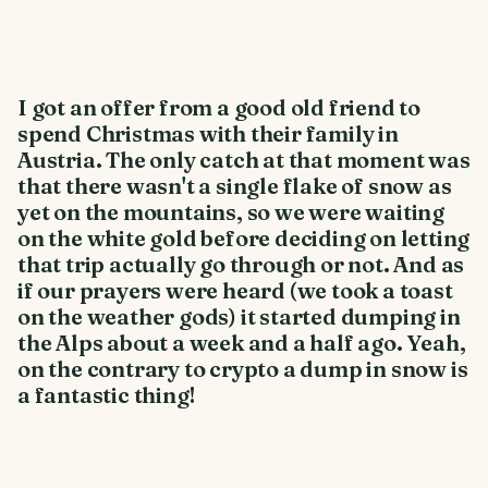
I got an offer from a good old friend to
spend Christmas with their family in
Austria. The only catch at that moment was
that there wasn't a single flake of snow as
yet on the mountains, so we were waiting
on the white gold before deciding on letting
that trip actually go through or not. And as
if our prayers were heard (we took a toast
on the weather gods) it started dumping in
the Alps about a week and a half ago. Yeah,
on the contrary to crypto a dump in snow is
a fantastic thing!