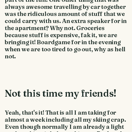
always awesome travelling by car together
was the ridiculous amount of stuff that we
could carry with us. An extra speaker for in
the apartment? Why not. Groceries
because stuff is expensive, fak it, we are
bringing it! Boardgame for in the evening
when we are too tired to go out, why as hell
not.
Not this time my friends!
Yeah, that's it! That is all I am taking for
almost a week including all my skiing crap.
Even though normally I am already a light