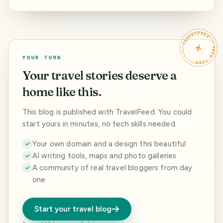
just go back to
Agios Nikitas
boat
the same place
beach
TRAVELFEED · YOUR TURN ·
YOUR TURN
Your travel stories deserve a
home like this.
This blog is published with TravelFeed. You could
start yours in minutes, no tech skills needed.
Your own domain and a design this beautiful
AI writing tools, maps and photo galleries
A community of real travel bloggers from day
one
Start your travel blog