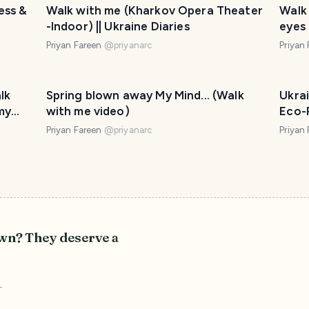
ess &
Walk with me (Kharkov Opera Theater
Walk
-Indoor) || Ukraine Diaries
eyes 
displ
Priyan Fareen
@
priyanarc
Priyan
lk
Spring blown away My Mind... (Walk
Ukra
my
with me video)
Eco-P
serie
Priyan Fareen
@
priyanarc
Priyan
own? They deserve a
r