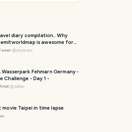
e
r
I
'
avel diary compilation.. Why
m
emitworldmap is awesome for
h
!
e
 Fareen
@
priyanarc
r
e
t
 Wasserpark Fehmarn Germany -
o
 Challenge - Day 1 -
h
Artelt
@
detlev
e
l
p
Short movie Taipei in time lapse
m
nau
a
k