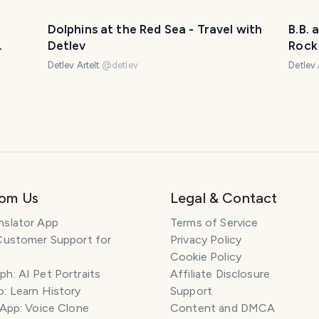
Dolphins at the Red Sea - Travel with
B.B. 
Detlev
Rock 
水向上
- DTu
Detlev Artelt
@
detlev
Detlev 
rom Us
Legal & Contact
nslator App
Terms of Service
Customer Support for
Privacy Policy
Cookie Policy
h: AI Pet Portraits
Affiliate Disclosure
: Learn History
Support
 App: Voice Clone
Content and DMCA