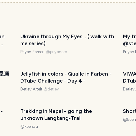
an
Ukraine through My Eyes .. ( walk with
My tr
me series)
@ste
me!!
Priyan Fareen
@
priyanarc
Priyan
| 屋顶
Jellyfish in colors - Qualle in Farben -
VIWA
DTube Challenge - Day 4 -
DTube
Detlev Artelt
@
detlev
Detlev 
 -
Trekking in Nepal - going the
unknown Langtang-Trail
@
koe
@
koenau