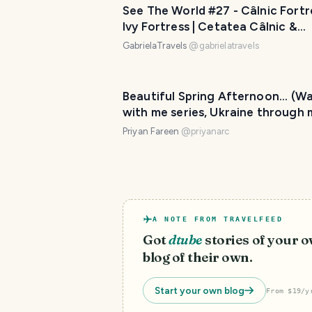
See The World #27 - Câlnic Fortr
Ivy Fortress | Cetatea Câlnic &
Cetatea cu Iederă
GabrielaTravels
@
gabrielatravels
Beautiful Spring Afternoon... (Wa
with me series, Ukraine through 
eyes)
Priyan Fareen
@
priyanarc
A NOTE FROM TRAVELFEED
Got
dtube
stories of your 
blog of their own.
Start your own blog
From $19/y