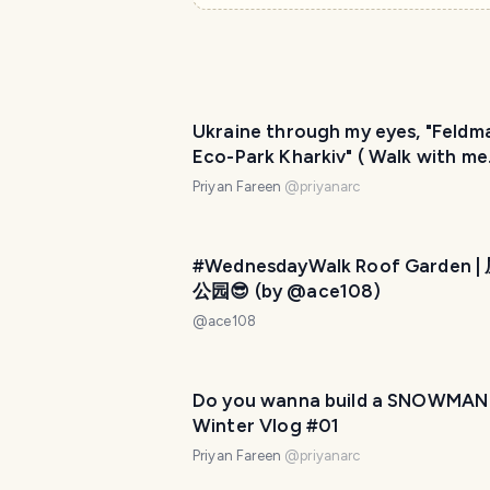
Ukraine through my eyes, "Feldm
Eco-Park Kharkiv" ( Walk with me
series) Part -1
Priyan Fareen
@
priyanarc
#WednesdayWalk Roof Garden 
公园😎 (by @ace108)
@
ace108
Do you wanna build a SNOWMAN
Winter Vlog #01
Priyan Fareen
@
priyanarc