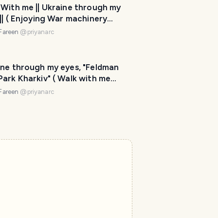
 With me || Ukraine through my
|| ( Enjoying War machinery
ay and History of Ukraine)
 Fareen
@
priyanarc
ine through my eyes, "Feldman
ark Kharkiv" ( Walk with me
s) Part -2
 Fareen
@
priyanarc
T
r
a
v
e
l
P
l
a
n
n