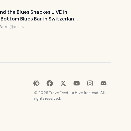
e
y
and the Blues Shackes LIVE in
o
Bottom Blues Bar in Switzerland
u
be Challenge - Day 5 -
Artelt
@
detlev
r
t
r
i
p
a
w
e
s
©
2026
TravelFeed - a Hive frontend. All
o
rights reserved.
m
e
.
H
o