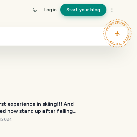
Log in
Start your blog
TRAVELFEED · FIELD NOTES ·
rst experience in skiing!!! And
ed how stand up after falling
!
il2024