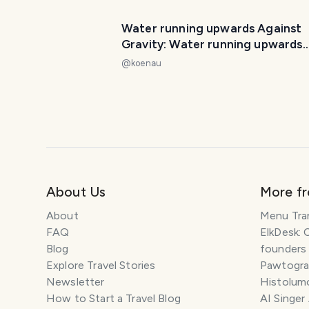
Water running upwards Against
Gravity: Water running upwards
Miracle Dulan Taiwan 反重力：
@
koenau
运行都兰奇迹台湾
About Us
More f
About
Menu Tra
FAQ
ElkDesk: 
Blog
founders
Explore Travel Stories
Pawtograp
Newsletter
Histolumo
How to Start a Travel Blog
AI Singer