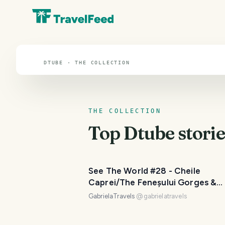
Dtube
DTUBE · THE COLLECTION
THE COLLECTION
Top
Dtube
storie
See The World #28 - Cheile
Caprei/The Feneșului Gorges &
Detunatele
GabrielaTravels
@
gabrielatravels