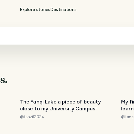
Explore stories
Destinations
s.
The Yanqi Lake a piece of beauty
My fi
close to my University Campus!
learn
down
@
tanzil2024
@
tanz
PHOTO LOST IN TRANSIT