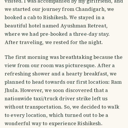
visited. I was accompanied by my girlfriend, and
we started our journey from Chandigarh, we
booked a cab to Rishikesh. We stayed in a
beautiful hotel named Ayushman Retreat,
where we had pre-booked a three-day stay.
After traveling, we rested for the night.
The first morning was breathtaking because the
view from our room was picturesque. After a
refreshing shower and a hearty breakfast, we
planned to head towards our first location: Ram
Jhula. However, we soon discovered that a
nationwide taxi/truck driver strike left us
without transportation. So, we decided to walk
to every location, which turned out to be a
wonderful way to experience Rishikesh.