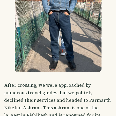
After crossing, we were approached by
numerous travel guides, but we politely
declined their services and headed to Parmarth
Niketan Ashram. This ashram is one of the
largest in Rishikesh and is renowned for its