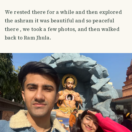
We rested there for a while and then explored
the ashram it was beautiful and so peaceful
there , we took a few photos, and then walked
back to Ram Jhula.