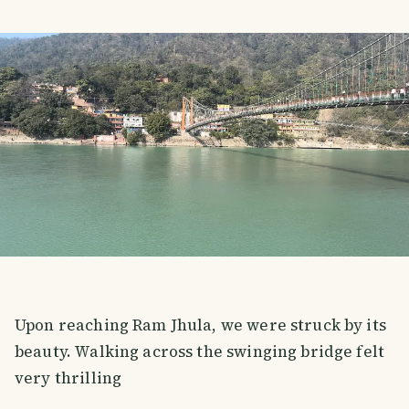
Upon reaching Ram Jhula, we were struck by its
beauty. Walking across the swinging bridge felt
very thrilling