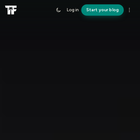
Log in
Start your blog