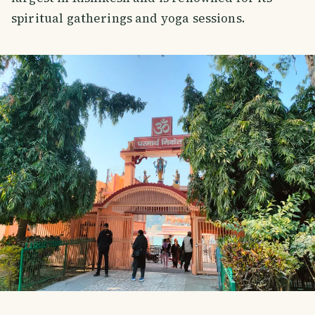
spiritual gatherings and yoga sessions.