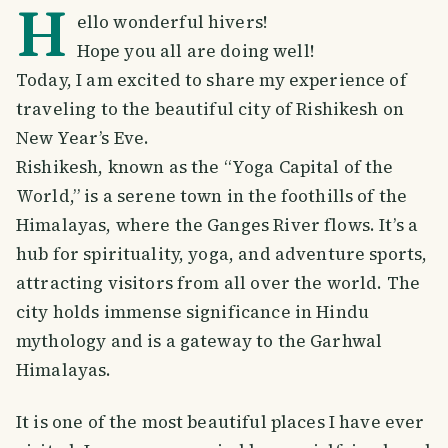
H
ello wonderful hivers!
Hope you all are doing well!
Today, I am excited to share my experience of
traveling to the beautiful city of Rishikesh on
New Year’s Eve.
Rishikesh, known as the “Yoga Capital of the
World,” is a serene town in the foothills of the
Himalayas, where the Ganges River flows. It’s a
hub for spirituality, yoga, and adventure sports,
attracting visitors from all over the world. The
city holds immense significance in Hindu
mythology and is a gateway to the Garhwal
Himalayas.
It is one of the most beautiful places I have ever