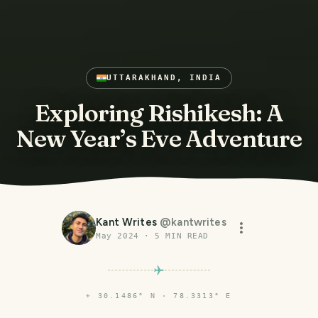
UTTARAKHAND, INDIA
Exploring Rishikesh: A
New Year’s Eve Adventure
Kant Writes
@
kantwrites
May 2024
·
5
MIN READ
⌖
30.1486° N · 78.3313° E