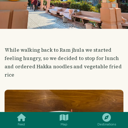
While walking back to Ram jhula we started
feeling hungry, so we decided to stop for lunch
and ordered Hakka noodles and vegetable fried
rice
SMILES
COMMENT
SHARE
Feed
Map
Destinations