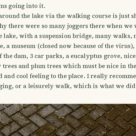
ms going into it.
around the lake via the walking course is just s
y there were so many joggers there when we 
ce lake, with a suspension bridge, many walks, n
e, a museum (closed now because of the virus),
f the dam, 3 car parks, a eucalyptus grove, nic
 trees and plum trees which must be nice in th
d and cool feeling to the place. I really recomme
gging, or a leisurely walk, which is what we did