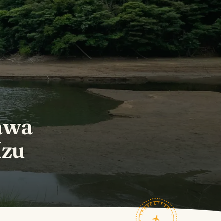
awa
Izu
TRAVELFEED · FIELD NOTES ·