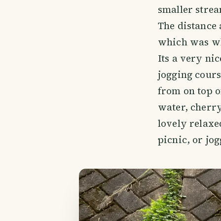
smaller strea
The distance 
which was wh
Its a very ni
jogging cours
from on top o
water, cherry
lovely relaxe
picnic, or jo