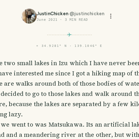
JustinChicken
@
justinchicken
June 2021
·
3
MIN READ
⌖
34.9281° N · 139.1046° E
e two small lakes in Izu which I have never been
ave interested me since I got a hiking map of t
e are walks around both of those bodies of water
decided to go to those lakes and walk around t
e, because the lakes are separated by a few ki
ng lazy.
e we went to was Matsukawa. Its an artificial la
d and a meandering river at the other, but with 