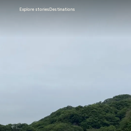
Explore stories
Destinations