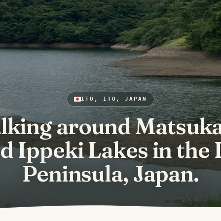
ITO, ITO, JAPAN
lking around Matsuk
d Ippeki Lakes in the 
Peninsula, Japan.