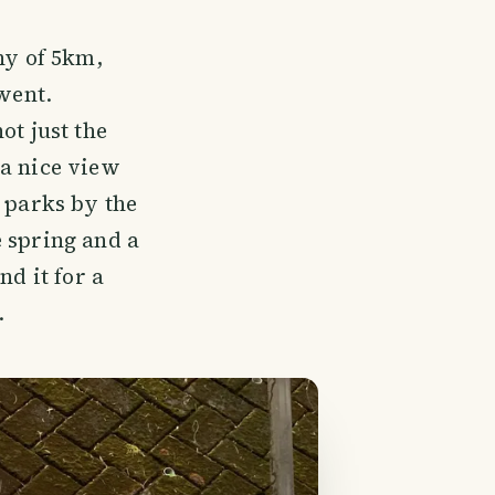
hy of 5km,
went.
ot just the
 a nice view
e parks by the
e spring and a
nd it for a
.