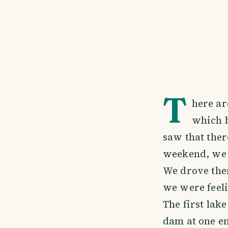
T
here ar
which h
saw that ther
weekend, we 
We drove ther
we were feeli
The first lak
dam at one en