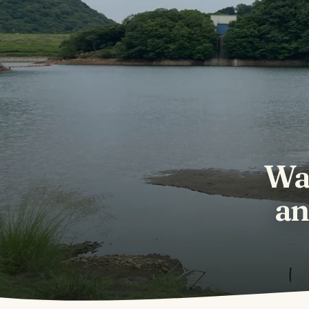
Wa
an