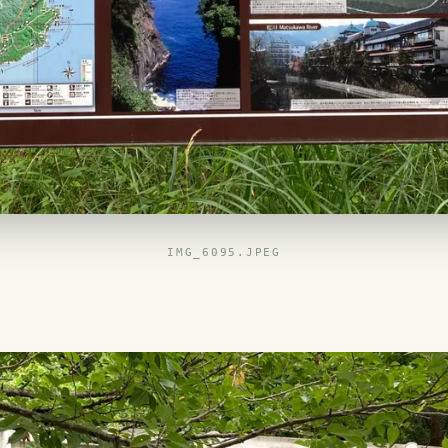
IMG_6095.JPEG