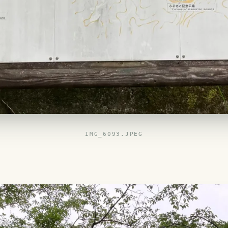
IMG_6093.JPEG