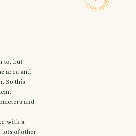
 to, but
he area and
. So this
hem.
lometers and
ke with a
lots of other