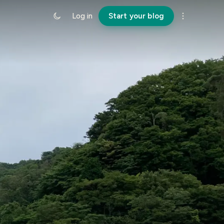
Log in
Start your blog