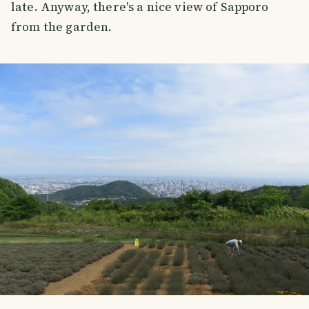
late. Anyway, there's a nice view of Sapporo
from the garden.