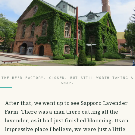
THE BEER FACTORY, CLOSED, BUT STILL WORTH TAKING A
SNAP.
After that, we went up to see Sapporo Lavender
Farm. There was a man there cutting all the
lavender, as it had just finished blooming. Its an
impressive place I believe, we were just a little