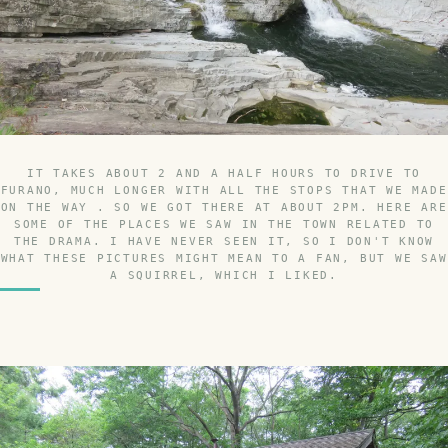
IT TAKES ABOUT 2 AND A HALF HOURS TO DRIVE TO
FURANO, MUCH LONGER WITH ALL THE STOPS THAT WE MADE
ON THE WAY . SO WE GOT THERE AT ABOUT 2PM. HERE ARE
SOME OF THE PLACES WE SAW IN THE TOWN RELATED TO
THE DRAMA. I HAVE NEVER SEEN IT, SO I DON'T KNOW
WHAT THESE PICTURES MIGHT MEAN TO A FAN, BUT WE SAW
A SQUIRREL, WHICH I LIKED.