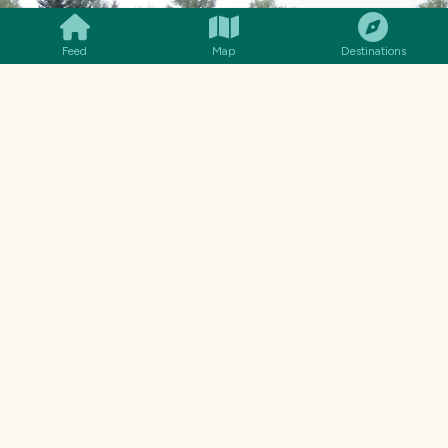
Feed
Map
Destinations
ANOTHER SHACK
There were plenty of other run down buildings
to see around town, relating to the drama,