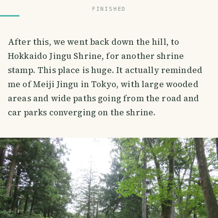
FINISHED
After this, we went back down the hill, to
Hokkaido Jingu Shrine, for another shrine
stamp. This place is huge. It actually reminded
me of Meiji Jingu in Tokyo, with large wooded
areas and wide paths going from the road and
car parks converging on the shrine.