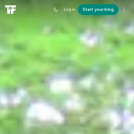
Log in
Start your blog