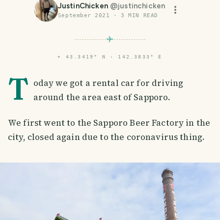
JustinChicken
@
justinchicken
September 2021
·
3
MIN READ
⌖
43.3419° N · 142.3833° E
T
oday we got a rental car for driving
around the area east of Sapporo.
We first went to the Sapporo Beer Factory in the
city, closed again due to the coronavirus thing.