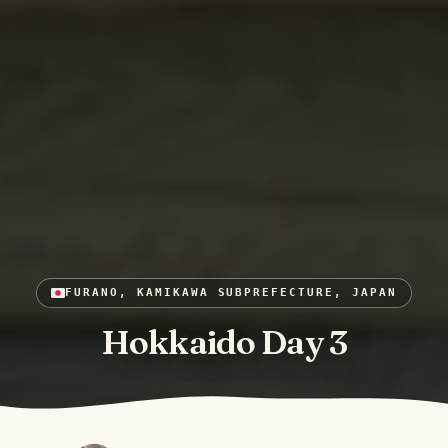
FURANO, KAMIKAWA SUBPREFECTURE, JAPAN
Hokkaido Day 3