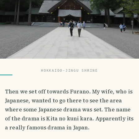
HOKKAIDO-JINGU SHRINE
Then we set off towards Furano. My wife, who is
Japanese, wanted to go there to see the area
where some Japanese drama was set. The name
of the drama is Kita no kuni kara. Apparently its
a really famous drama in Japan.