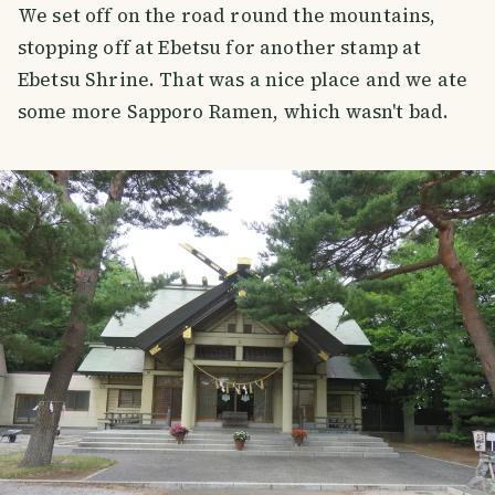
We set off on the road round the mountains,
stopping off at Ebetsu for another stamp at
Ebetsu Shrine. That was a nice place and we ate
some more Sapporo Ramen, which wasn't bad.