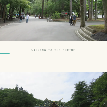
WALKING TO THE SHRINE