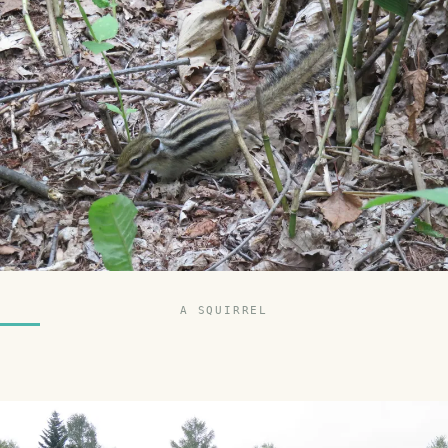
A SQUIRREL
SMILES
COMMENT
SHARE