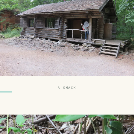
A SHACK