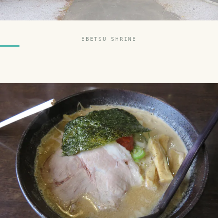
EBETSU SHRINE