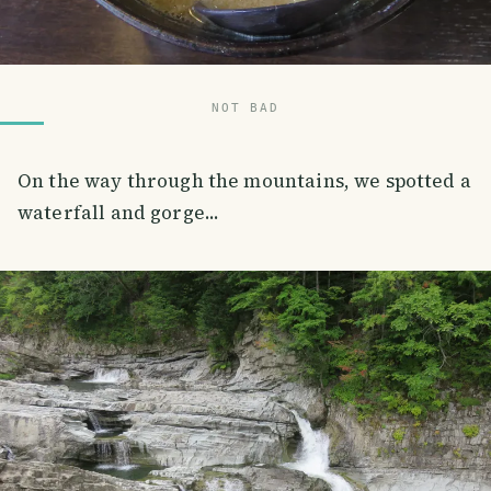
NOT BAD
On the way through the mountains, we spotted a
waterfall and gorge...