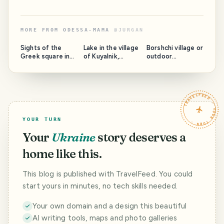
MORE FROM
ODESSA-MAMA
@
JURGAN
Sights of the
Lake in the village
Borshchi village or
Greek square in
of Kuyalnik,
outdoor
Odessa
Podolsky district,
recreation
Odessa region:
without paved
fishing and how
roads
to get there
TRAVELFEED · YOUR TURN ·
YOUR TURN
Your
Ukraine
story deserves a
home like this.
This blog is published with TravelFeed. You could
start yours in minutes, no tech skills needed.
Your own domain and a design this beautiful
AI writing tools, maps and photo galleries