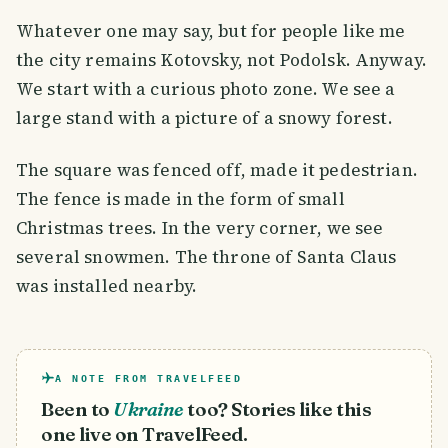
Whatever one may say, but for people like me
the city remains Kotovsky, not Podolsk. Anyway.
We start with a curious photo zone. We see a
large stand with a picture of a snowy forest.
The square was fenced off, made it pedestrian.
The fence is made in the form of small
Christmas trees. In the very corner, we see
several snowmen. The throne of Santa Claus
was installed nearby.
A NOTE FROM TRAVELFEED
Been to
Ukraine
too? Stories like this
one live on TravelFeed.