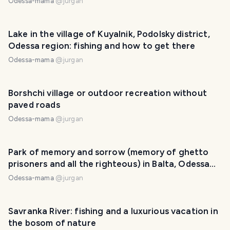
Odessa-mama
@
jurgan
Lake in the village of Kuyalnik, Podolsky district,
Odessa region: fishing and how to get there
Odessa-mama
@
jurgan
Borshchi village or outdoor recreation without
paved roads
Odessa-mama
@
jurgan
Park of memory and sorrow (memory of ghetto
prisoners and all the righteous) in Balta, Odessa
region
Odessa-mama
@
jurgan
Savranka River: fishing and a luxurious vacation in
the bosom of nature