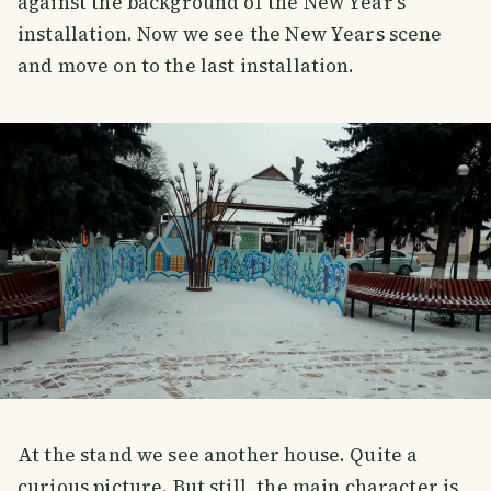
against the background of the New Year's
installation. Now we see the New Years scene
and move on to the last installation.
At the stand we see another house. Quite a
curious picture. But still, the main character is