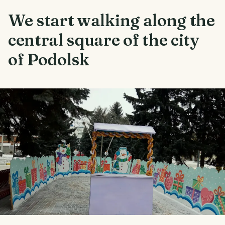
We start walking along the
central square of the city
of Podolsk