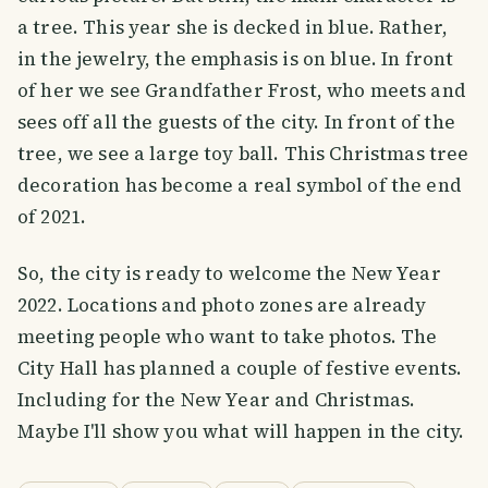
a tree. This year she is decked in blue. Rather,
in the jewelry, the emphasis is on blue. In front
of her we see Grandfather Frost, who meets and
sees off all the guests of the city. In front of the
tree, we see a large toy ball. This Christmas tree
decoration has become a real symbol of the end
of 2021.
So, the city is ready to welcome the New Year
2022. Locations and photo zones are already
meeting people who want to take photos. The
City Hall has planned a couple of festive events.
Including for the New Year and Christmas.
Maybe I'll show you what will happen in the city.