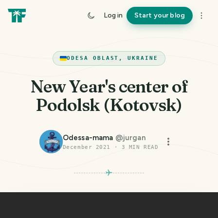
Log in
Start your blog
ODESA OBLAST, UKRAINE
New Year's center of
Podolsk (Kotovsk)
Odessa-mama
@
jurgan
December 2021
·
3
MIN READ