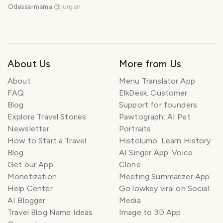
Odessa-mama
@
jurgan
About Us
More from Us
About
Menu Translator App
FAQ
ElkDesk: Customer
Blog
Support for founders
Explore Travel Stories
Pawtograph: AI Pet
Newsletter
Portraits
How to Start a Travel
Histolumo: Learn History
Blog
AI Singer App: Voice
Get our App
Clone
Monetization
Meeting Summarizer App
Help Center
Go lowkey viral on Social
AI Blogger
Media
Travel Blog Name Ideas
Image to 3D App