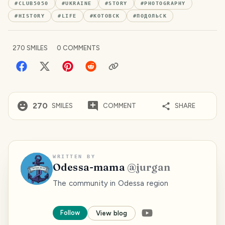
#
CLUB5050
#
UKRAINE
#
STORY
#
PHOTOGRAPHY
#
HISTORY
#
LIFE
#
КОТОВСК
#
ПОДОЛЬСК
270
SMILES
0
COMMENTS
270
SMILES
COMMENT
SHARE
WRITTEN BY
Odessa-mama
@
jurgan
The community in Odessa region
Follow
View blog