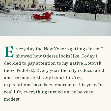
E
very day the New Year is getting closer. I
showed how Odessa looks like. Today I
decided to pay attention to my native Kotovsk
(now: Podolsk). Every year the city is decorated
and becomes festively beautiful. Yes,
expectations have been enormous this year. In
real life, everything turned out to be very
modest.