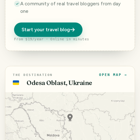
A community of real travel bloggers from day
one
Start your travel blog
From $19/year · Online in minutes
OPEN MAP →
THE DESTINATION
Odesa Oblast, Ukraine
🇺🇦