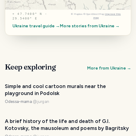
⌖
47.7400° N ·
©
Mapbox
©
OpenStreetMap
Improve this
map
29.5400° E
Ukraine
travel guide →
More stories from
Ukraine
→
Keep exploring
More from
Ukraine
→
Simple and cool cartoon murals near the
playground in Podolsk
Odessa-mama
@
jurgan
A brief history of the life and death of G.I.
Kotovsky, the mausoleum and poems by Bagritsky