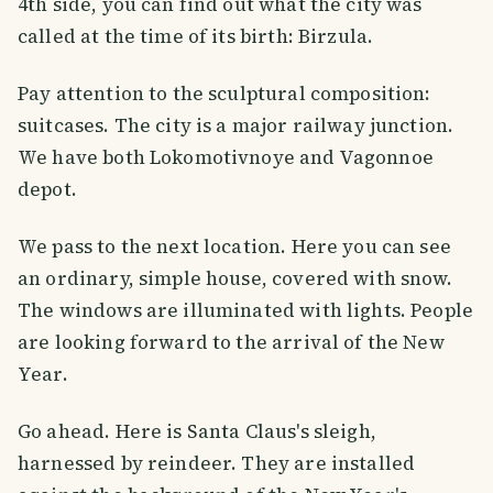
4th side, you can find out what the city was
called at the time of its birth: Birzula.
Pay attention to the sculptural composition:
suitcases. The city is a major railway junction.
We have both Lokomotivnoye and Vagonnoe
depot.
We pass to the next location. Here you can see
an ordinary, simple house, covered with snow.
The windows are illuminated with lights. People
are looking forward to the arrival of the New
Year.
Go ahead. Here is Santa Claus's sleigh,
harnessed by reindeer. They are installed