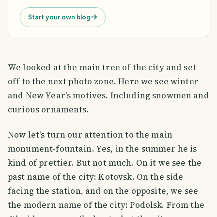
Start your own blog
We looked at the main tree of the city and set
off to the next photo zone. Here we see winter
and New Year's motives. Including snowmen and
curious ornaments.
Now let's turn our attention to the main
monument-fountain. Yes, in the summer he is
kind of prettier. But not much. On it we see the
past name of the city: Kotovsk. On the side
facing the station, and on the opposite, we see
the modern name of the city: Podolsk. From the