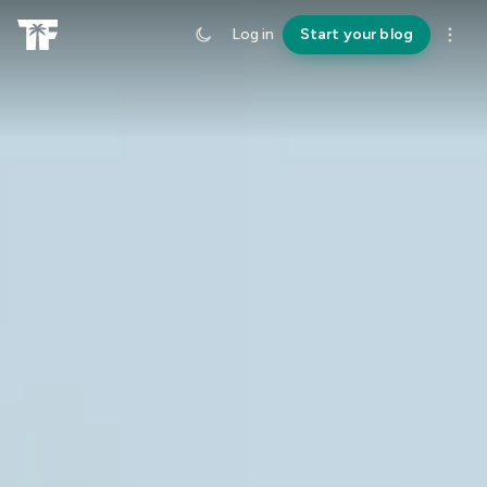
Log in
Start your blog