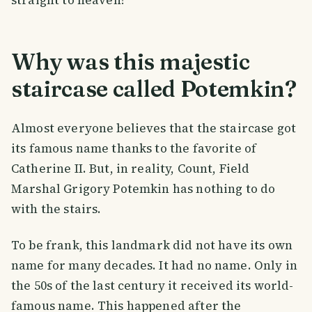
Why was this majestic
staircase called Potemkin?
Almost everyone believes that the staircase got
its famous name thanks to the favorite of
Catherine II. But, in reality, Count, Field
Marshal Grigory Potemkin has nothing to do
with the stairs.
To be frank, this landmark did not have its own
name for many decades. It had no name. Only in
the 50s of the last century it received its world-
famous name. This happened after the