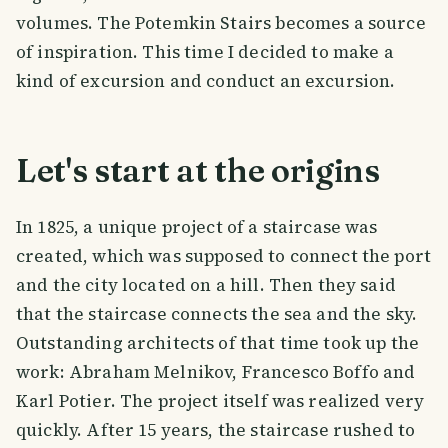
volumes. The Potemkin Stairs becomes a source
of inspiration. This time I decided to make a
kind of excursion and conduct an excursion.
Let's start at the origins
In 1825, a unique project of a staircase was
created, which was supposed to connect the port
and the city located on a hill. Then they said
that the staircase connects the sea and the sky.
Outstanding architects of that time took up the
work: Abraham Melnikov, Francesco Boffo and
Karl Potier. The project itself was realized very
quickly. After 15 years, the staircase rushed to