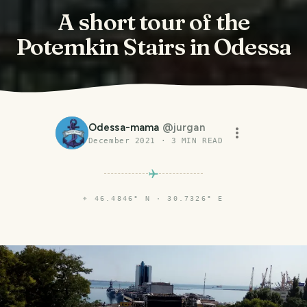
A short tour of the
Potemkin Stairs in Odessa
Odessa-mama
@
jurgan
December 2021
·
3
MIN READ
⌖
46.4846° N · 30.7326° E