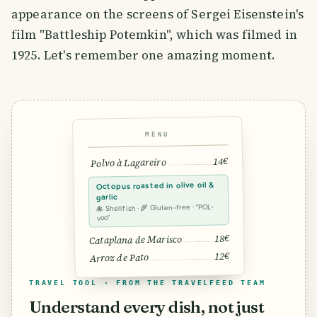
appearance on the screens of Sergei Eisenstein's
film "Battleship Potemkin", which was filmed in
1925. Let's remember one amazing moment.
MENU
14€
Polvo à Lagareiro
Octopus roasted in olive oil &
garlic
🐙 Shellfish · 🌾 Gluten-free · “POL-
voo”
18€
Cataplana de Marisco
12€
Arroz de Pato
TRAVEL TOOL · FROM THE TRAVELFEED TEAM
Understand every dish, not just