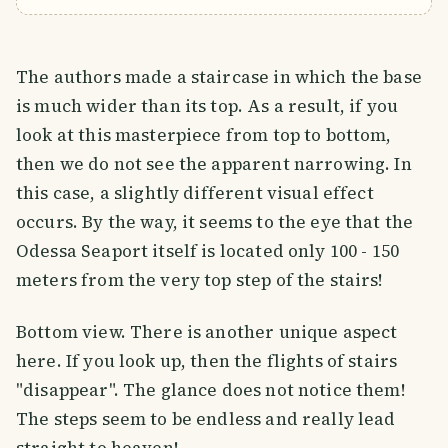
The authors made a staircase in which the base
is much wider than its top. As a result, if you
look at this masterpiece from top to bottom,
then we do not see the apparent narrowing. In
this case, a slightly different visual effect
occurs. By the way, it seems to the eye that the
Odessa Seaport itself is located only 100 - 150
meters from the very top step of the stairs!
Bottom view. There is another unique aspect
here. If you look up, then the flights of stairs
"disappear". The glance does not notice them!
The steps seem to be endless and really lead
straight to heaven!