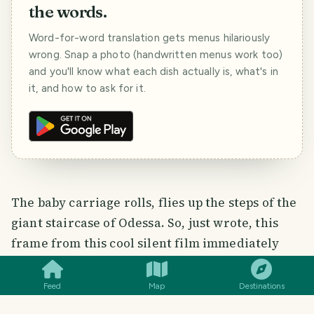
the words.
Word-for-word translation gets menus hilariously
wrong. Snap a photo (handwritten menus work too)
and you'll know what each dish actually is, what's in
it, and how to ask for it.
The baby carriage rolls, flies up the steps of the
giant staircase of Odessa. So, just wrote, this
SMILES
COMMENT
SHARE
frame from this cool silent film immediately
popped up in my memory! Here, after that, the
staircase became Potemkin! Before that, it was
Feed
Map
Destinations
called as anyone pleases: Giant, Portovaya,