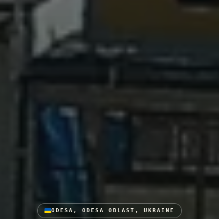
ODESA, ODESA OBLAST, UKRAINE