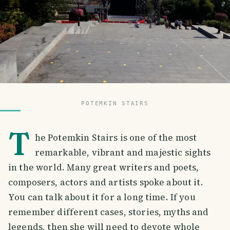
POTEMKIN STAIRS
T
he Potemkin Stairs is one of the most
remarkable, vibrant and majestic sights
in the world. Many great writers and poets,
composers, actors and artists spoke about it.
You can talk about it for a long time. If you
remember different cases, stories, myths and
legends, then she will need to devote whole