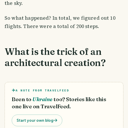
the sky.
So what happened? In total, we figured out 10
flights. There were a total of 200 steps.
What is the trick of an
architectural creation?
A NOTE FROM TRAVELFEED
Been to
Ukraine
too? Stories like this
one live on TravelFeed.
Start your own blog