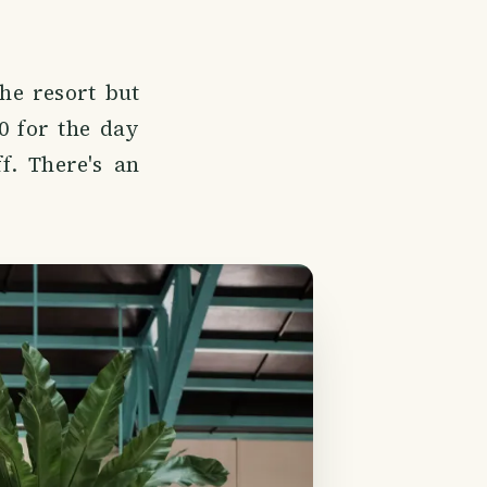
the resort but
0 for the day
f. There's an