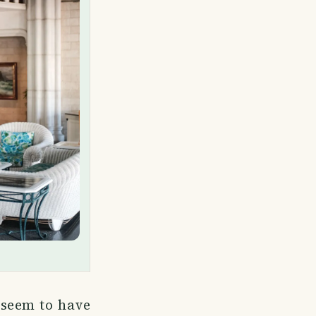
 seem to have