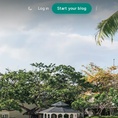
Log in
Start your blog