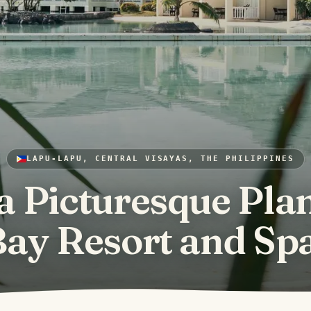
LAPU-LAPU, CENTRAL VISAYAS, THE PHILIPPINES
a Picturesque Plan
ay Resort and Sp