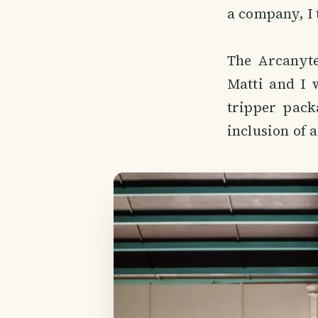
a company, I 
The Arcanytes
Matti and I 
tripper pack
inclusion of a