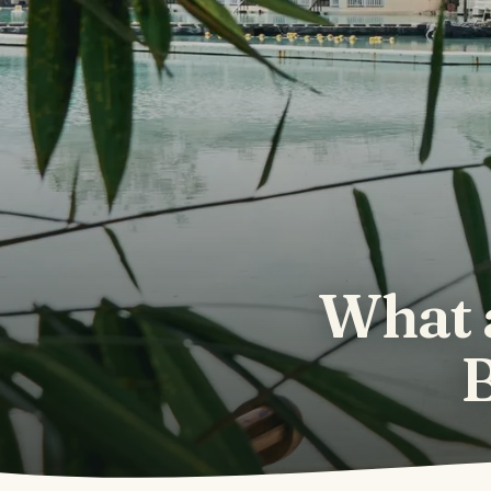
What 
B