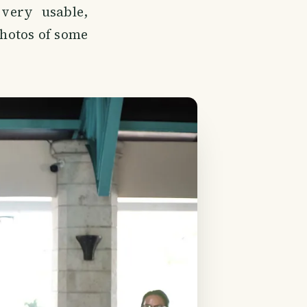
 very usable,
photos of some