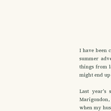
I have been c
summer adven
things from l
might end up 
Last year's
Marigondon, 
when my husb