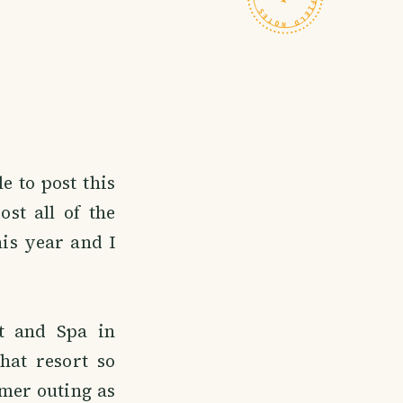
e to post this
st all of the
his year and I
t and Spa in
hat resort so
mer outing as