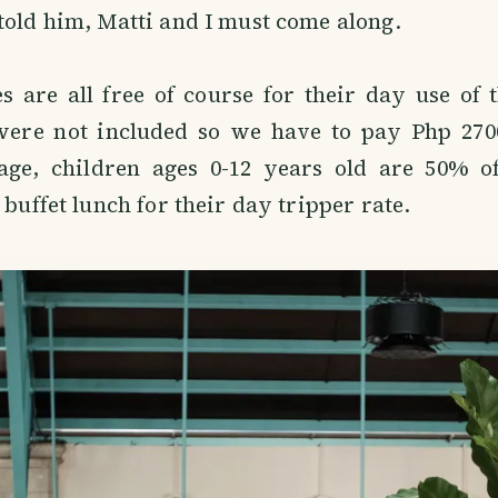
told him, Matti and I must come along.
 are all free of course for their day use of 
were not included so we have to pay Php 270
age, children ages 0-12 years old are 50% of
 buffet lunch for their day tripper rate.