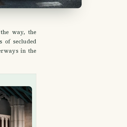
 the way, the
s of secluded
erways in the