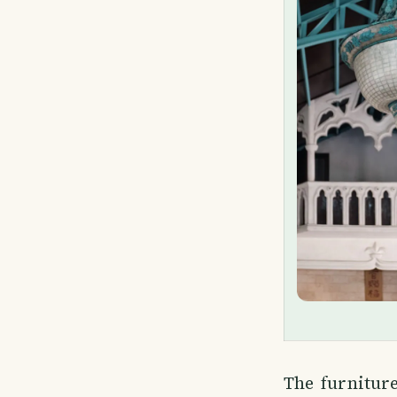
The furnitur