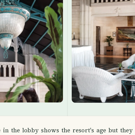
e in the lobby shows the resort's age but they