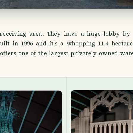
 receiving area. They have a huge lobby by
uilt in 1996 and it's a whopping 11.4 hectare
offers one of the largest privately owned wat