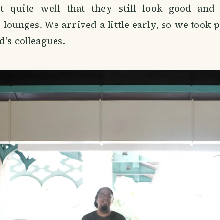
t quite well that they still look good and
e lounges. We arrived a little early, so we took 
d's colleagues.