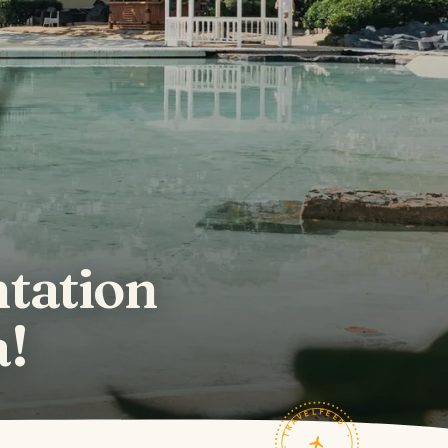
tation
a!
TRAVELFEED · FIELD NOTES ·