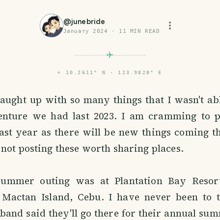
@
junebride
January 2024
·
11
MIN READ
⌖
10.2611° N · 123.9828° E
aught up with so many things that I wasn't abl
ture we had last 2023. I am cramming to po
ast year as there will be new things coming t
not posting these worth sharing places.
 summer outing was at Plantation Bay Resor
Mactan Island, Cebu. I have never been to t
and said they'll go there for their annual sum