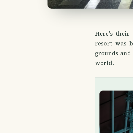
Here's their
resort was b
grounds and 
world.