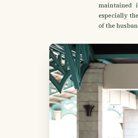
maintained i
especially th
of the husban