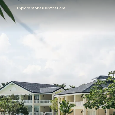
Explore stories
Destinations