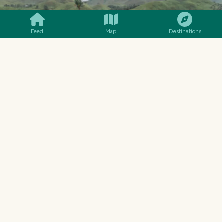
Feed
Map
Destinations
That's my younger brother and his wife and
baby boy.