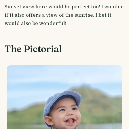
Sunset view here would be perfect too! I wonder
if it also offers a view of the sunrise. I bet it
would also be wonderful!
The Pictorial