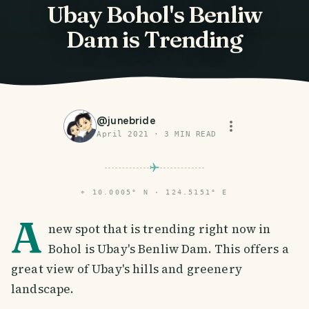
Ubay Bohol's Benliw
Dam is Trending
@
junebride
April 2021
·
3
MIN READ
⌖
10.0005° N · 124.5151° E
A
new spot that is trending right now in
Bohol is Ubay's Benliw Dam. This offers a
great view of Ubay's hills and greenery
landscape.