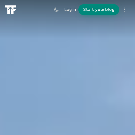
Log in
Start your blog