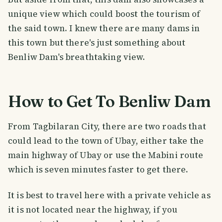
unique view which could boost the tourism of
the said town. I knew there are many dams in
this town but there's just something about
Benliw Dam's breathtaking view.
How to Get To Benliw Dam
From Tagbilaran City, there are two roads that
could lead to the town of Ubay, either take the
main highway of Ubay or use the Mabini route
which is seven minutes faster to get there.
It is best to travel here with a private vehicle as
it is not located near the highway, if you