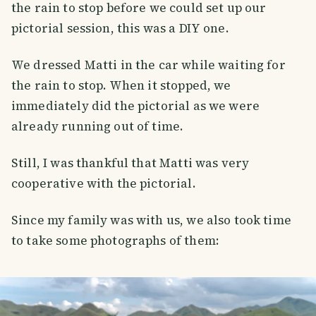
the rain to stop before we could set up our
pictorial session, this was a DIY one.
We dressed Matti in the car while waiting for
the rain to stop. When it stopped, we
immediately did the pictorial as we were
already running out of time.
Still, I was thankful that Matti was very
cooperative with the pictorial.
Since my family was with us, we also took time
to take some photographs of them:
SMILES
COMMENT
SHARE