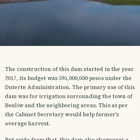
The construction of this dam started in the year
2017, its budget was 595,000,000 pesos under the
Duterte Administration. The primary use of this
dam was for irrigation surrounding the town of
Benliw and the neighboring areas. This as per
the Cabinet Secretary would help farmer's
average harvest.
But aside from that, this dam also showcases a