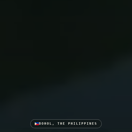
BOHOL, THE PHILIPPINES