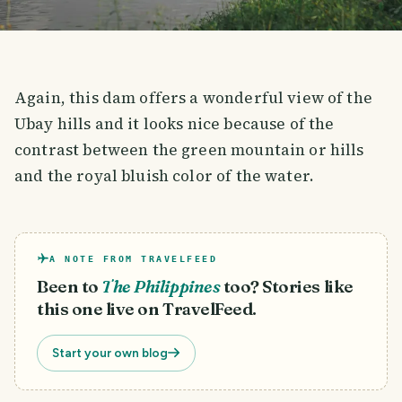
Again, this dam offers a wonderful view of the
Ubay hills and it looks nice because of the
contrast between the green mountain or hills
and the royal bluish color of the water.
A NOTE FROM TRAVELFEED
Been to
The Philippines
too? Stories like
this one live on TravelFeed.
Start your own blog