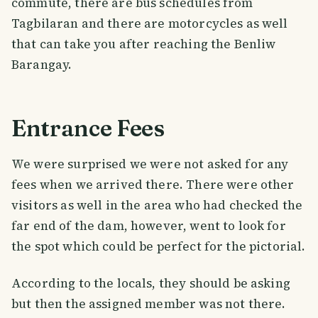
commute, there are bus schedules from
Tagbilaran and there are motorcycles as well
that can take you after reaching the Benliw
Barangay.
Entrance Fees
We were surprised we were not asked for any
fees when we arrived there. There were other
visitors as well in the area who had checked the
far end of the dam, however, went to look for
the spot which could be perfect for the pictorial.
According to the locals, they should be asking
but then the assigned member was not there.