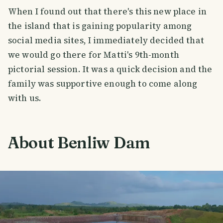
When I found out that there's this new place in
the island that is gaining popularity among
social media sites, I immediately decided that
we would go there for Matti's 9th-month
pictorial session. It was a quick decision and the
family was supportive enough to come along
with us.
About Benliw Dam