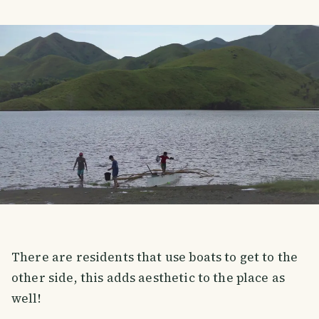
There are residents that use boats to get to the
other side, this adds aesthetic to the place as
well!