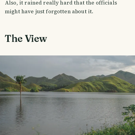
Also, it rained really hard that the officials
might have just forgotten about it.
The View