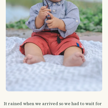
It rained when we arrived so we had to wait for