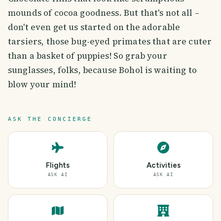
mounds of cocoa goodness. But that's not all –
don't even get us started on the adorable
tarsiers, those bug-eyed primates that are cuter
than a basket of puppies! So grab your
sunglasses, folks, because Bohol is waiting to
blow your mind!
ASK THE CONCIERGE
Flights
Activities
ASK AI
ASK AI