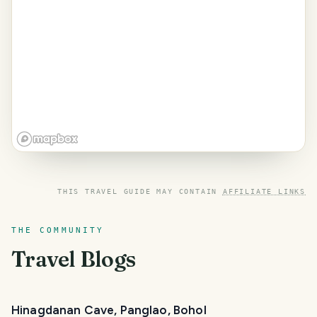
THIS TRAVEL GUIDE MAY CONTAIN
AFFILIATE LINKS
THE COMMUNITY
Travel Blogs
Hinagdanan Cave, Panglao, Bohol