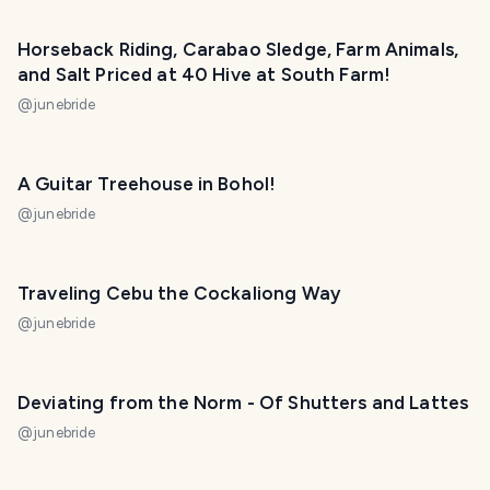
Horseback Riding, Carabao Sledge, Farm Animals,
and Salt Priced at 40 Hive at South Farm!
@
junebride
A Guitar Treehouse in Bohol!
@
junebride
Traveling Cebu the Cockaliong Way
@
junebride
Deviating from the Norm - Of Shutters and Lattes
@
junebride