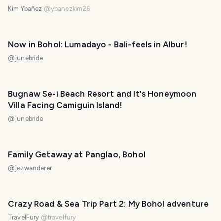
Kim Ybañez
@
ybanezkim26
Now in Bohol: Lumadayo - Bali-feels in Albur!
@
junebride
Bugnaw Se-i Beach Resort and It's Honeymoon
Villa Facing Camiguin Island!
@
junebride
Family Getaway at Panglao, Bohol
@
jezwanderer
Crazy Road & Sea Trip Part 2: My Bohol adventure
TravelFury
@
travelfury