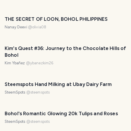
THE SECRET OF LOON, BOHOL PHILIPPINES
Nanay Deevi
@
olivia08
Kim's Quest #36: Journey to the Chocolate Hills of
Bohol
Kim Ybañez
@
ybanezkim26
Steemspots Hand Milking at Ubay Dairy Farm
SteemSpots
@
steemspots
Bohol's Romantic Glowing 20k Tulips and Roses
SteemSpots
@
steemspots