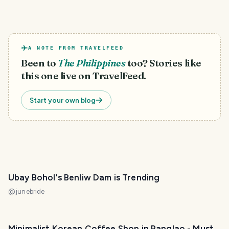
A NOTE FROM TRAVELFEED
Been to
The Philippines
too? Stories like
this one live on TravelFeed.
Start your own blog
Ubay Bohol's Benliw Dam is Trending
@
junebride
Minimalist Korean Coffee Shop in Panglao - Must