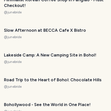
Checkout!
@
junebride
Slow Afternoon at BECCA Cafe X Bistro
@
junebride
Lakeside Camp: A New Camping Site in Bohol!
@
junebride
Road Trip to the Heart of Bohol: Chocolate Hills
@
junebride
Bohollywood - See the World in One Place!