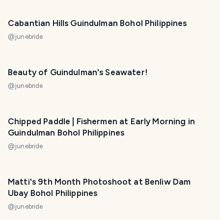
Cabantian Hills Guindulman Bohol Philippines
@
junebride
Beauty of Guindulman's Seawater!
@
junebride
Chipped Paddle | Fishermen at Early Morning in
Guindulman Bohol Philippines
@
junebride
Matti's 9th Month Photoshoot at Benliw Dam
Ubay Bohol Philippines
@
junebride