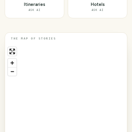
Itineraries
Hotels
ASK AI
ASK AI
THE MAP OF STORIES