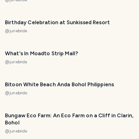
Birthday Celebration at Sunkissed Resort
@
junebride
What's In Moadto Strip Mall?
@
junebride
Bitoon White Beach Anda Bohol Philippiens
@
junebride
Bungaw Eco Farm: An Eco Farm on a Cliff in Clarin,
Bohol
@
junebride