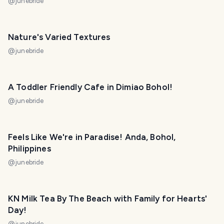
@
junebride
Nature's Varied Textures
@
junebride
A Toddler Friendly Cafe in Dimiao Bohol!
@
junebride
Feels Like We're in Paradise! Anda, Bohol,
Philippines
@
junebride
KN Milk Tea By The Beach with Family for Hearts'
Day!
@
junebride