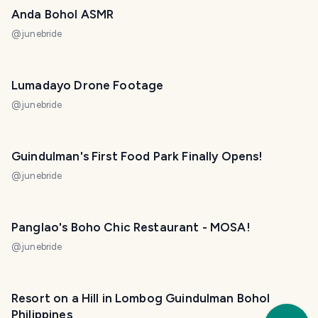
Anda Bohol ASMR
@
junebride
Lumadayo Drone Footage
@
junebride
Guindulman's First Food Park Finally Opens!
@
junebride
Panglao's Boho Chic Restaurant - MOSA!
@
junebride
Resort on a Hill in Lombog Guindulman Bohol
Trav
Philippines