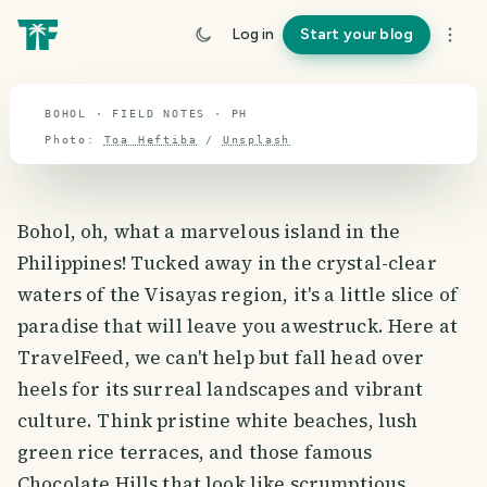
travel guide
Log in
Start your blog
⌖ 12.0° N · 121.9° E
BOHOL · FIELD NOTES · PH
Photo:
Toa Heftiba
/
Unsplash
Bohol, oh, what a marvelous island in the
Philippines! Tucked away in the crystal-clear
waters of the Visayas region, it's a little slice of
paradise that will leave you awestruck. Here at
TravelFeed, we can't help but fall head over
heels for its surreal landscapes and vibrant
culture. Think pristine white beaches, lush
green rice terraces, and those famous
Chocolate Hills that look like scrumptious