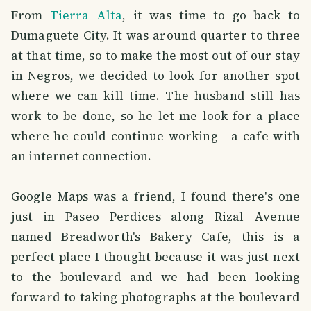
From
Tierra Alta
, it was time to go back to
Dumaguete City. It was around quarter to three
at that time, so to make the most out of our stay
in Negros, we decided to look for another spot
where we can kill time. The husband still has
work to be done, so he let me look for a place
where he could continue working - a cafe with
an internet connection.
Google Maps was a friend, I found there's one
just in Paseo Perdices along Rizal Avenue
named Breadworth's Bakery Cafe, this is a
perfect place I thought because it was just next
to the boulevard and we had been looking
forward to taking photographs at the boulevard