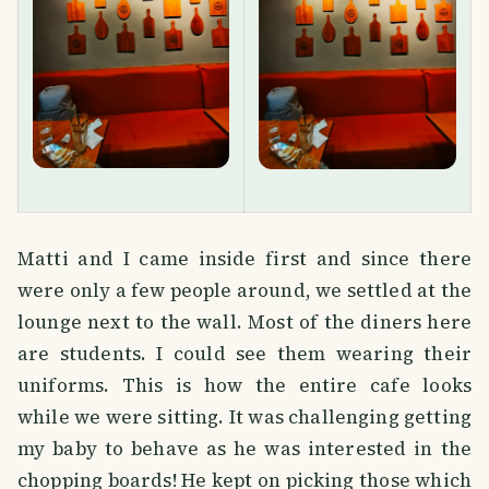
Matti and I came inside first and since there
were only a few people around, we settled at the
lounge next to the wall. Most of the diners here
are students. I could see them wearing their
uniforms. This is how the entire cafe looks
while we were sitting. It was challenging getting
my baby to behave as he was interested in the
chopping boards! He kept on picking those which