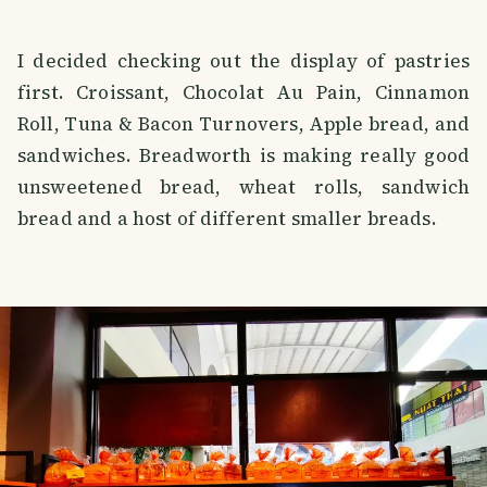
I decided checking out the display of pastries
first. Croissant, Chocolat Au Pain, Cinnamon
Roll, Tuna & Bacon Turnovers, Apple bread, and
sandwiches. Breadworth is making really good
unsweetened bread, wheat rolls, sandwich
bread and a host of different smaller breads.