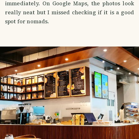
immediately. On Google Maps, the photos look
really neat but I missed checking if it is a good
spot for nomads.