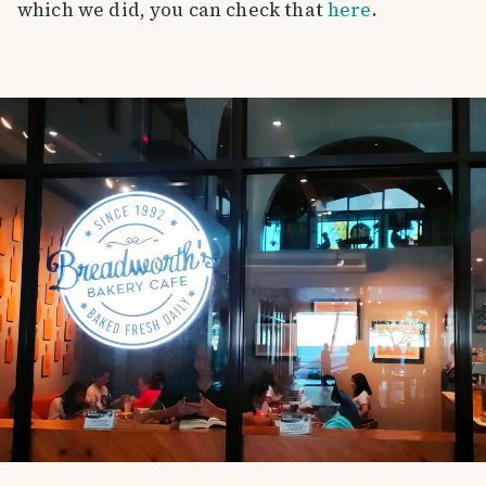
which we did, you can check that
here
.