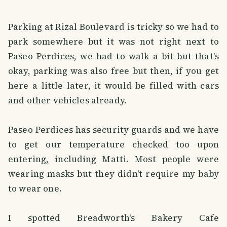
Parking at Rizal Boulevard is tricky so we had to
park somewhere but it was not right next to
Paseo Perdices, we had to walk a bit but that's
okay, parking was also free but then, if you get
here a little later, it would be filled with cars
and other vehicles already.
Paseo Perdices has security guards and we have
to get our temperature checked too upon
entering, including Matti. Most people were
wearing masks but they didn't require my baby
to wear one.
I spotted Breadworth's Bakery Cafe