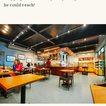
he could reach!