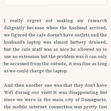
I really regret not making my research
diligently because when the husband arrived,
we figured the cafe doesn't have outlets and the
husband's laptop was almost battery drained,
but the cafe staff was so nice he allowed us to
use an extension but the problem was it can only
be accessed from the outside, it was fine as long
as we could charge the laptop.
And then another one was that they don't have
Wifi during our visit! It was disappointing but
since we were in the main city of Dumaguete,
the mobile internet connection was pretty fast