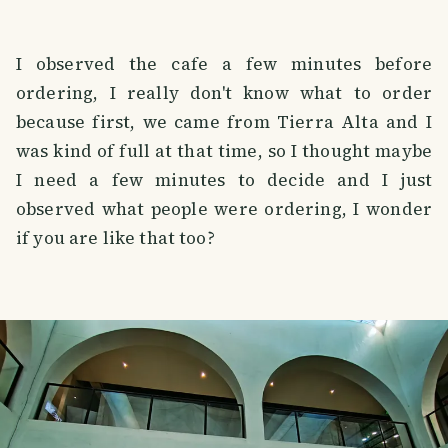
I observed the cafe a few minutes before
ordering, I really don't know what to order
because first, we came from Tierra Alta and I
was kind of full at that time, so I thought maybe
I need a few minutes to decide and I just
observed what people were ordering, I wonder
if you are like that too?