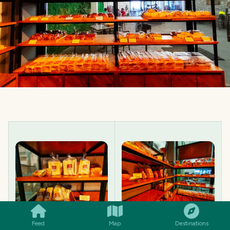
SMILES
COMMENT
SHARE
Feed
Map
Destinations