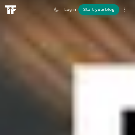
Log in
Start your blog