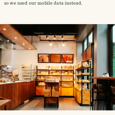
so we used our mobile data instead.