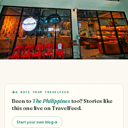
A NOTE FROM TRAVELFEED
Been to
The Philippines
too? Stories like
this one live on TravelFeed.
Start your own blog