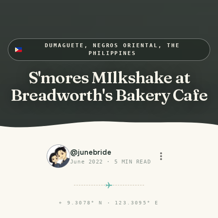
DUMAGUETE, NEGROS ORIENTAL, THE
PHILIPPINES
S'mores MIlkshake at
Breadworth's Bakery Cafe
@
junebride
June 2022
·
5
MIN READ
⌖
9.3078° N · 123.3095° E