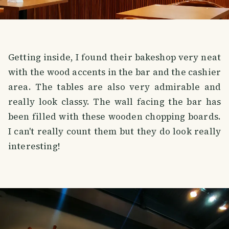
Getting inside, I found their bakeshop very neat
with the wood accents in the bar and the cashier
area. The tables are also very admirable and
really look classy. The wall facing the bar has
been filled with these wooden chopping boards.
I can't really count them but they do look really
interesting!