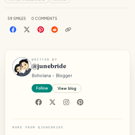
59
SMILES
0
COMMENTS
WRITTEN BY
@
junebride
Boholana - Blogger
Follow
View blog
MORE FROM
@
JUNEBRIDE