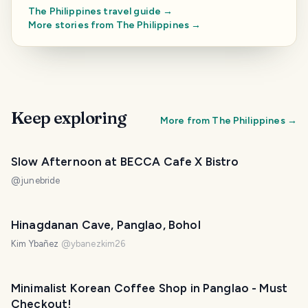
The Philippines
travel guide →
More stories from
The Philippines
→
Keep exploring
More from
The Philippines
→
Slow Afternoon at BECCA Cafe X Bistro
@
junebride
Hinagdanan Cave, Panglao, Bohol
Kim Ybañez
@
ybanezkim26
Minimalist Korean Coffee Shop in Panglao - Must
Checkout!