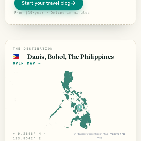
Start your travel blog
From $19/year · Online in minutes
THE DESTINATION
Dauis, Bohol, The Philippines
🇵🇭
OPEN MAP →
⌖
9.5898° N ·
©
Mapbox
©
OpenStreetMap
Improve this
map
123.8542° E