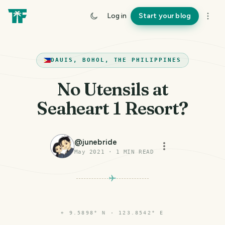
Log in
Start your blog
DAUIS, BOHOL, THE PHILIPPINES
No Utensils at
Seaheart 1 Resort?
@
junebride
May 2021
·
1
MIN READ
⌖
9.5898° N · 123.8542° E