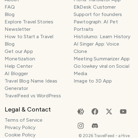
FAQ
ElkDesk: Customer
Blog
Support for founders
Explore Travel Stories
Pawtograph: AI Pet
Newsletter
Portraits
How to Start a Travel
Histolumo: Learn History
Blog
AI Singer App: Voice
Get our App
Clone
Monetization
Meeting Summarizer App
Help Center
Go lowkey viral on Social
AI Blogger
Media
Travel Blog Name Ideas
Image to 3D App
Generator
TravelFeed vs WordPress
Legal & Contact
Terms of Service
Privacy Policy
Cookie Policy
©
2026
TravelFeed - a Hive