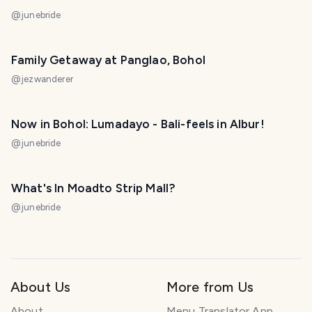
@
junebride
Family Getaway at Panglao, Bohol
@
jezwanderer
Now in Bohol: Lumadayo - Bali-feels in Albur!
@
junebride
What's In Moadto Strip Mall?
@
junebride
About Us
More from Us
About
Menu Translator App