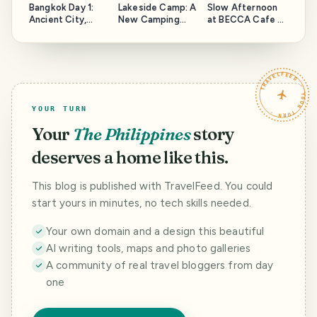
Bangkok Day 1:
Lakeside Camp: A
Slow Afternoon
Ancient City,
New Camping
at BECCA Cafe X
Three-Headed
Site in Bohol!
Bistro
Elephant, and
Coconut Coffee
TRAVELFEED · YOUR TURN ·
YOUR TURN
Your
The Philippines
story
deserves a home like this.
This blog is published with TravelFeed. You could
start yours in minutes, no tech skills needed.
Your own domain and a design this beautiful
AI writing tools, maps and photo galleries
A community of real travel bloggers from day
one