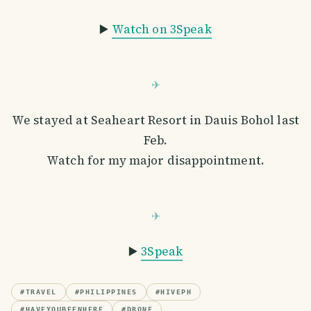
▶️
Watch on 3Speak
We stayed at Seaheart Resort in Dauis Bohol last
Feb.
Watch for my major disappointment.
▶️
3Speak
#
TRAVEL
#
PHILIPPINES
#
HIVEPH
#
HAVEYOUBEENHERE
#
DRONE