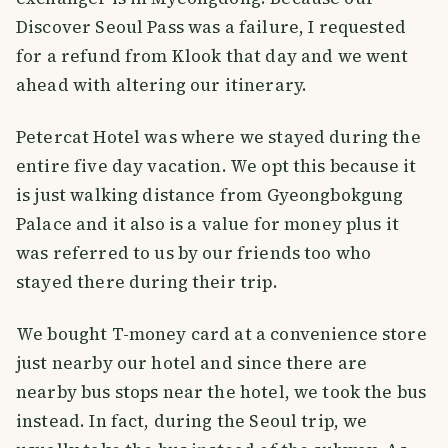
Discover Seoul Pass was a failure, I requested
for a refund from Klook that day and we went
ahead with altering our itinerary.
Petercat Hotel was where we stayed during the
entire five day vacation. We opt this because it
is just walking distance from Gyeongbokgung
Palace and it also is a value for money plus it
was referred to us by our friends too who
stayed there during their trip.
We bought T-money card at a convenience store
just nearby our hotel and since there are
nearby bus stops near the hotel, we took the bus
instead. In fact, during the Seoul trip, we