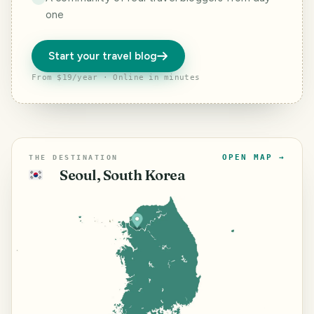
one
Start your travel blog
From $19/year · Online in minutes
OPEN MAP →
THE DESTINATION
Seoul, South Korea
🇰🇷