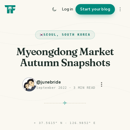
Log in
Start your blog
SEOUL, SOUTH KOREA
Myeongdong Market
Autumn Snapshots
@
junebride
September 2022
·
3
MIN READ
⌖
37.5615° N · 126.9852° E