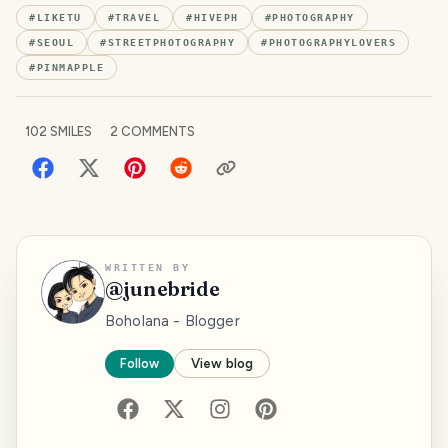
#
LIKETU
#
TRAVEL
#
HIVEPH
#
PHOTOGRAPHY
#
SEOUL
#
STREETPHOTOGRAPHY
#
PHOTOGRAPHYLOVERS
#
PINMAPPLE
102
SMILES
2
COMMENTS
WRITTEN BY
@
junebride
Boholana - Blogger
Follow
View blog