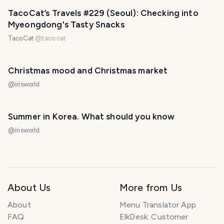
TacoCat’s Travels #229 (Seoul): Checking into
Myeongdong's Tasty Snacks
TacoCat
@
taco.cat
Christmas mood and Christmas market
@
irisworld
Summer in Korea. What should you know
@
irisworld
About Us
More from Us
About
Menu Translator App
FAQ
ElkDesk: Customer