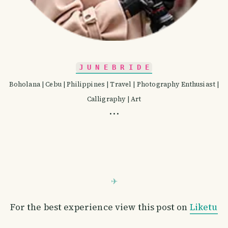
J U N E B R I D E
Boholana | Cebu | Philippines | Travel | Photography Enthusiast |
Calligraphy | Art
• • •
For the best experience view this post on
Liketu