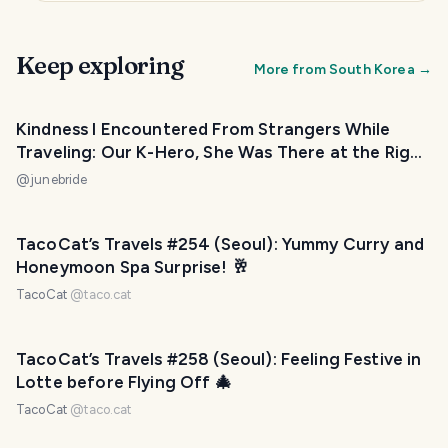
Keep exploring
More from
South Korea
→
Kindness I Encountered From Strangers While
Traveling: Our K-Hero, She Was There at the Right
Time!
@
junebride
TacoCat’s Travels #254 (Seoul): Yummy Curry and
Honeymoon Spa Surprise! 🥂
TacoCat
@
taco.cat
TacoCat’s Travels #258 (Seoul): Feeling Festive in
Lotte before Flying Off 🎄
TacoCat
@
taco.cat