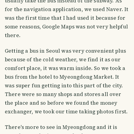
usually take the bus instead of the subway. As
for the navigation application, we used Naver. It
was the first time that I had used it because for
some reasons, Google Maps was not very helpful
there.
Getting a bus in Seoul was very convenient plus
because of the cold weather, we find it as our
comfort place, it was warm inside. So we took a
bus from the hotel to Myeongdong Market. It
was super fun getting into this part of the city.
There were so many shops and stores all over
the place and so before we found the money
exchanger, we took our time taking photos first.
There's more to see in Myeongdong and it is