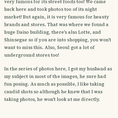
very famous for its street foods too! We came
back here and took photos too of its night
market! But again, it is very famous for beauty
brands and stores. That was where we found a
huge Daiso building, there's also Lotte, and
Shinsegae so if you are into shopping, you won't
want to miss this. Also, Seoul got a lot of
underground stores too!
In the series of photos here, I got my husband as
my subject in most of the images, he sure had
fun posing. As much as possible, I like taking
candid shots so although he knew that I was
taking photos, he won't look at me directly.