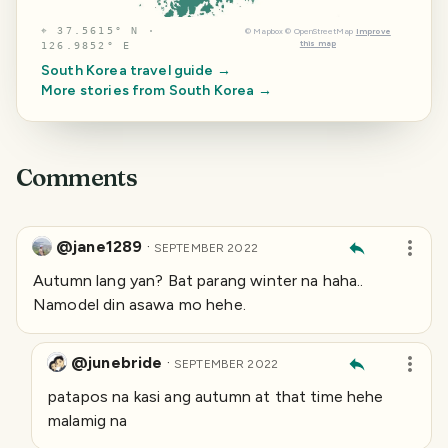
⌖
37.5615° N ·
©
Mapbox
©
OpenStreetMap
Improve
this map
126.9852° E
South Korea
travel guide →
More stories from
South Korea
→
Comments
@jane1289
·
SEPTEMBER 2022
Autumn lang yan? Bat parang winter na haha..
Namodel din asawa mo hehe.
@junebride
·
SEPTEMBER 2022
patapos na kasi ang autumn at that time hehe
malamig na