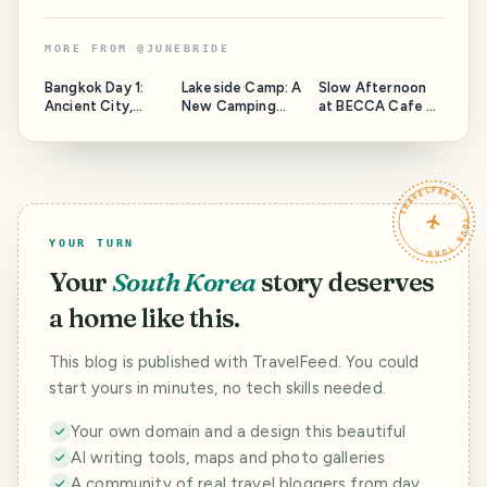
MORE FROM
@
JUNEBRIDE
Bangkok Day 1:
Lakeside Camp: A
Slow Afternoon
Ancient City,
New Camping
at BECCA Cafe X
Three-Headed
Site in Bohol!
Bistro
Elephant, and
Coconut Coffee
TRAVELFEED · YOUR TURN ·
YOUR TURN
Your
South Korea
story deserves
a home like this.
This blog is published with TravelFeed. You could
start yours in minutes, no tech skills needed.
Your own domain and a design this beautiful
AI writing tools, maps and photo galleries
A community of real travel bloggers from day