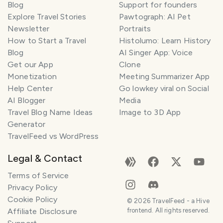
Blog
Support for founders
Explore Travel Stories
Pawtograph: AI Pet
Newsletter
Portraits
How to Start a Travel
Histolumo: Learn History
Blog
AI Singer App: Voice
Get our App
Clone
Monetization
Meeting Summarizer App
Help Center
Go lowkey viral on Social
AI Blogger
Media
Travel Blog Name Ideas
Image to 3D App
Generator
TravelFeed vs WordPress
Legal & Contact
Terms of Service
Privacy Policy
Cookie Policy
©
2026
TravelFeed - a Hive
Affiliate Disclosure
frontend. All rights reserved.