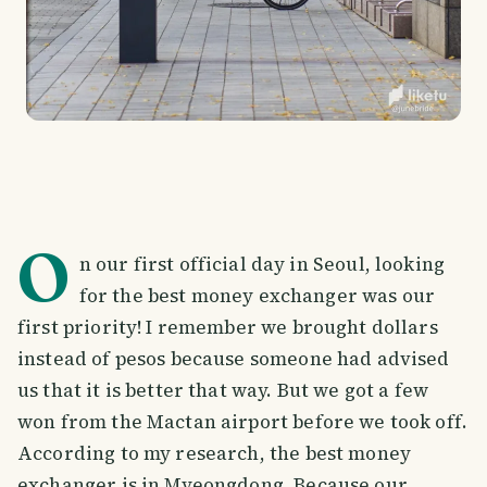
O
n our first official day in Seoul, looking
for the best money exchanger was our
first priority! I remember we brought dollars
instead of pesos because someone had advised
us that it is better that way. But we got a few
won from the Mactan airport before we took off.
According to my research, the best money
exchanger is in Myeongdong. Because our