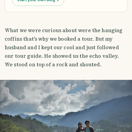
What we were curious about were the hanging
coffins that's why we booked a tour. But my
husband and I kept our cool and just followed
our tour guide. He showed us the echo valley.
We stood on top of a rock and shouted.