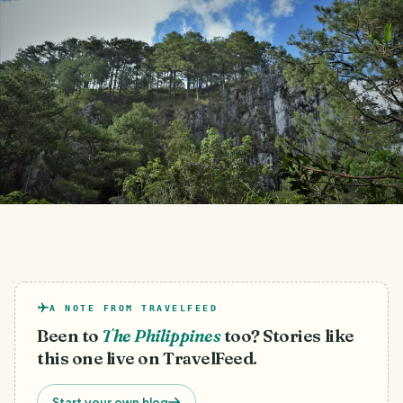
A NOTE FROM TRAVELFEED
Been to
The Philippines
too? Stories like
this one live on TravelFeed.
Start your own blog