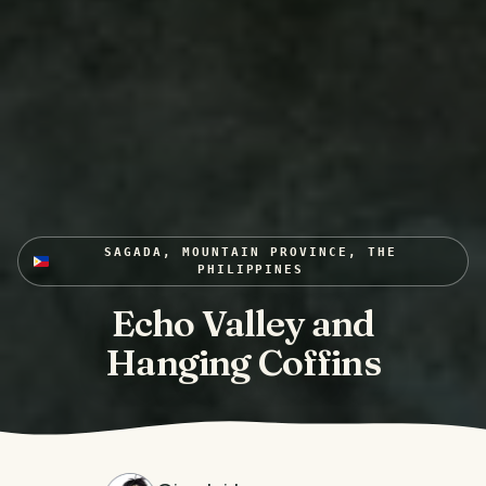
SAGADA, MOUNTAIN PROVINCE, THE
PHILIPPINES
Echo Valley and
Hanging Coffins