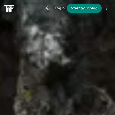
Log in
Start your blog