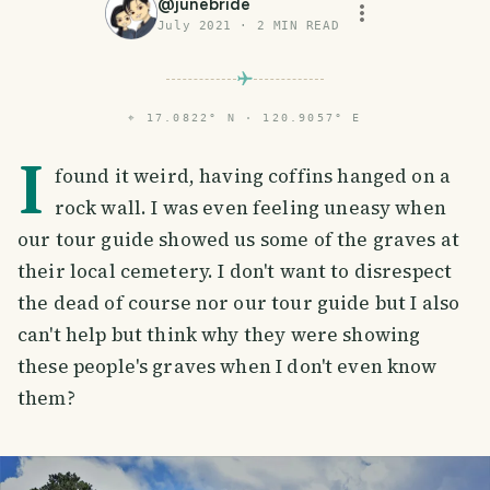
@
junebride
July 2021
·
2
MIN READ
⌖
17.0822° N · 120.9057° E
I
found it weird, having coffins hanged on a
rock wall. I was even feeling uneasy when
our tour guide showed us some of the graves at
their local cemetery. I don't want to disrespect
the dead of course nor our tour guide but I also
can't help but think why they were showing
these people's graves when I don't even know
them?