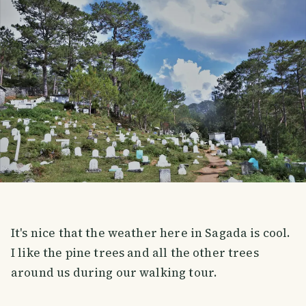
It's nice that the weather here in Sagada is cool.
I like the pine trees and all the other trees
around us during our walking tour.