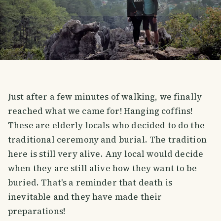
Just after a few minutes of walking, we finally
reached what we came for! Hanging coffins!
These are elderly locals who decided to do the
traditional ceremony and burial. The tradition
here is still very alive. Any local would decide
when they are still alive how they want to be
buried. That's a reminder that death is
inevitable and they have made their
preparations!