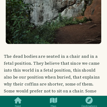
The dead bodies are seated in a chair and in a
fetal position. They believe that since we came
into this world in a fetal position, this should
also be our position when buried, that explains
why their coffins are shorter, some of them.
SMILES
COMMENT
SHARE
Some would prefer not to sit on a chair. Some
would ask that their chairs are included in the
burial thus you can see there's a chair in the
Feed
Map
Destinations