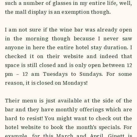
such a number of glasses in my entire life, well,
the mall display is an exemption though.
I am not sure if the wine bar was already open
in the morning though because I never saw
anyone in here the entire hotel stay duration. I
checked it on their website and indeed that
space is still closed and is only open between 12
pm – 12 am Tuesdays to Sundays. For some
reason, it is closed on Mondays!
Their menu is just available at the side of the
bar and they have monthly offerings which are
hard to resist! You might want to check out the
hotel website to book the month's specials. For
example, for this March and April, Ginett is