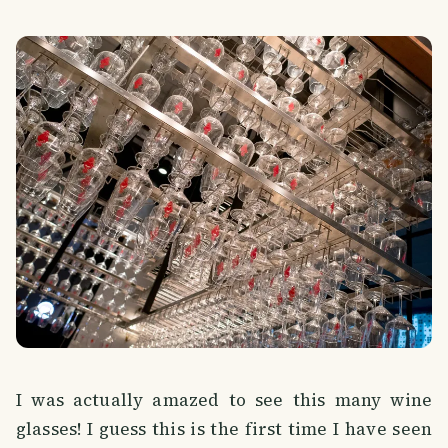
I was actually amazed to see this many wine
glasses! I guess this is the first time I have seen