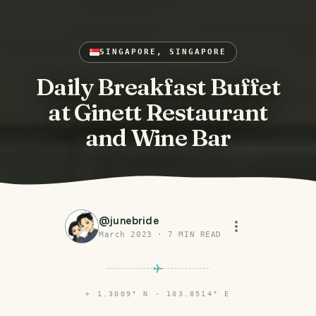
SINGAPORE, SINGAPORE
Daily Breakfast Buffet
at Ginett Restaurant
and Wine Bar
@
junebride
March 2023
·
7
MIN READ
⌖
1.3009° N · 103.8514° E