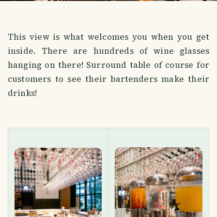
This view is what welcomes you when you get
inside. There are hundreds of wine glasses
hanging on there! Surround table of course for
customers to see their bartenders make their
drinks!