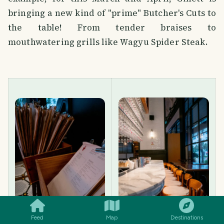
bringing a new kind of "prime" Butcher's Cuts to
the table! From tender braises to
mouthwatering grills like Wagyu Spider Steak.
SMILES
COMMENT
SHARE
Feed
Map
Destinations