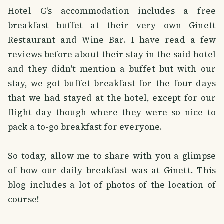
Hotel G's accommodation includes a free
breakfast buffet at their very own Ginett
Restaurant and Wine Bar. I have read a few
reviews before about their stay in the said hotel
and they didn't mention a buffet but with our
stay, we got buffet breakfast for the four days
that we had stayed at the hotel, except for our
flight day though where they were so nice to
pack a to-go breakfast for everyone.
So today, allow me to share with you a glimpse
of how our daily breakfast was at Ginett. This
blog includes a lot of photos of the location of
course!