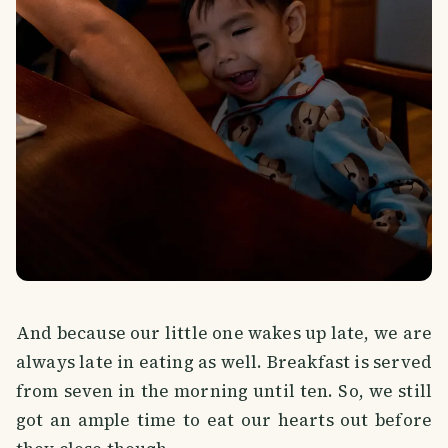
And because our little one wakes up late, we are
always late in eating as well. Breakfast is served
from seven in the morning until ten. So, we still
got an ample time to eat our hearts out before