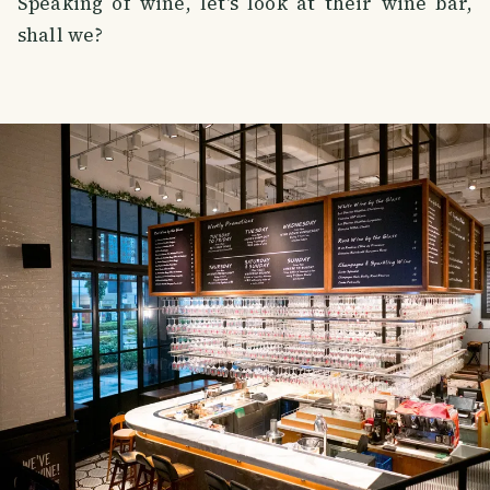
Speaking of wine, let's look at their wine bar,
shall we?