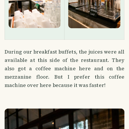
During our breakfast buffets, the juices were all
available at this side of the restaurant. They
also got a coffee machine here and on the
mezzanine floor. But I prefer this coffee
machine over here because it was faster!