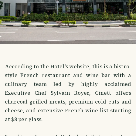
According to the Hotel's website, this is a bistro-
style French restaurant and wine bar with a
culinary team led by highly acclaimed
Executive Chef Sylvain Royer, Ginett offers
charcoal-grilled meats, premium cold cuts and
cheese, and extensive French wine list starting
at $8 per glass.