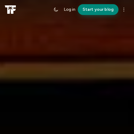
Log in
Start your blog