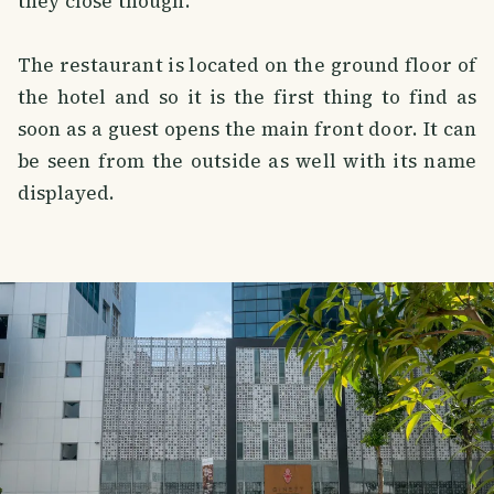
they close though.
The restaurant is located on the ground floor of
the hotel and so it is the first thing to find as
soon as a guest opens the main front door. It can
be seen from the outside as well with its name
displayed.