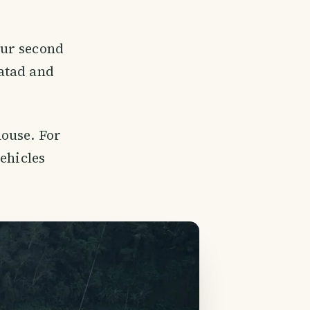
our second
atad and
house. For
ehicles