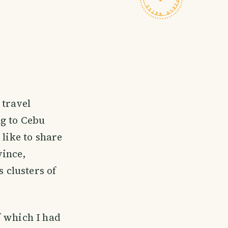
 travel
ng to Cebu
 like to share
vince,
s clusters of
f which I had