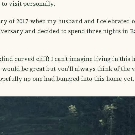
to visit personally.
ary of 2017 when my husband and I celebrated 
versary and decided to spend three nights in B
lind curved cliff! I can't imagine living in this 
 would be great but you'll always think of the v
opefully no one had bumped into this home yet.