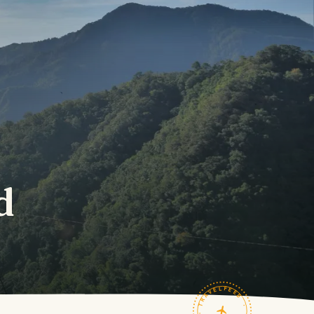
d
TRAVELFEED · FIELD NOTES ·