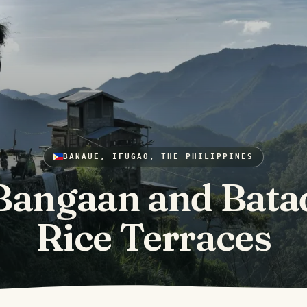
BANAUE, IFUGAO, THE PHILIPPINES
Bangaan and Bata
Rice Terraces