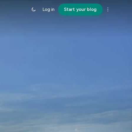
Log in
Start your blog