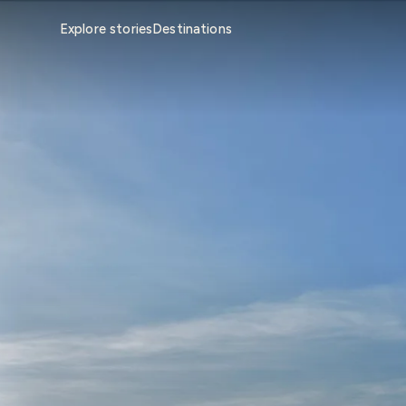
Explore stories
Destinations