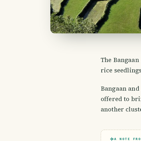
The Bangaan R
rice seedlings
Bangaan and B
offered to br
another clust
A NOTE FRO