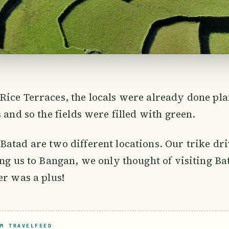
ice Terraces, the locals were already done pla
 and so the fields were filled with green.
atad are two different locations. Our trike dr
ing us to Bangan, we only thought of visiting Ba
er was a plus!
M TRAVELFEED