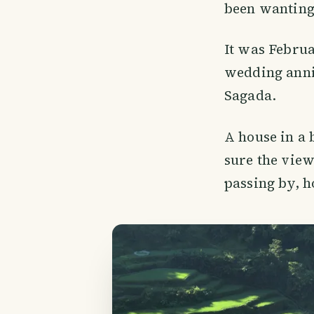
been wanting 
It was Febru
wedding anni
Sagada.
A house in a b
sure the view
passing by, h