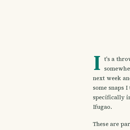
I
t's a thr
somewhere
next week and
some snaps I
specifically 
Ifugao.
These are par