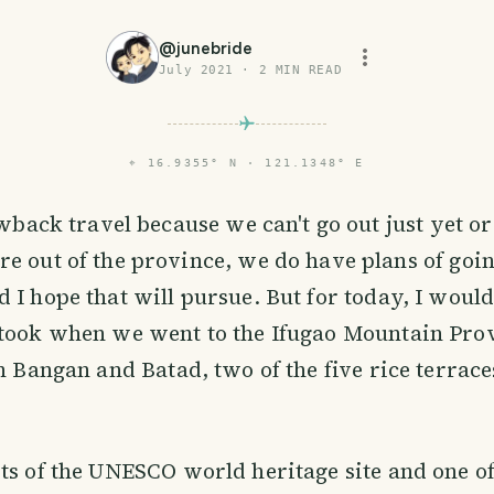
@
junebride
July 2021
·
2
MIN READ
⌖
16.9355° N · 121.1348° E
owback travel because we can't go out just yet or
 out of the province, we do have plans of goi
 I hope that will pursue. But for today, I would
 took when we went to the Ifugao Mountain Pro
in Bangan and Batad, two of the five rice terrace
ts of the UNESCO world heritage site and one o