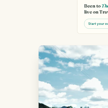
Been to
The
live on Tra
Start your o