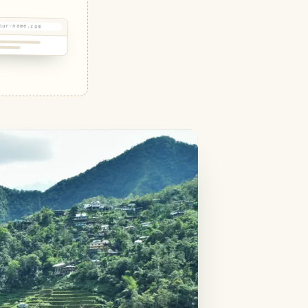
our-name.com