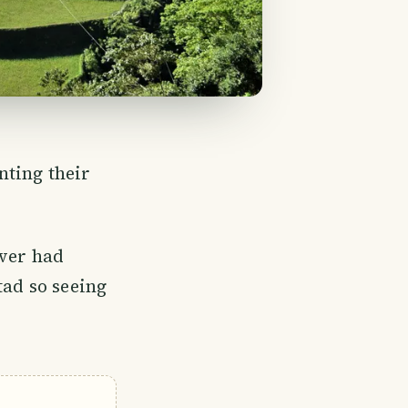
nting their
iver had
tad so seeing