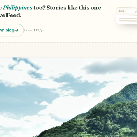
 Philippines
too? Stories like this one
y
velFeed.
wn blog
From $19/yr