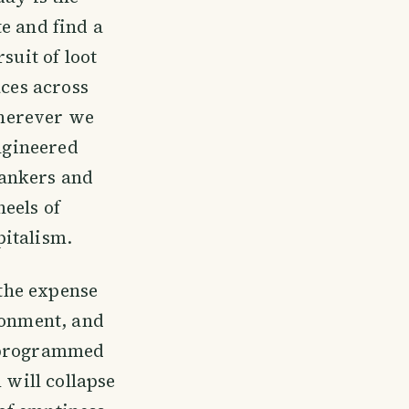
e and find a
suit of loot
aces across
 wherever we
engineered
bankers and
eels of
pitalism.
 the expense
ronment, and
e programmed
 will collapse