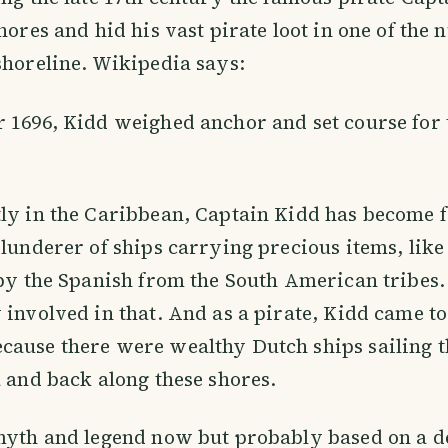
shores and hid his vast pirate loot in one of the
shoreline. Wikipedia says:
 1696, Kidd weighed anchor and set course for 
tly in the Caribbean, Captain Kidd has become 
plunderer of ships carrying precious items, like
 by the Spanish from the South American tribes
 involved in that. And as a pirate, Kidd came to
cause there were wealthy Dutch ships sailing t
a and back along these shores.
myth and legend now but probably based on a d