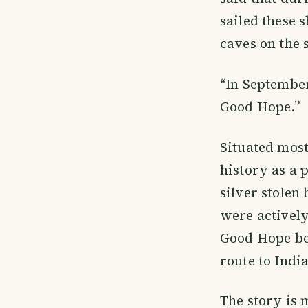
sailed these 
caves on the 
“In September
Good Hope.”
Situated mos
history as a 
silver stolen
were actively
Good Hope be
route to Indi
The story is 