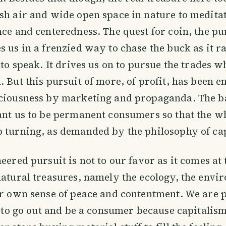
sh air and wide open space in nature to meditat
nce and centeredness. The quest for coin, the pur
s us in a frenzied way to chase the buck as it r
o to speak. It drives us on to pursue the trades
. But this pursuit of more, of profit, has been 
sciousness by marketing and propaganda. The 
ant us to be permanent consumers so that the wh
 turning, as demanded by the philosophy of ca
neered pursuit is not to our favor as it comes at
natural treasures, namely the ecology, the envi
our own sense of peace and contentment. We ar
k, to go out and be a consumer because capitalism