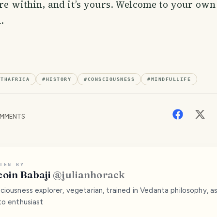
ere within, and it’s yours. Welcome to your own
.
UTHAFRICA
#
HISTORY
#
CONSCIOUSNESS
#
MINDFULLIFE
MMENTS
TEN BY
coin Babaji
@
julianhorack
iousness explorer, vegetarian, trained in Vedanta philosophy, as
to enthusiast