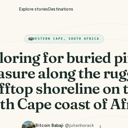
Explore stories
Destinations
WESTERN CAPE, SOUTH AFRICA
loring for buried pi
asure along the ru
ifftop shoreline on 
th Cape coast of Af
Bitcoin Babaji
@
julianhorack