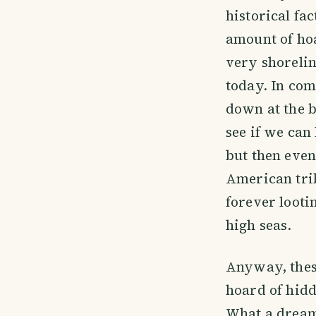
historical fa
amount of hoa
very shorelin
today. In com
down at the b
see if we can
but then even
American tri
forever looti
high seas.
Anyway, thes
hoard of hidd
What a dream.