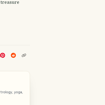
 treasure
trology, yoga,