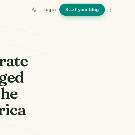
Log in
Start your blog
rate
gged
the
rica