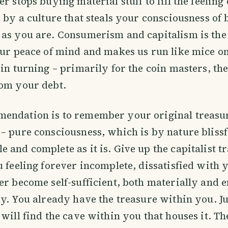
r stops buying material stuff to fill the feeling
d by a culture that steals your consciousness of
 as you are. Consumerism and capitalism is th
our peace of mind and makes us run like mice on
oin turning – primarily for the coin masters, th
rom your debt.
endation is to remember your original treasur
– pure consciousness, which is by nature blissf
 and complete as it is. Give up the capitalist t
u feeling forever incomplete, dissatisfied with 
er become self-sufficient, both materially and 
ly. You already have the treasure within you. J
 will find the cave within you that houses it. Th