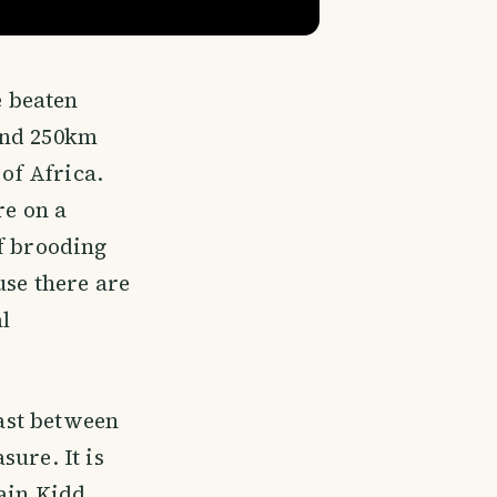
e beaten
and 250km
 of Africa.
re on a
of brooding
use there are
l
oast between
ure. It is
tain Kidd