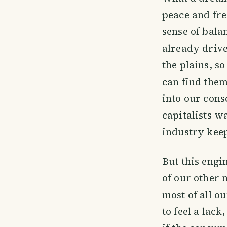
peace and fre
sense of bala
already drive
the plains, s
can find them
into our con
capitalists w
industry keep
But this engi
of our other 
most of all 
to feel a lac