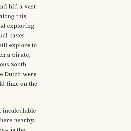
nd hid a vast
along this
nd exploring
ual caves
ill explore to
en a pirate,
nous South
he Dutch were
ld time on the
 incalculable
where nearby.
day is the