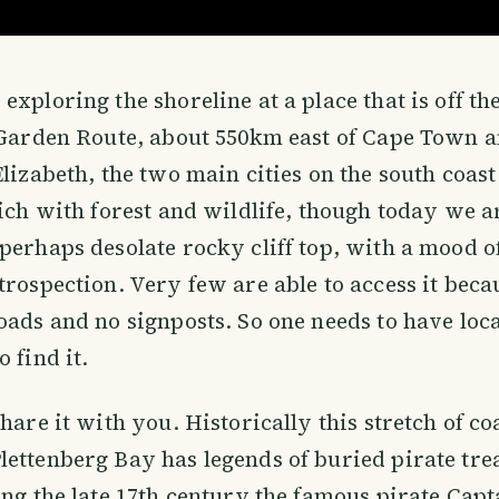
exploring the shoreline at a place that is off th
e Garden Route, about 550km east of Cape Town 
Elizabeth, the two main cities on the south coast
rich with forest and wildlife, though today we a
perhaps desolate rocky cliff top, with a mood 
trospection. Very few are able to access it beca
oads and no signposts. So one needs to have loca
 find it.
share it with you. Historically this stretch of c
ettenberg Bay has legends of buried pirate treas
ing the late 17th century the famous pirate Cap