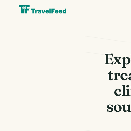
Exp
tre
cl
sou