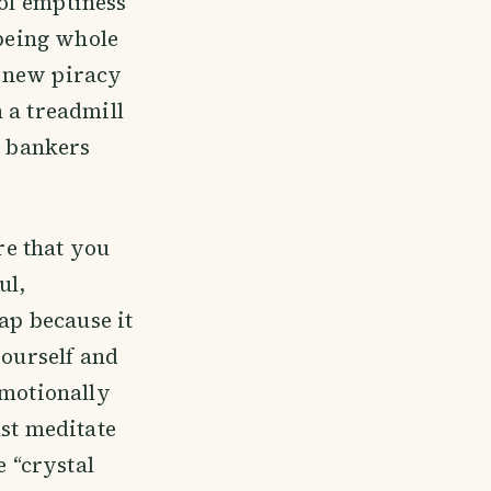
 of emptiness
 being whole
e new piracy
 a treadmill
e bankers
e that you
ul,
rap because it
yourself and
emotionally
ust meditate
e “crystal