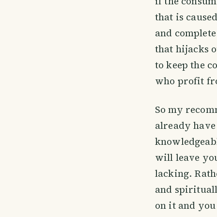
if the consume
that is cause
and complete
that hijacks 
to keep the c
who profit f
So my recomm
already have 
knowledgeable
will leave yo
lacking. Rath
and spiritual
on it and you