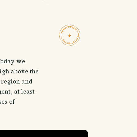
TRAVELFEED · FIELD NOTES ·
 Today we
high above the
d region and
ent, at least
ses of