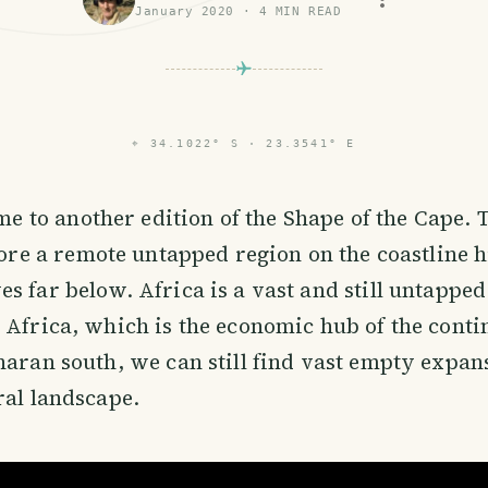
January 2020
·
4
MIN READ
⌖
34.1022° S · 23.3541° E
me to another edition of the Shape of the Cape.
ore a remote untapped region on the coastline 
s far below. Africa is a vast and still untappe
 Africa, which is the economic hub of the contin
haran south, we can still find vast empty expan
ral landscape.