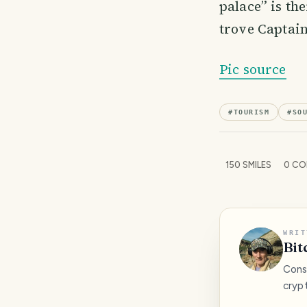
palace” is th
trove Captain
Pic source
#
TOURISM
#
SO
150
SMILES
0
CO
WRIT
Bit
Consc
cryp