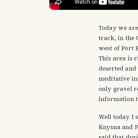
Today we are 
track, in th
west of Port 
This area is 
deserted and 
meditative in
only gravel r
information to
Well today I 
Knysna and Pl
said that dur