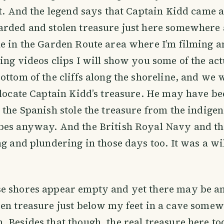
ct. And the legend says that Captain Kidd came a
rded and stolen treasure just here somewhere 
e in the Garden Route area where I’m filming a
ing videos clips I will show you some of the act
ottom of the cliffs along the shoreline, and we w
 locate Captain Kidd’s treasure. He may have be
 the Spanish stole the treasure from the indige
bes anyway. And the British Royal Navy and t
ng and plundering in those days too. It was a wi
e shores appear empty and yet there may be an
en treasure just below my feet in a cave some
 Besides that though, the real treasure here to