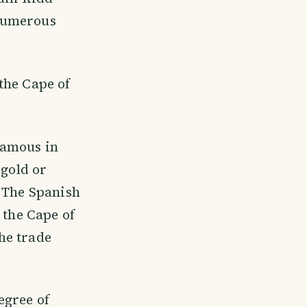
 numerous
the Cape of
famous in
 gold or
. The Spanish
 the Cape of
he trade
egree of