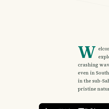
W
elco
expl
crashing wave
even in South
in the sub-Sa
pristine natu