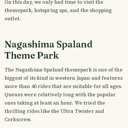
On this day, we only had time to visit the
themepark, hotspring spa, and the shopping
outlet.
Nagashima Spaland
Theme Park
The Nagashima Spaland themepark is one of the
biggest of its kind in western Japan and features
more than 40 rides that are suitable for all ages.
Queues were relatively long with the popular
ones taking at least an hour. We tried the
thrilling rides like the Ultra Twister and
Corkscrew.