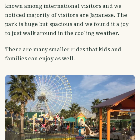
known among international visitors and we
noticed majority of visitors are Japanese. The
park is huge but spacious and we found it a joy
to just walk around in the cooling weather.
There are many smaller rides that kids and
families can enjoy as well.