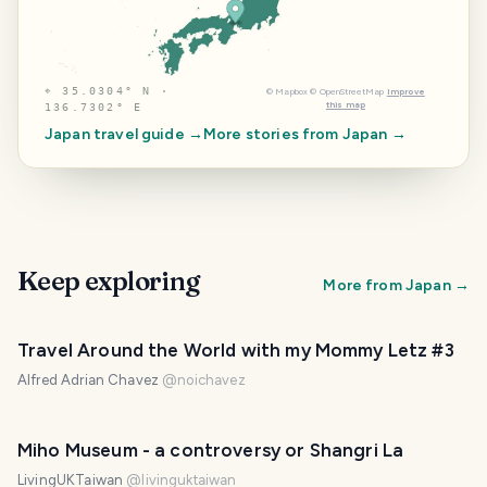
⌖
35.0304° N ·
©
Mapbox
©
OpenStreetMap
Improve
this map
136.7302° E
Japan
travel guide →
More stories from
Japan
→
Keep exploring
More from
Japan
→
Travel Around the World with my Mommy Letz #3
Alfred Adrian Chavez
@
noichavez
Miho Museum - a controversy or Shangri La
LivingUKTaiwan
@
livinguktaiwan