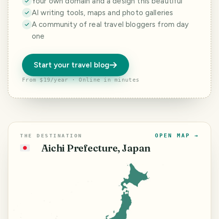
Your own domain and a design this beautiful
AI writing tools, maps and photo galleries
A community of real travel bloggers from day
one
Start your travel blog
From $19/year · Online in minutes
OPEN MAP →
THE DESTINATION
Aichi Prefecture, Japan
🇯🇵