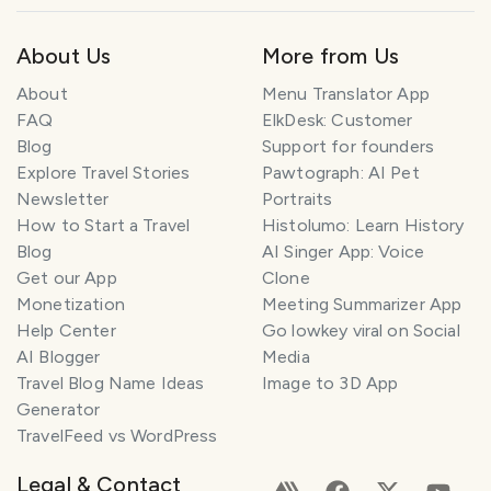
About Us
More from Us
About
Menu Translator App
FAQ
ElkDesk: Customer
Blog
Support for founders
Explore Travel Stories
Pawtograph: AI Pet
Newsletter
Portraits
How to Start a Travel
Histolumo: Learn History
Blog
AI Singer App: Voice
Get our App
Clone
Monetization
Meeting Summarizer App
Help Center
Go lowkey viral on Social
AI Blogger
Media
Travel Blog Name Ideas
Image to 3D App
Generator
TravelFeed vs WordPress
Legal & Contact