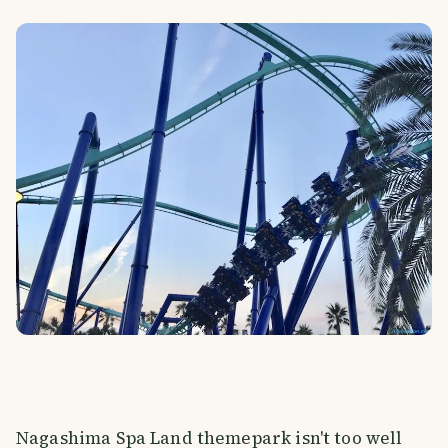
Nagashima Spa Land themepark isn't too well