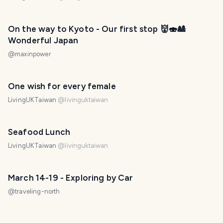
On the way to Kyoto - Our first stop 👹🍣🎎
Wonderful Japan
@
maxinpower
One wish for every female
LivingUKTaiwan
@
livinguktaiwan
Seafood Lunch
LivingUKTaiwan
@
livinguktaiwan
March 14-19 - Exploring by Car
@
traveling-north