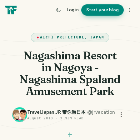
Log in
Start your blog
AICHI PREFECTURE, JAPAN
Nagashima Resort
in Nagoya -
Nagashima Spaland
Amusement Park
TravelJapan JR 带你游日本
@
jrvacation
August 2018
·
3
MIN READ