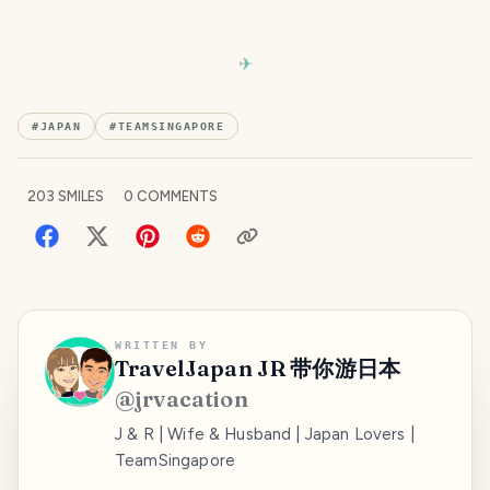
#
JAPAN
#
TEAMSINGAPORE
203
SMILES
0
COMMENTS
WRITTEN BY
TravelJapan JR 带你游日本
@
jrvacation
J & R | Wife & Husband | Japan Lovers |
TeamSingapore