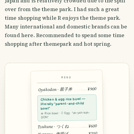
Japan and is relatively crowded due to the spill
over from the theme park. I had such a great
time shopping while R enjoys the theme park.
Many international and domestic brands can be
found here. Recommended to spend some time
shopping after themepark and hot spring.
MENU
¥900
Oyakodon · 親子丼
Chicken & egg rice bowl —
literally “parent-and-child
bowl”
🍚 Rice bowl · 🥚 Egg · “oh-yah-koh-
DON”
¥600
Tsukune · つくね
¥700