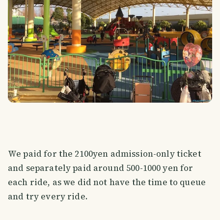
We paid for the 2100yen admission-only ticket
and separately paid around 500-1000 yen for
each ride, as we did not have the time to queue
and try every ride.