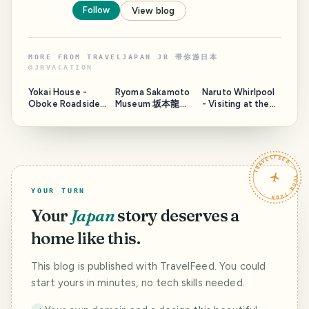
Follow
View blog
MORE FROM
TRAVELJAPAN JR 带你游日本
@
JRVACATION
Yokai House -
Ryoma Sakamoto
Naruto Whirlpool
Oboke Roadside
Museum 坂本龍馬
- Visiting at the
Station
in Tosa, Japan
wrong timing
TRAVELFEED · YOUR TURN ·
YOUR TURN
Your
Japan
story deserves a
home like this.
This blog is published with TravelFeed. You could
start yours in minutes, no tech skills needed.