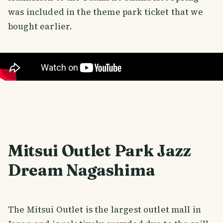
was included in the theme park ticket that we
bought earlier.
Mitsui Outlet Park Jazz
Dream Nagashima
The Mitsui Outlet is the largest outlet mall in