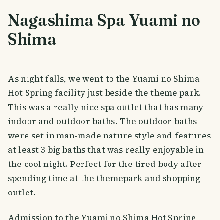
Nagashima Spa Yuami no
Shima
As night falls, we went to the Yuami no Shima
Hot Spring facility just beside the theme park.
This was a really nice spa outlet that has many
indoor and outdoor baths. The outdoor baths
were set in man-made nature style and features
at least 3 big baths that was really enjoyable in
the cool night. Perfect for the tired body after
spending time at the themepark and shopping
outlet.
Admission to the Yuami no Shima Hot Spring