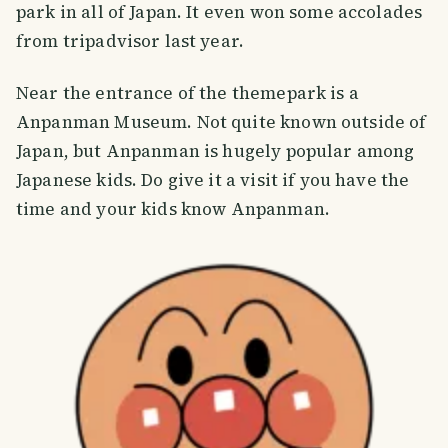
park in all of Japan. It even won some accolades
from tripadvisor last year.
Near the entrance of the themepark is a
Anpanman Museum. Not quite known outside of
Japan, but Anpanman is hugely popular among
Japanese kids. Do give it a visit if you have the
time and your kids know Anpanman.