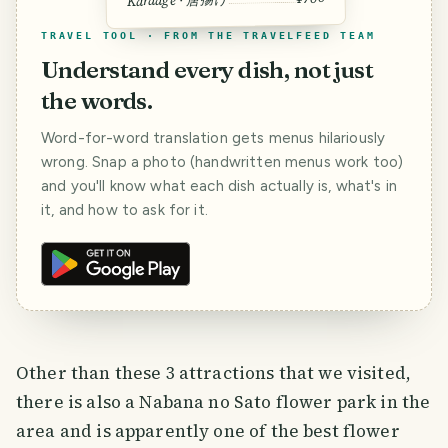
Karaage · 唐揚げ
TRAVEL TOOL · FROM THE TRAVELFEED TEAM
Understand every dish, not just
the words.
Word-for-word translation gets menus hilariously
wrong. Snap a photo (handwritten menus work too)
and you'll know what each dish actually is, what's in
it, and how to ask for it.
Other than these 3 attractions that we visited,
there is also a Nabana no Sato flower park in the
area and is apparently one of the best flower