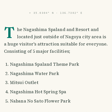
⌖
35.0304° N · 136.7302° E
T
he Nagashima Spaland and Resort and
located just outside of Nagoya city area is
a huge visitor's attraction suitable for everyone.
Consisting of 5 major facilities;
Nagashima Spaland Theme Park
Nagashima Water Park
Mitsui Outlet
Nagashima Hot Spring Spa
Nabana No Sato Flower Park