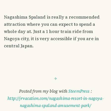
Nagashima Spaland is really a recommended
attraction where you can expect to spend a
whole day at. Just a 1 hour train ride from
Nagoya city, it is very accessible if you are in
central Japan.
Posted from my blog with
SteemPress
:
http://jrvacation.com/nagashima-resort-in-nagoya-
nagashima-spaland-amusement-park/