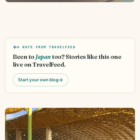
A NOTE FROM TRAVELFEED
Been to
Japan
too? Stories like this one
live on TravelFeed.
Start your own blog