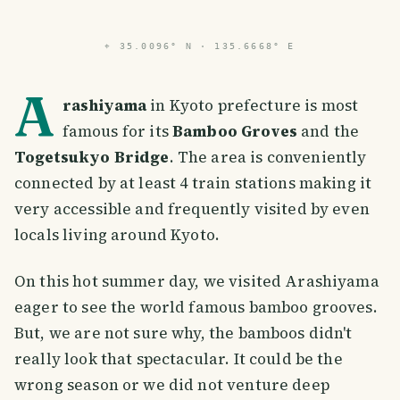
⌖
35.0096° N · 135.6668° E
A
rashiyama
in Kyoto prefecture is most
famous for its
Bamboo Groves
and the
Togetsukyo Bridge
. The area is conveniently
connected by at least 4 train stations making it
very accessible and frequently visited by even
locals living around Kyoto.
On this hot summer day, we visited Arashiyama
eager to see the world famous bamboo grooves.
But, we are not sure why, the bamboos didn't
really look that spectacular. It could be the
wrong season or we did not venture deep