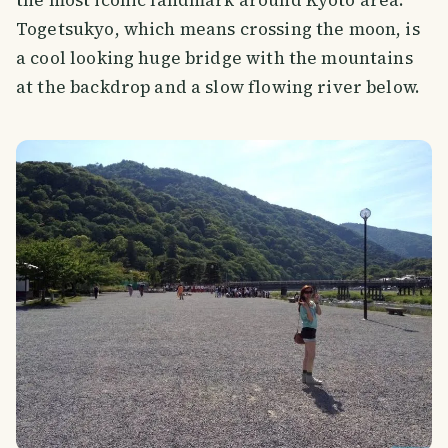
the most iconic landmark around Kyoto area.
Togetsukyo, which means crossing the moon, is
a cool looking huge bridge with the mountains
at the backdrop and a slow flowing river below.