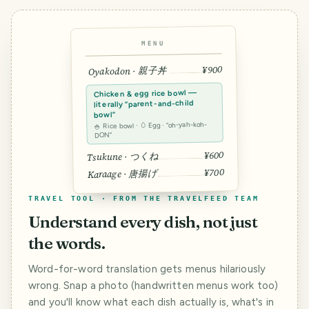
MENU
¥900
Oyakodon · 親子丼
Chicken & egg rice bowl —
literally “parent-and-child
bowl”
🍚 Rice bowl · 🥚 Egg · “oh-yah-koh-
DON”
¥600
Tsukune · つくね
¥700
Karaage · 唐揚げ
TRAVEL TOOL · FROM THE TRAVELFEED TEAM
Understand every dish, not just
the words.
Word-for-word translation gets menus hilariously
wrong. Snap a photo (handwritten menus work too)
and you'll know what each dish actually is, what's in