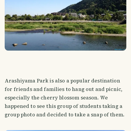
Arashiyama Park is also a popular destination
for friends and families to hang out and picnic,
especially the cherry blossom season. We
happened to see this group of students taking a
group photo and decided to take a snap of them.