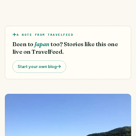
A NOTE FROM TRAVELFEED
Been to
Japan
too? Stories like this one
live on TravelFeed.
Start your own blog