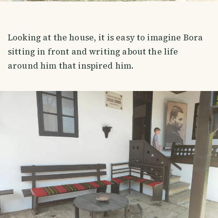
Looking at the house, it is easy to imagine Bora
sitting in front and writing about the life
around him that inspired him.