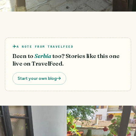
A NOTE FROM TRAVELFEED
Been to
Serbia
too? Stories like this one
live on TravelFeed.
Start your own blog