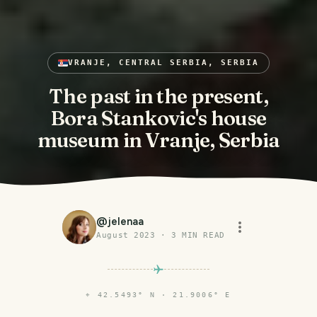
VRANJE, CENTRAL SERBIA, SERBIA
The past in the present,
Bora Stankovic's house
museum in Vranje, Serbia
@
jelenaa
August 2023
·
3
MIN READ
⌖
42.5493° N · 21.9006° E