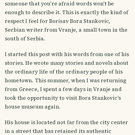
someone that you're afraid words won't be
enough to describe it. This is exactly the kind of
respect I feel for Borisav Bora Stankovic,
Serbian writer from Vranje, a small town in the
south of Serbia.
I started this post with his words from one of his
stories. He wrote many stories and novels about
the ordinary life of the ordinary people of his
hometown. This summer, when I was returning
from Greece, I spent a few days in Vranje and
took the opportunity to visit Bora Stankovic's
house museum again.
His house is located not far from the city center
in a street that has retained its authentic