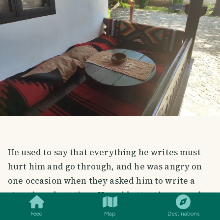
He used to say that everything he writes must
hurt him and go through, and he was angry on
one occasion when they asked him to write a
SMILES
COMMENT
SHARE
story in a short time. He paid attention to each
of his pieces, going through it emotionally and
Feed
Map
Destinations