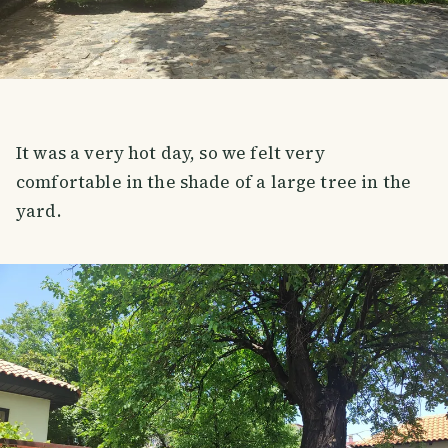
It was a very hot day, so we felt very
comfortable in the shade of a large tree in the
yard.