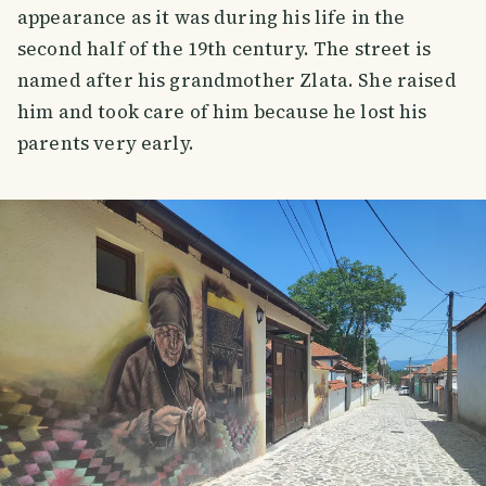
appearance as it was during his life in the
second half of the 19th century. The street is
named after his grandmother Zlata. She raised
him and took care of him because he lost his
parents very early.