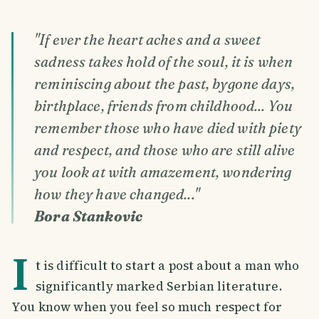
"If ever the heart aches and a sweet
sadness takes hold of the soul, it is when
reminiscing about the past, bygone days,
birthplace, friends from childhood... You
remember those who have died with piety
and respect, and those who are still alive
you look at with amazement, wondering
how they have changed..."
Bora Stankovic
I
t is difficult to start a post about a man who
significantly marked Serbian literature.
You know when you feel so much respect for