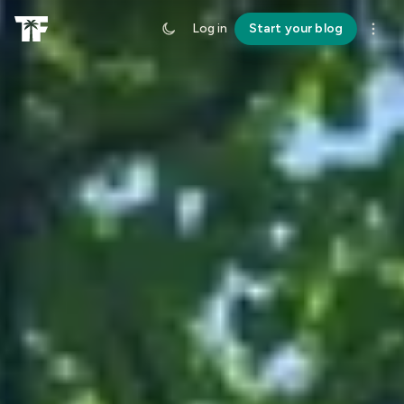
Log in
Start your blog