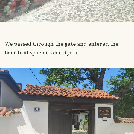
We passed through the gate and entered the
beautiful spacious courtyard.