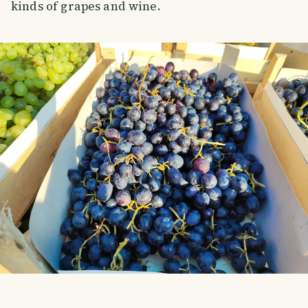
kinds of grapes and wine.