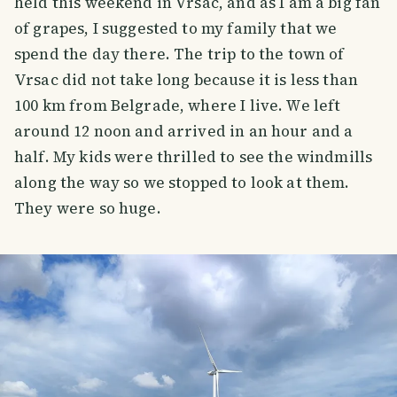
held this weekend in Vrsac, and as I am a big fan
of grapes, I suggested to my family that we
spend the day there. The trip to the town of
Vrsac did not take long because it is less than
100 km from Belgrade, where I live. We left
around 12 noon and arrived in an hour and a
half. My kids were thrilled to see the windmills
along the way so we stopped to look at them.
They were so huge.