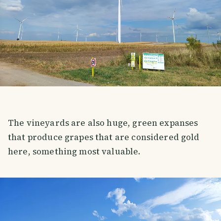
The vineyards are also huge, green expanses
that produce grapes that are considered gold
here, something most valuable.