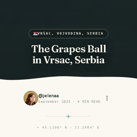
VRŠAC, VOJVODINA, SERBIA
The Grapes Ball
in Vrsac, Serbia
@
jelenaa
September 2023
·
4
MIN READ
⌖
45.1206° N · 21.2984° E