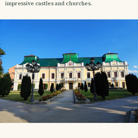
impressive castles and churches.