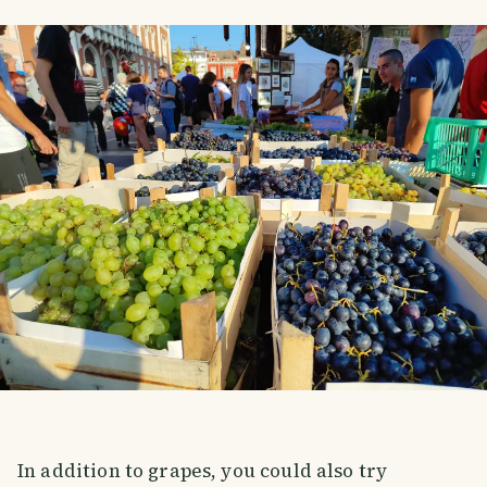
In addition to grapes, you could also try