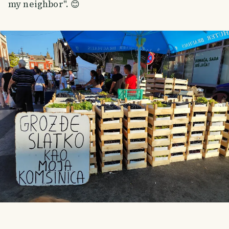
my neighbor". 😊