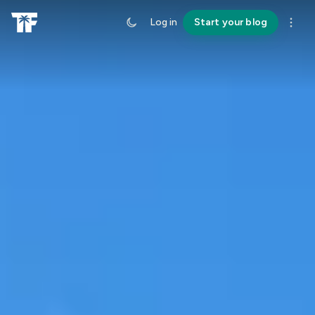
Log in
Start your blog