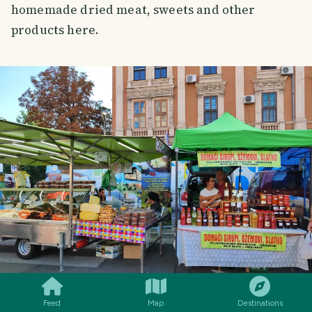
homemade dried meat, sweets and other
products here.
SMILES
COMMENT
SHARE
Feed
Map
Destinations