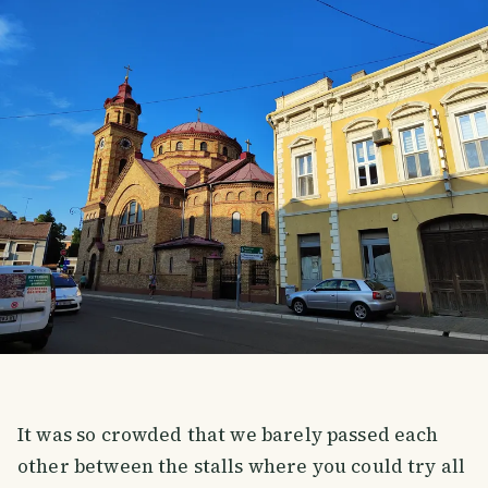
It was so crowded that we barely passed each
other between the stalls where you could try all