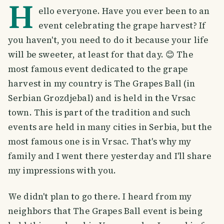
H
ello everyone. Have you ever been to an
event celebrating the grape harvest? If
you haven't, you need to do it because your life
will be sweeter, at least for that day. 😊 The
most famous event dedicated to the grape
harvest in my country is The Grapes Ball (in
Serbian Grozdjebal) and is held in the Vrsac
town. This is part of the tradition and such
events are held in many cities in Serbia, but the
most famous one is in Vrsac. That's why my
family and I went there yesterday and I'll share
my impressions with you.
We didn't plan to go there. I heard from my
neighbors that The Grapes Ball event is being