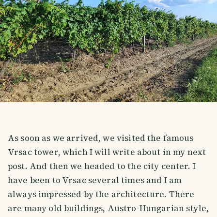
As soon as we arrived, we visited the famous
Vrsac tower, which I will write about in my next
post. And then we headed to the city center. I
have been to Vrsac several times and I am
always impressed by the architecture. There
are many old buildings, Austro-Hungarian style,