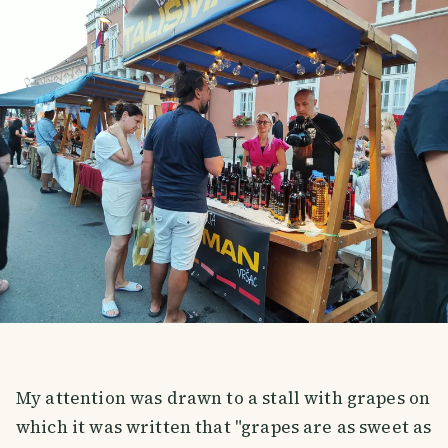
My attention was drawn to a stall with grapes on
which it was written that "grapes are as sweet as