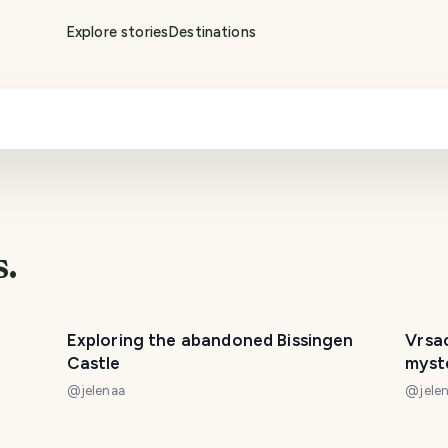
Explore stories
Destinations
s.
Exploring the abandoned Bissingen
Vrsa
Castle
myst
@
jelenaa
@
jele