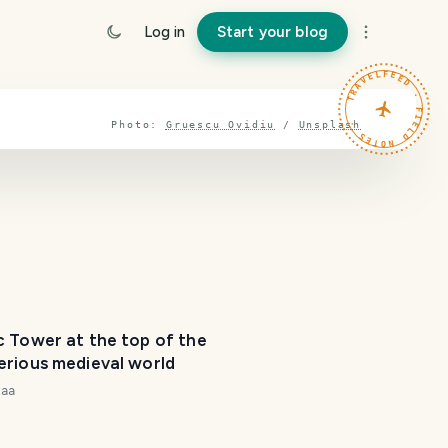
T
Log in
Start your blog
r
a
TRAVELFEED · FIELD NOTES ·
v
e
l
Photo:
Gruescu Ovidiu
/
Unsplash
P
l
a
n
n
e
r
I
'
m
c Tower at the top of the
erious medieval world
h
e
naa
r
e