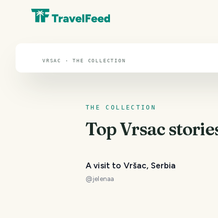
Vrsac
VRSAC · THE COLLECTION
THE COLLECTION
Top
Vrsac
storie
A visit to Vršac, Serbia
@
jelenaa