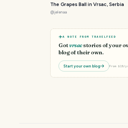
The Grapes Ball in Vrsac, Serbia
@
jelenaa
A NOTE FROM TRAVELFEED
Got
vrsac
stories of your 
blog of their own.
Start your own blog
From $19/y