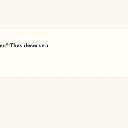
own? They deserve a
r