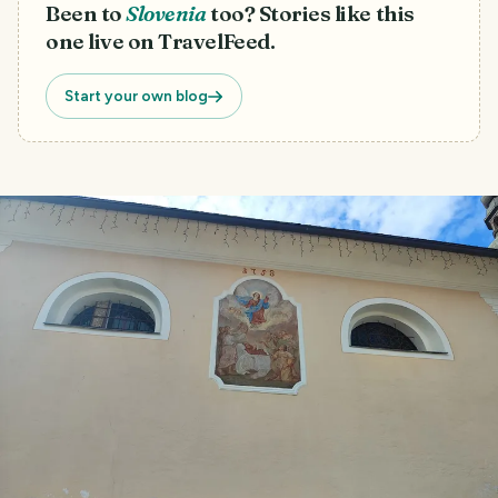
Been to
Slovenia
too? Stories like this
one live on TravelFeed.
Start your own blog