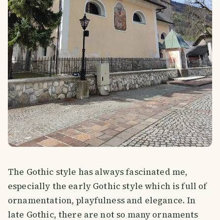
The Gothic style has always fascinated me,
especially the early Gothic style which is full of
ornamentation, playfulness and elegance. In
late Gothic, there are not so many ornaments