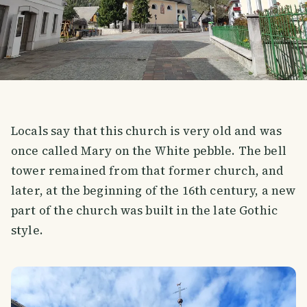
Locals say that this church is very old and was
once called Mary on the White pebble. The bell
tower remained from that former church, and
later, at the beginning of the 16th century, a new
part of the church was built in the late Gothic
style.