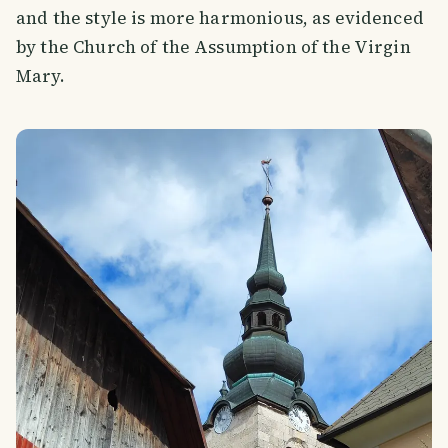
and the style is more harmonious, as evidenced
by the Church of the Assumption of the Virgin
Mary.