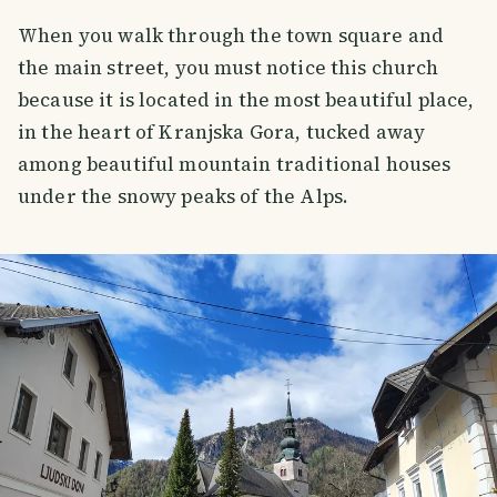
When you walk through the town square and
the main street, you must notice this church
because it is located in the most beautiful place,
in the heart of Kranjska Gora, tucked away
among beautiful mountain traditional houses
under the snowy peaks of the Alps.