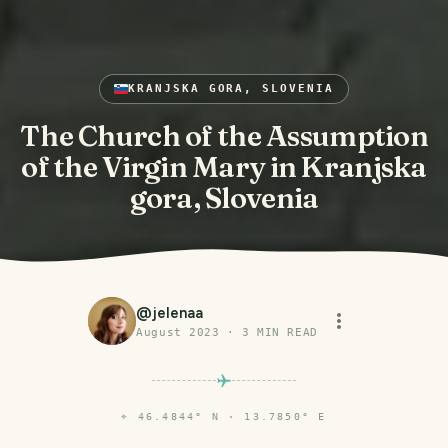
KRANJSKA GORA, SLOVENIA
The Church of the Assumption
of the Virgin Mary in Kranjska
gora, Slovenia
@
jelenaa
August 2023
·
3
MIN READ
⌖
46.4844° N · 13.7850° E