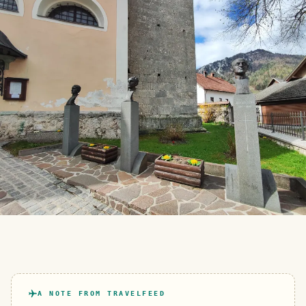
A NOTE FROM TRAVELFEED