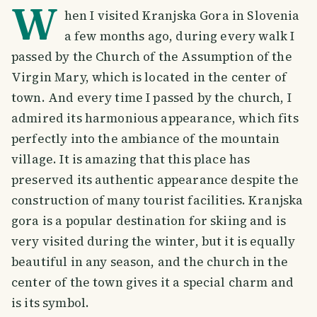
W
hen I visited Kranjska Gora in Slovenia
a few months ago, during every walk I
passed by the Church of the Assumption of the
Virgin Mary, which is located in the center of
town. And every time I passed by the church, I
admired its harmonious appearance, which fits
perfectly into the ambiance of the mountain
village. It is amazing that this place has
preserved its authentic appearance despite the
construction of many tourist facilities. Kranjska
gora is a popular destination for skiing and is
very visited during the winter, but it is equally
beautiful in any season, and the church in the
center of the town gives it a special charm and
is its symbol.