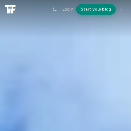
Log in
Start your blog