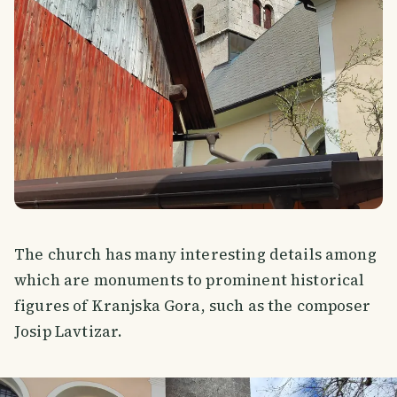
The church has many interesting details among
which are monuments to prominent historical
figures of Kranjska Gora, such as the composer
Josip Lavtizar.