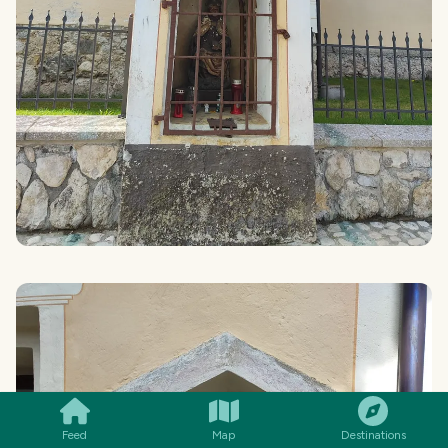
SMILES
COMMENT
SHARE
Feed
Map
Destinations