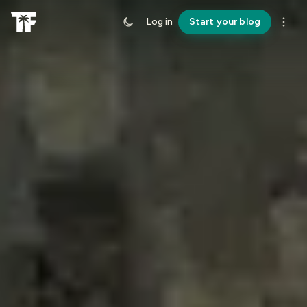
Log in
Start your blog