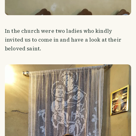
In the church were two ladies who kindly
invited us to come in and have a look at their
beloved saint.