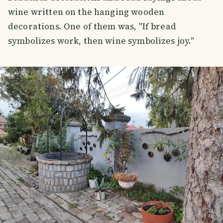
wine written on the hanging wooden
decorations. One of them was, "If bread
symbolizes work, then wine symbolizes joy."