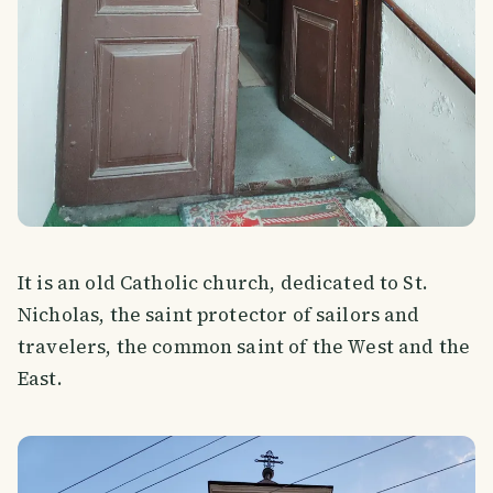
It is an old Catholic church, dedicated to St.
Nicholas, the saint protector of sailors and
travelers, the common saint of the West and the
East.