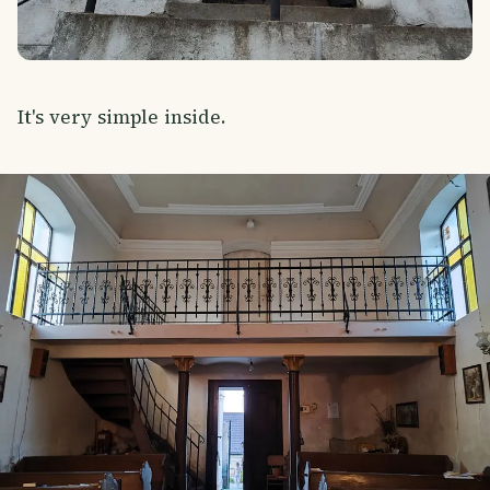
It's very simple inside.