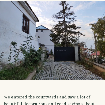
We entered the courtyards and saw a lot of
beautiful decorations and read sayings about