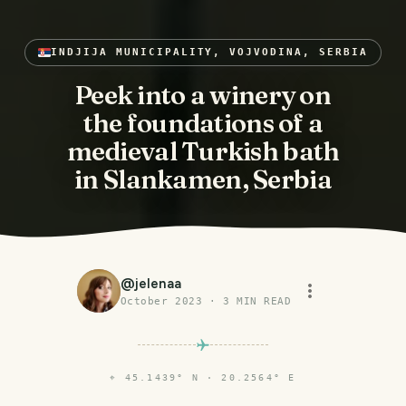
INDJIJA MUNICIPALITY, VOJVODINA, SERBIA
Peek into a winery on
the foundations of a
medieval Turkish bath
in Slankamen, Serbia
@
jelenaa
October 2023
·
3
MIN READ
⌖
45.1439° N · 20.2564° E