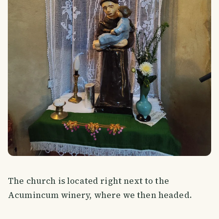
The church is located right next to the
Acumincum winery, where we then headed.