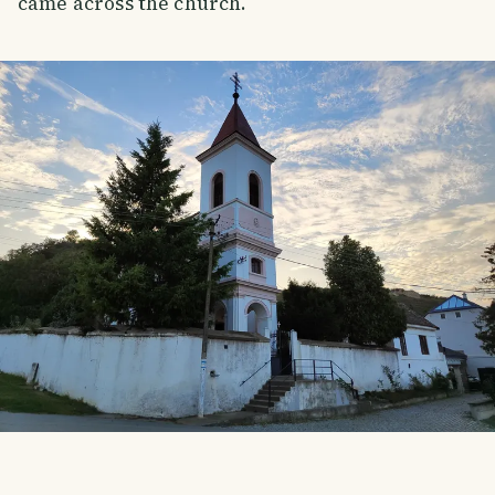
came across the church.