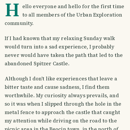
H
ello everyone and hello for the first time
to all members of the Urban Exploration
community.
If I had known that my relaxing Sunday walk
would turn into a sad experience, I probably
never would have taken the path that led to the
abandoned Spitzer Castle.
Although I don't like experiences that leave a
bitter taste and cause sadness, I find them
worthwhile. My curiosity always prevails, and
so it was when I slipped through the hole in the
metal fence to approach the castle that caught
my attention while driving on the road to the
picnic area in the Beocin town, in the north of