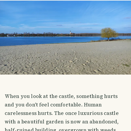
When you look at the castle, something hurts
and you don't feel comfortable. Human
carelessness hurts. The once luxurious castle
with a beautiful garden is now an abandoned,
half-ruined building, overgrown with weeds