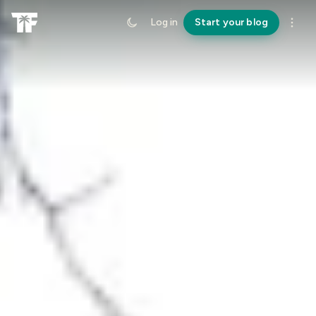
Log in
Start your blog