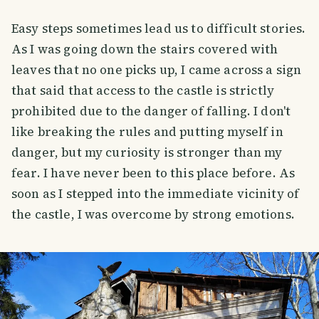
Easy steps sometimes lead us to difficult stories.
As I was going down the stairs covered with
leaves that no one picks up, I came across a sign
that said that access to the castle is strictly
prohibited due to the danger of falling. I don't
like breaking the rules and putting myself in
danger, but my curiosity is stronger than my
fear. I have never been to this place before. As
soon as I stepped into the immediate vicinity of
the castle, I was overcome by strong emotions.