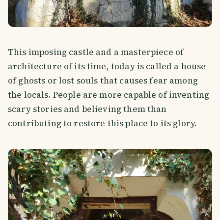
This imposing castle and a masterpiece of
architecture of its time, today is called a house
of ghosts or lost souls that causes fear among
the locals. People are more capable of inventing
scary stories and believing them than
contributing to restore this place to its glory.