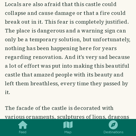
Locals are also afraid that this castle could
collapse and cause damage or that a fire could
break out in it. This fear is completely justified.
The place is dangerous and a warning sign can
only be a temporary solution, but unfortunately,
nothing has been happening here for years
regarding renovation. And it's very sad because
a lot of effort was put into making this beautiful
castle that amazed people with its beauty and
left them breathless, every time they passed by
it.
The facade of the castle is decorated with
SMILES
COMMENT
SHARE
various ornaments, sculptures of lions, dragons
and birds in flight.
Feed
Map
Destinations