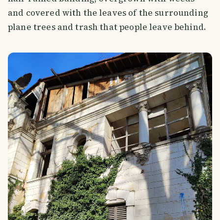
and covered with the leaves of the surrounding
plane trees and trash that people leave behind.