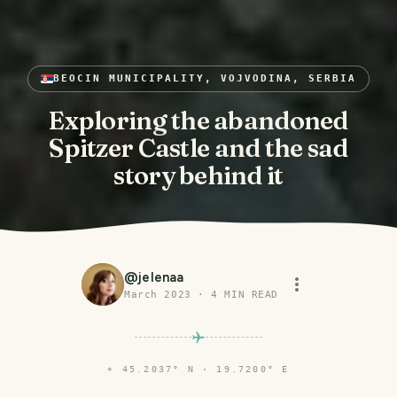
BEOCIN MUNICIPALITY, VOJVODINA, SERBIA
Exploring the abandoned
Spitzer Castle and the sad
story behind it
@
jelenaa
March 2023
·
4
MIN READ
⌖
45.2037° N · 19.7200° E