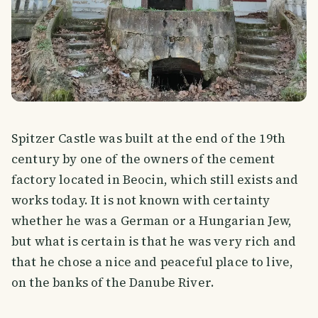
Spitzer Castle was built at the end of the 19th
century by one of the owners of the cement
factory located in Beocin, which still exists and
works today. It is not known with certainty
whether he was a German or a Hungarian Jew,
but what is certain is that he was very rich and
that he chose a nice and peaceful place to live,
on the banks of the Danube River.