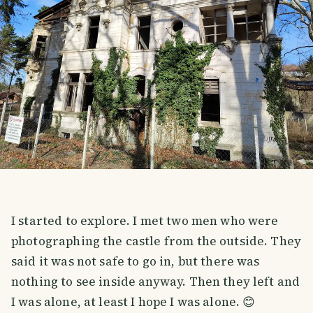
I started to explore. I met two men who were
photographing the castle from the outside. They
said it was not safe to go in, but there was
nothing to see inside anyway. Then they left and
I was alone, at least I hope I was alone. 😊