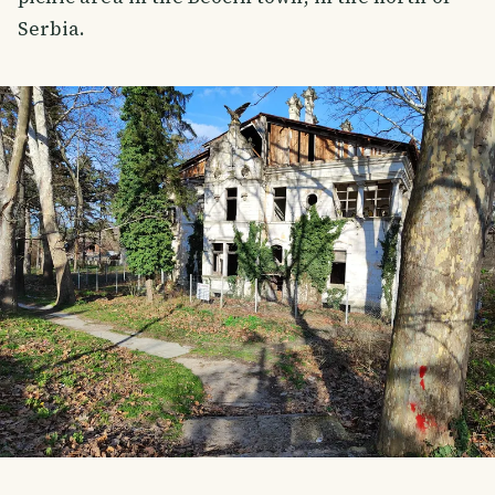
Serbia.