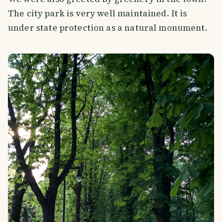
The city park is very well maintained. It is
under state protection as a natural monument.