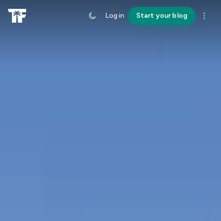
Log in
Start your blog