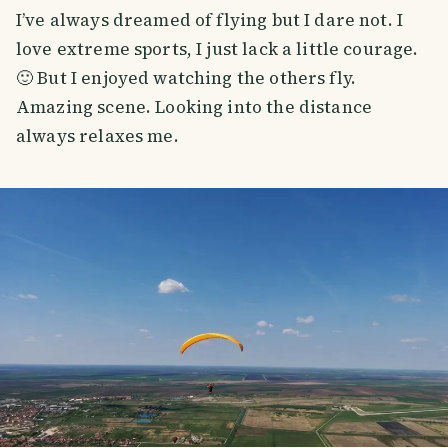
I’ve always dreamed of flying but I dare not. I
love extreme sports, I just lack a little courage.
🙂 But I enjoyed watching the others fly.
Amazing scene. Looking into the distance
always relaxes me.