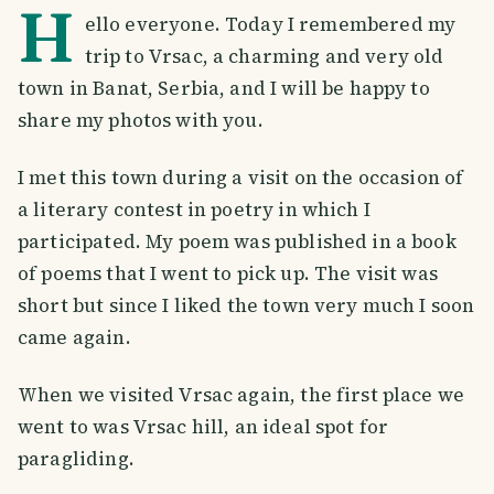
H
ello everyone. Today I remembered my
trip to Vrsac, a charming and very old
town in Banat, Serbia, and I will be happy to
share my photos with you.
I met this town during a visit on the occasion of
a literary contest in poetry in which I
participated. My poem was published in a book
of poems that I went to pick up. The visit was
short but since I liked the town very much I soon
came again.
When we visited Vrsac again, the first place we
went to was Vrsac hill, an ideal spot for
paragliding.