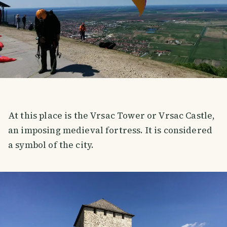
At this place is the Vrsac Tower or Vrsac Castle,
an imposing medieval fortress. It is considered
a symbol of the city.