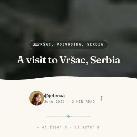
VRŠAC, VOJVODINA, SERBIA
A visit to Vršac, Serbia
@
jelenaa
June 2022
·
2
MIN READ
⌖
45.1190° N · 21.3078° E