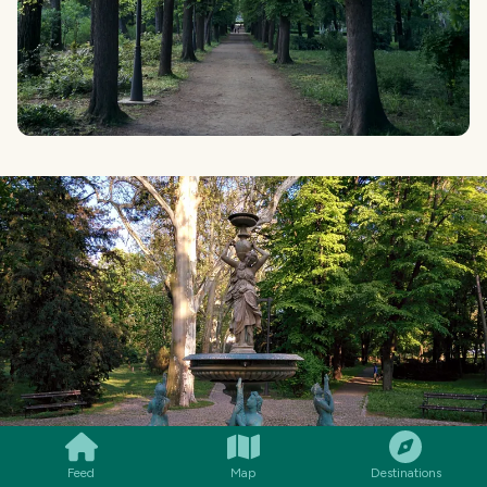
SMILES
COMMENT
SHARE
Feed
Map
Destinations