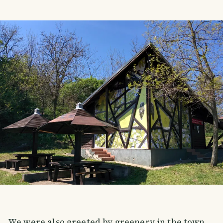
We were also greeted by greenery in the town.