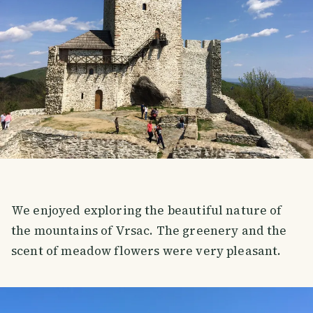
We enjoyed exploring the beautiful nature of
the mountains of Vrsac. The greenery and the
scent of meadow flowers were very pleasant.