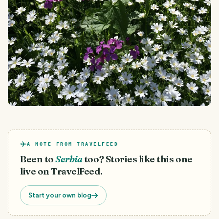
A NOTE FROM TRAVELFEED
Been to
Serbia
too? Stories like this one
live on TravelFeed.
Start your own blog