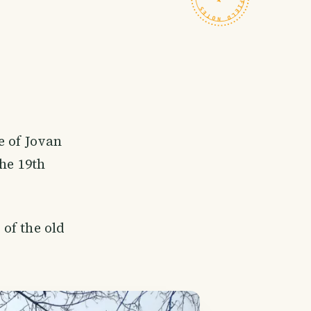
e of Jovan
he 19th
of the old