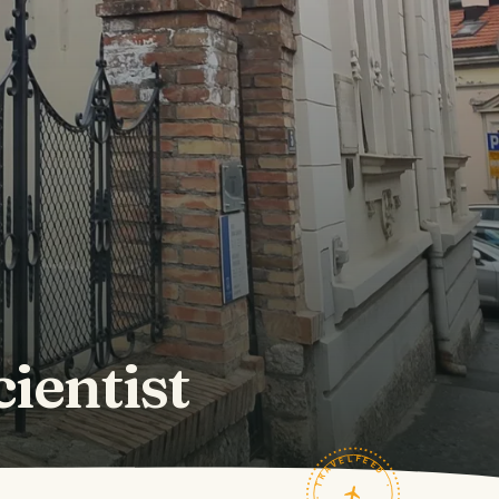
cientist
TRAVELFEED · FIELD NOTES ·