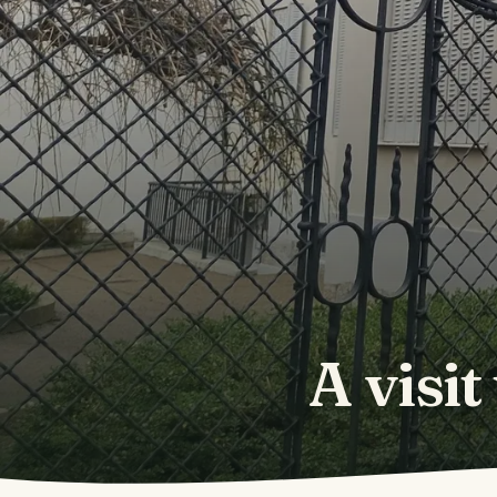
A visit