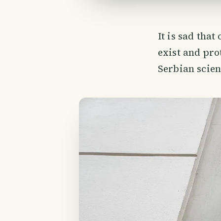
It is sad tha
exist and pro
Serbian scien