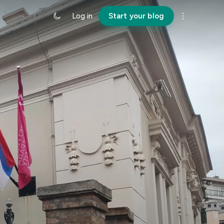
Log in
Start your blog