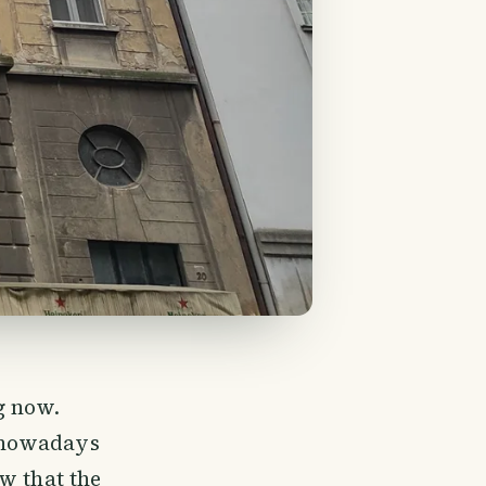
g now.
 nowadays
w that the