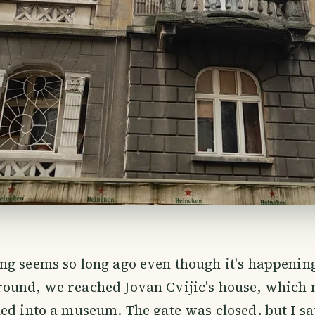
ng seems so long ago even though it's happenin
ound, we reached Jovan Cvijic's house, which
ed into a museum. The gate was closed, but I sa