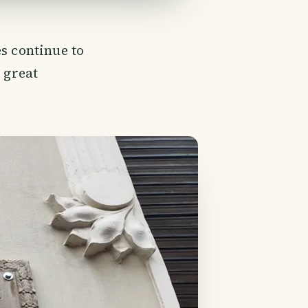
s continue to
 great