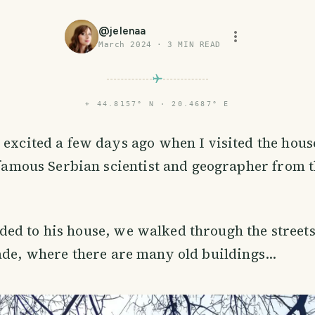
@
jelenaa
March 2024
·
3
MIN READ
⌖
44.8157° N · 20.4687° E
excited a few days ago when I visited the hous
 famous Serbian scientist and geographer from t
d to his house, we walked through the streets 
ade, where there are many old buildings...