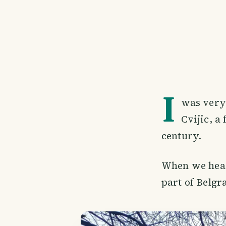
I
was very 
Cvijic, a
century.
When we heade
part of Belgr