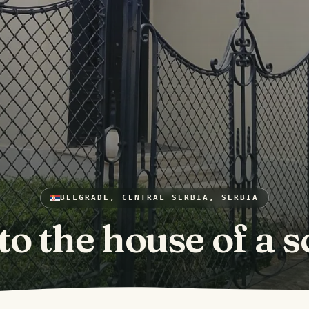
BELGRADE, CENTRAL SERBIA, SERBIA
 to the house of a s