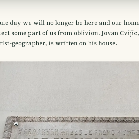
t one day we will no longer be here and our home
tect some part of us from oblivion. Jovan Cvijic,
tist-geographer, is written on his house.