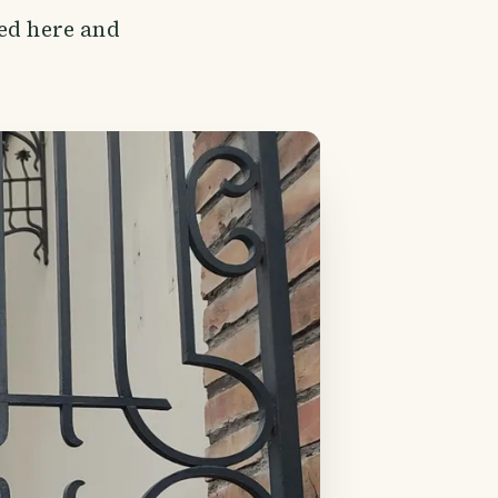
ved here and