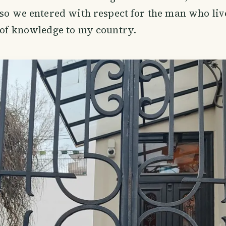
 so we entered with respect for the man who li
 of knowledge to my country.