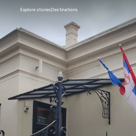
Explore stories
Destinations