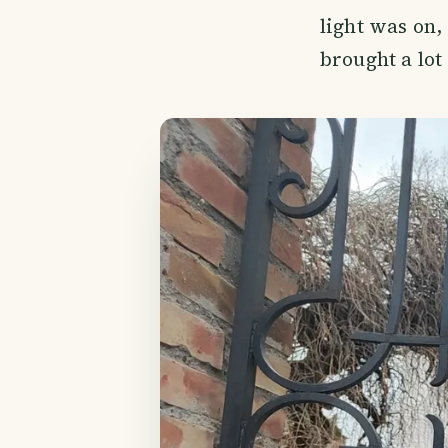
light was on,
brought a lot