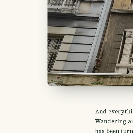
And everythi
Wandering ar
has been turn