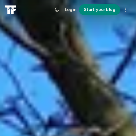
Log in
Start your blog