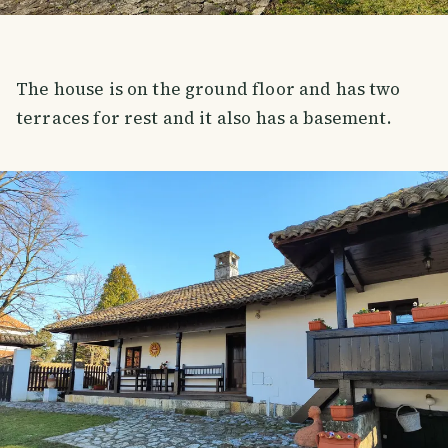
The house is on the ground floor and has two
terraces for rest and it also has a basement.