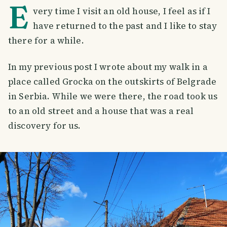
E
very time I visit an old house, I feel as if I
have returned to the past and I like to stay
there for a while.
In my previous post I wrote about my walk in a
place called Grocka on the outskirts of Belgrade
in Serbia. While we were there, the road took us
to an old street and a house that was a real
discovery for us.