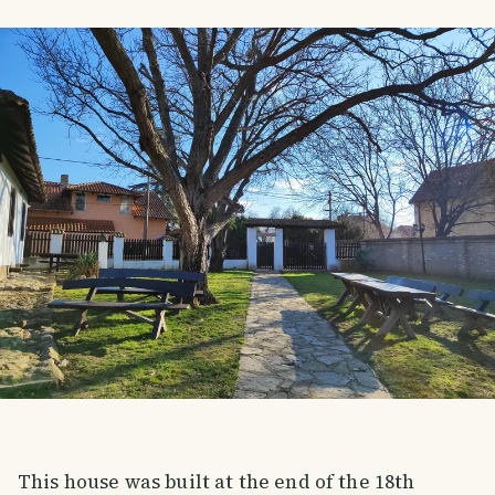
This house was built at the end of the 18th