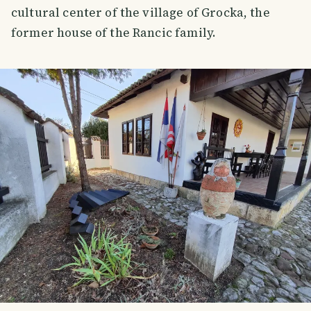
cultural center of the village of Grocka, the
former house of the Rancic family.