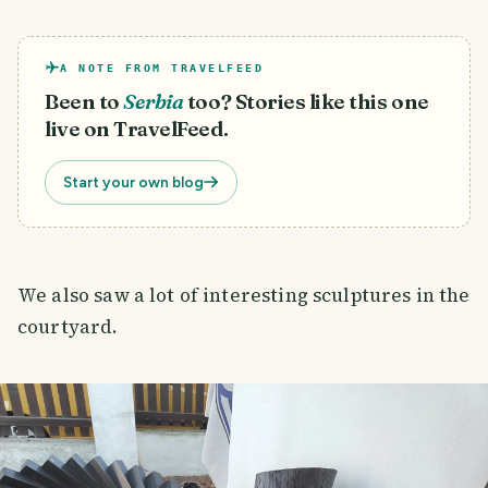
A NOTE FROM TRAVELFEED
Been to
Serbia
too? Stories like this one
live on TravelFeed.
Start your own blog
We also saw a lot of interesting sculptures in the
courtyard.