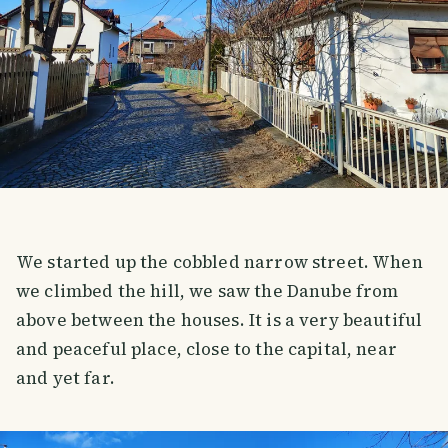
We started up the cobbled narrow street. When
we climbed the hill, we saw the Danube from
above between the houses. It is a very beautiful
and peaceful place, close to the capital, near
and yet far.