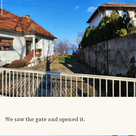
We saw the gate and opened it.