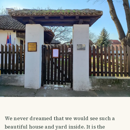
We never dreamed that we would see such a
beautiful house and yard inside. It is the