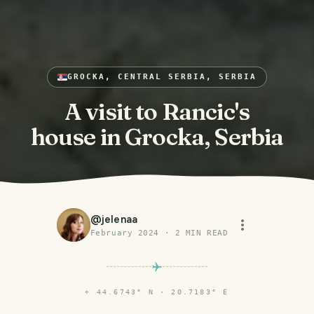
GROCKA, CENTRAL SERBIA, SERBIA
A visit to Rancic's
house in Grocka, Serbia
@
jelenaa
February 2024
·
2
MIN READ
⌖
44.6743° N · 20.7183° E