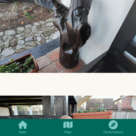
SMILES
COMMENT
SHARE
Feed
Map
Destinations