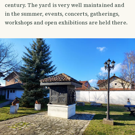
century. The yard is very well maintained and
in the summer, events, concerts, gatherings,
workshops and open exhibitions are held there.