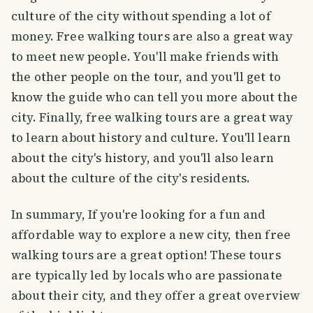
culture of the city without spending a lot of
money. Free walking tours are also a great way
to meet new people. You'll make friends with
the other people on the tour, and you'll get to
know the guide who can tell you more about the
city. Finally, free walking tours are a great way
to learn about history and culture. You'll learn
about the city's history, and you'll also learn
about the culture of the city's residents.
In summary, If you're looking for a fun and
affordable way to explore a new city, then free
walking tours are a great option! These tours
are typically led by locals who are passionate
about their city, and they offer a great overview