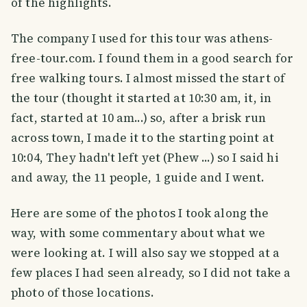
of the highlights.
The company I used for this tour was athens-
free-tour.com. I found them in a good search for
free walking tours. I almost missed the start of
the tour (thought it started at 10:30 am, it, in
fact, started at 10 am...) so, after a brisk run
across town, I made it to the starting point at
10:04, They hadn't left yet (Phew ...) so I said hi
and away, the 11 people, 1 guide and I went.
Here are some of the photos I took along the
way, with some commentary about what we
were looking at. I will also say we stopped at a
few places I had seen already, so I did not take a
photo of those locations.