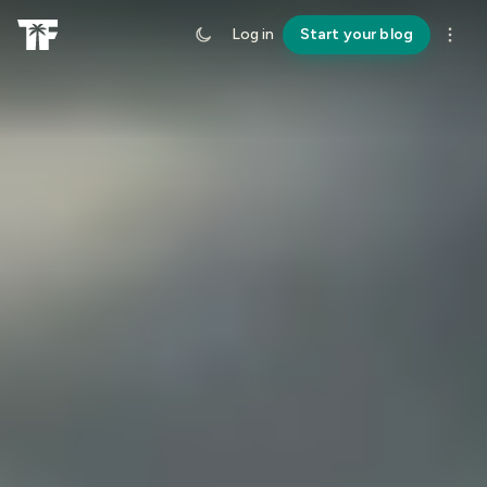
Log in
Start your blog