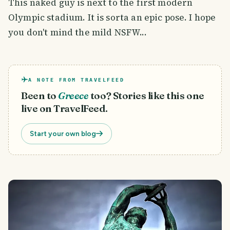
This naked guy is next to the first modern
Olympic stadium. It is sorta an epic pose. I hope
you don't mind the mild NSFW...
A NOTE FROM TRAVELFEED
Been to
Greece
too? Stories like this one
live on TravelFeed.
Start your own blog