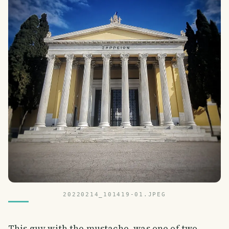
20220214_101419-01.JPEG
This guy with the mustache, was one of two