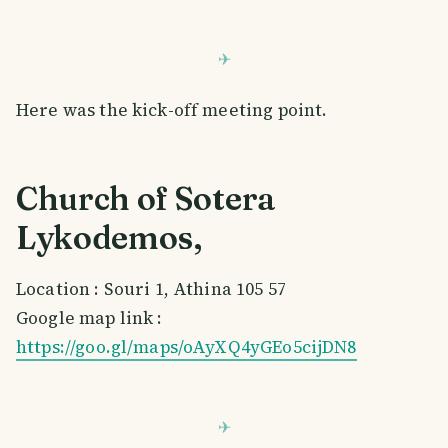
Here was the kick-off meeting point.
Church of Sotera
Lykodemos,
Location : Souri 1, Athina 105 57
Google map link :
https://goo.gl/maps/oAyXQ4yGEo5cijDN8