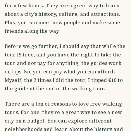
for a few hours. They are a great way to learn
about a city’s history, culture, and attractions.
Plus, you can meet new people and make some
friends along the way.
Before we go further, I should say that while the
tour IS free, and you have the right to take the
tour and not pay for anything, the guides work
on tips. So, you can pay what you can afford.
Myself, the 2 times I did the tour, I tipped €10 to
the guide at the end of the walking tour.
There are a ton of reasons to love free walking
tours. For one, they're a great way to see a new
city on a budget. You can explore different
neighborhoods and learn about the history and