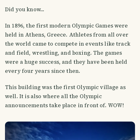
Did you know...
In 1896, the first modern Olympic Games were
held in Athens, Greece. Athletes from all over
the world came to compete in events like track
and field, wrestling, and boxing. The games
were a huge success, and they have been held
every four years since then.
This building was the first Olympic village as
well. It is also where all the Olympic
announcements take place in front of. WOW!