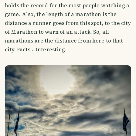
holds the record for the most people watching a
game. Also, the length of a marathon is the
distance a runner goes from this spot, to the city
of Marathon to warn of an attack. So, all
marathons are the distance from here to that
city. Facts… Interesting.