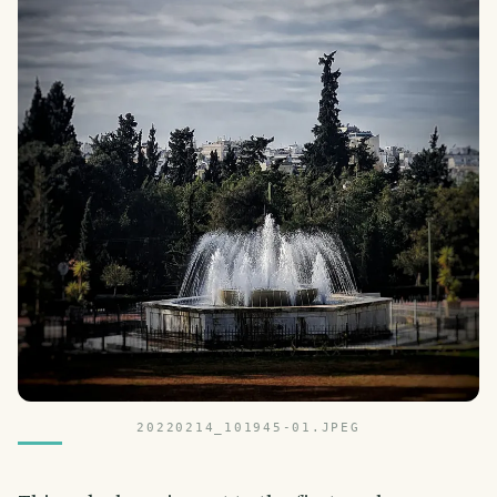
20220214_101945-01.JPEG