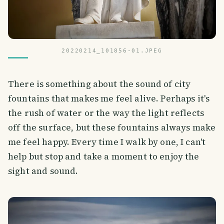
20220214_101856-01.JPEG
There is something about the sound of city
fountains that makes me feel alive. Perhaps it's
the rush of water or the way the light reflects
off the surface, but these fountains always make
me feel happy. Every time I walk by one, I can't
help but stop and take a moment to enjoy the
sight and sound.