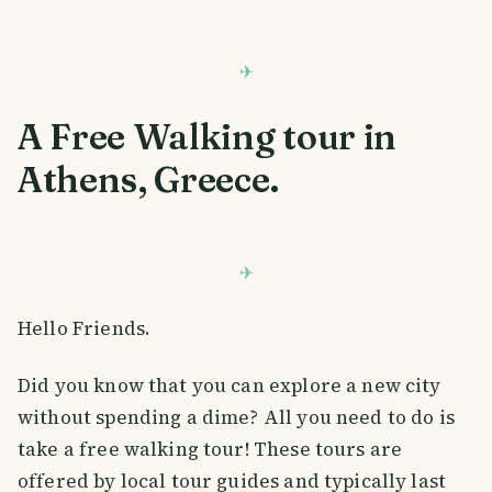
A Free Walking tour in
Athens, Greece.
Hello Friends.
Did you know that you can explore a new city
without spending a dime? All you need to do is
take a free walking tour! These tours are
offered by local tour guides and typically last