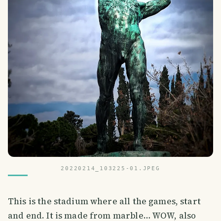
20220214_103225-01.JPEG
This is the stadium where all the games, start
and end. It is made from marble… WOW, also