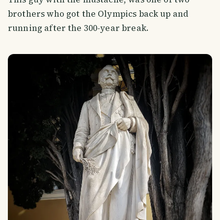
brothers who got the Olympics back up and
running after the 300-year break.