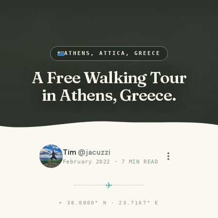
ATHENS, ATTICA, GREECE
A Free Walking Tour
in Athens, Greece.
Tim
@
jacuzzi
February 2022
·
7
MIN READ
⌖
38.0000° N · 23.7167° E