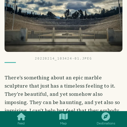
20220214_103424-01.JPEG
There's something about an epic marble
sculpture that just has a timeless feeling to it.
They're beautiful, and yet somehow also
imposing. They can be haunting, and yet also so
SMILES
COMMENT
SHARE
inspiring. I can't help but feel that they embody
some of the deepest truths about life and art.
Feed
Map
Destinations