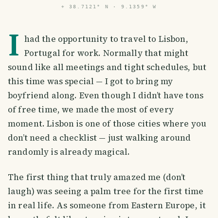
⌖
38.7121° N · 9.1359° W
I
had the opportunity to travel to Lisbon,
Portugal for work. Normally that might
sound like all meetings and tight schedules, but
this time was special — I got to bring my
boyfriend along. Even though I didn’t have tons
of free time, we made the most of every
moment. Lisbon is one of those cities where you
don’t need a checklist — just walking around
randomly is already magical.
The first thing that truly amazed me (don’t
laugh) was seeing a palm tree for the first time
in real life. As someone from Eastern Europe, it