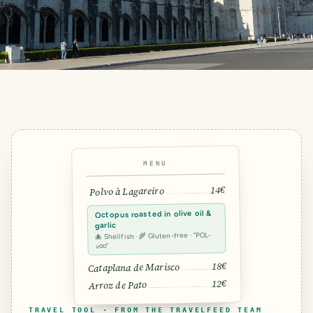
MENU
14€
Polvo à Lagareiro
Octopus roasted in olive oil &
garlic
🐙 Shellfish · 🌾 Gluten-free · “POL-
voo”
18€
Cataplana de Marisco
12€
Arroz de Pato
TRAVEL TOOL · FROM THE TRAVELFEED TEAM