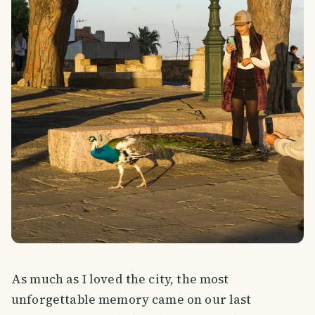
As much as I loved the city, the most
unforgettable memory came on our last