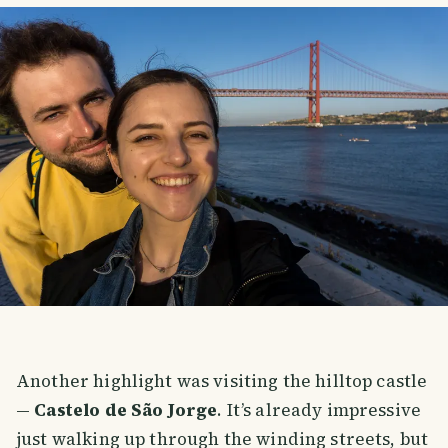
Another highlight was visiting the hilltop castle
—
Castelo de São Jorge
. It’s already impressive
just walking up through the winding streets, but