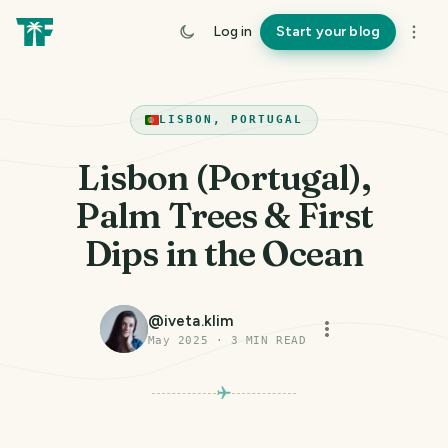
Log in
Start your blog
LISBON, PORTUGAL
Lisbon (Portugal),
Palm Trees & First
Dips in the Ocean
@
iveta.klim
May 2025
·
3
MIN READ