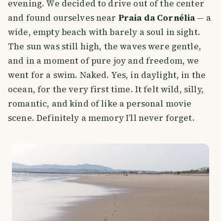
evening. We decided to drive out of the center
and found ourselves near
Praia da Cornélia
— a
wide, empty beach with barely a soul in sight.
The sun was still high, the waves were gentle,
and in a moment of pure joy and freedom, we
went for a swim. Naked. Yes, in daylight, in the
ocean, for the very first time. It felt wild, silly,
romantic, and kind of like a personal movie
scene. Definitely a memory I’ll never forget.