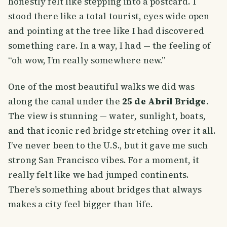
honestly felt like stepping into a postcard. I
stood there like a total tourist, eyes wide open
and pointing at the tree like I had discovered
something rare. In a way, I had — the feeling of
“oh wow, I’m really somewhere new.”
One of the most beautiful walks we did was
along the canal under the
25 de Abril Bridge
.
The view is stunning — water, sunlight, boats,
and that iconic red bridge stretching over it all.
I’ve never been to the U.S., but it gave me such
strong San Francisco vibes. For a moment, it
really felt like we had jumped continents.
There’s something about bridges that always
makes a city feel bigger than life.