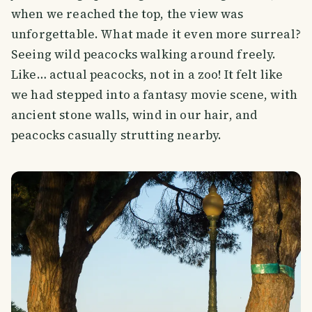
when we reached the top, the view was
unforgettable. What made it even more surreal?
Seeing wild peacocks walking around freely.
Like… actual peacocks, not in a zoo! It felt like
we had stepped into a fantasy movie scene, with
ancient stone walls, wind in our hair, and
peacocks casually strutting nearby.