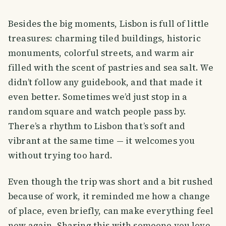
Besides the big moments, Lisbon is full of little
treasures: charming tiled buildings, historic
monuments, colorful streets, and warm air
filled with the scent of pastries and sea salt. We
didn’t follow any guidebook, and that made it
even better. Sometimes we’d just stop in a
random square and watch people pass by.
There’s a rhythm to Lisbon that’s soft and
vibrant at the same time — it welcomes you
without trying too hard.
Even though the trip was short and a bit rushed
because of work, it reminded me how a change
of place, even briefly, can make everything feel
new again. Sharing this with someone you love