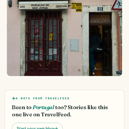
A NOTE FROM TRAVELFEED
Been to
Portugal
too? Stories like this
one live on TravelFeed.
Start your own blog