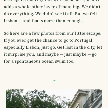
adds a whole other layer of meaning. We didn’t
do everything. We didn’t see it all. But we felt
Lisbon — and that’s more than enough.
So here are a few photos from our little escape.
If you ever get the chance to go to Portugal,
especially Lisbon, just go. Get lost in the city, let
it surprise you, and maybe — just maybe — go
for a spontaneous ocean swim too.