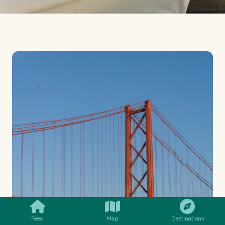
SMILES
COMMENT
SHARE
Feed
Map
Destinations