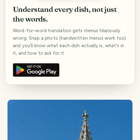
Understand every dish, not just
the words.
Word-for-word translation gets menus hilariously
wrong. Snap a photo (handwritten menus work too)
and you'll know what each dish actually is, what's in
it, and how to ask for it.