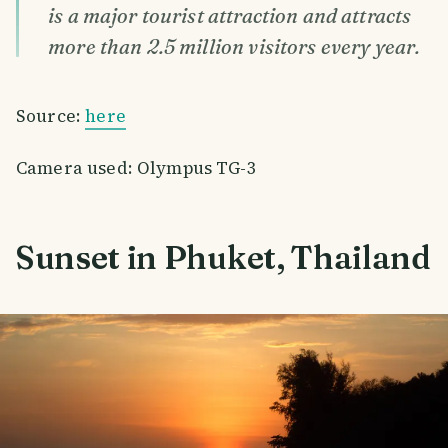
is a major tourist attraction and attracts
more than 2.5 million visitors every year.
Source:
here
Camera used: Olympus TG-3
Sunset in Phuket, Thailand