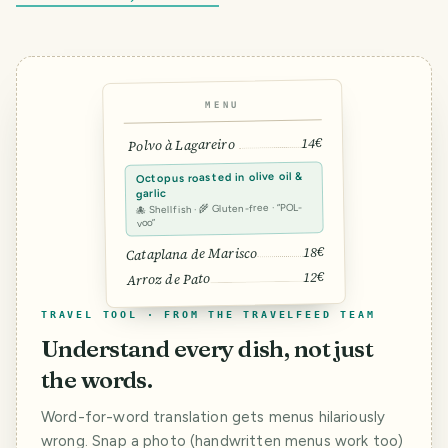
MENU
14€
Polvo à Lagareiro
Octopus roasted in olive oil &
garlic
🐙 Shellfish · 🌾 Gluten-free · “POL-
voo”
18€
Cataplana de Marisco
12€
Arroz de Pato
TRAVEL TOOL · FROM THE TRAVELFEED TEAM
Understand every dish, not just
the words.
Word-for-word translation gets menus hilariously
wrong. Snap a photo (handwritten menus work too)