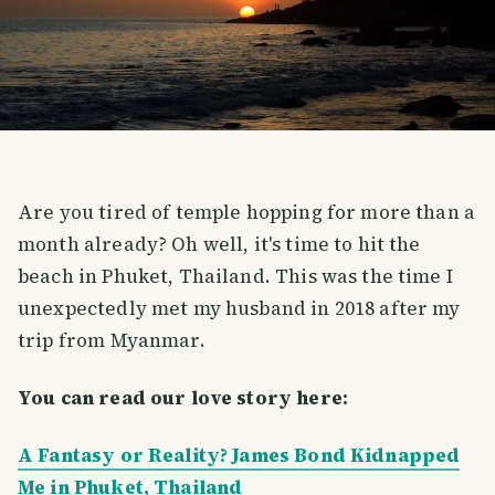
Are you tired of temple hopping for more than a
month already? Oh well, it's time to hit the
beach in Phuket, Thailand. This was the time I
unexpectedly met my husband in 2018 after my
trip from Myanmar.
You can read our love story here:
A Fantasy or Reality? James Bond Kidnapped
Me in Phuket, Thailand