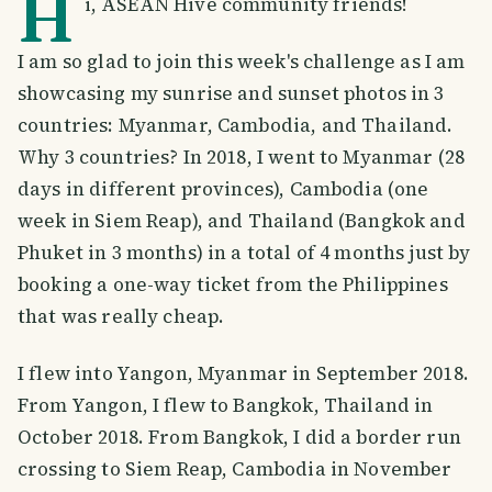
H
i, ASEAN Hive community friends!
I am so glad to join this week's challenge as I am
showcasing my sunrise and sunset photos in 3
countries: Myanmar, Cambodia, and Thailand.
Why 3 countries? In 2018, I went to Myanmar (28
days in different provinces), Cambodia (one
week in Siem Reap), and Thailand (Bangkok and
Phuket in 3 months) in a total of 4 months just by
booking a one-way ticket from the Philippines
that was really cheap.
I flew into Yangon, Myanmar in September 2018.
From Yangon, I flew to Bangkok, Thailand in
October 2018. From Bangkok, I did a border run
crossing to Siem Reap, Cambodia in November