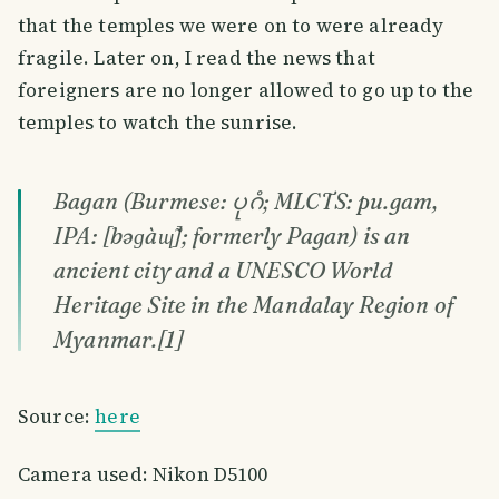
that the temples we were on to were already
fragile. Later on, I read the news that
foreigners are no longer allowed to go up to the
temples to watch the sunrise.
Bagan (Burmese: ပုဂံ; MLCTS: pu.gam,
IPA: [bəɡàɰ̃]; formerly Pagan) is an
ancient city and a UNESCO World
Heritage Site in the Mandalay Region of
Myanmar.[1]
Source:
here
Camera used: Nikon D5100