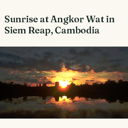
Sunrise at Angkor Wat in
Siem Reap, Cambodia