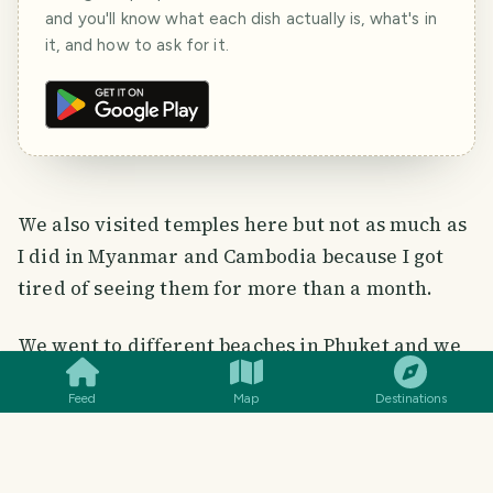
and you'll know what each dish actually is, what's in
it, and how to ask for it.
We also visited temples here but not as much as
I did in Myanmar and Cambodia because I got
tired of seeing them for more than a month.
SMILES
COMMENT
SHARE
We went to different beaches in Phuket and we
witnessed various sunsets there. But this is the
Feed
Map
Destinations
best sunset photo I took ever that's why I chose
this among my sunset photos in Phuket.