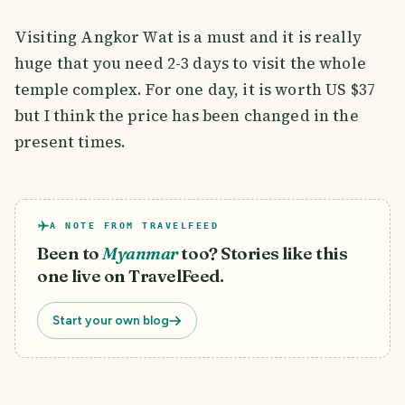
Visiting Angkor Wat is a must and it is really
huge that you need 2-3 days to visit the whole
temple complex. For one day, it is worth US $37
but I think the price has been changed in the
present times.
A NOTE FROM TRAVELFEED
Been to
Myanmar
too? Stories like this
one live on TravelFeed.
Start your own blog