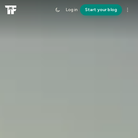
Log in
Start your blog