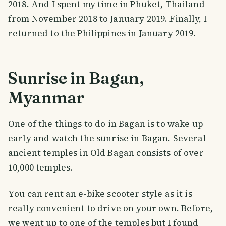
2018. And I spent my time in Phuket, Thailand
from November 2018 to January 2019. Finally, I
returned to the Philippines in January 2019.
Sunrise in Bagan,
Myanmar
One of the things to do in Bagan is to wake up
early and watch the sunrise in Bagan. Several
ancient temples in Old Bagan consists of over
10,000 temples.
You can rent an e-bike scooter style as it is
really convenient to drive on your own. Before,
we went up to one of the temples but I found