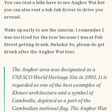
You can rent a bike here to see Angkor Wat but
you can also rent a tuk-tuk driver to drive you
around.
Wake up early to see the sunrise. I remember I
was too tired for the tour because I was at Pub
Street getting drunk. Hahaha! So, please do get
drunk after the Angkor Wat tour.
The Angkor area was designated as a
UNESCO World Heritage Site in 1992. It is
regarded as one of the best examples of
Khmer architecture and a symbol of
Cambodia, depicted as a part of the
Cambodian national flag. The Angkor Wat