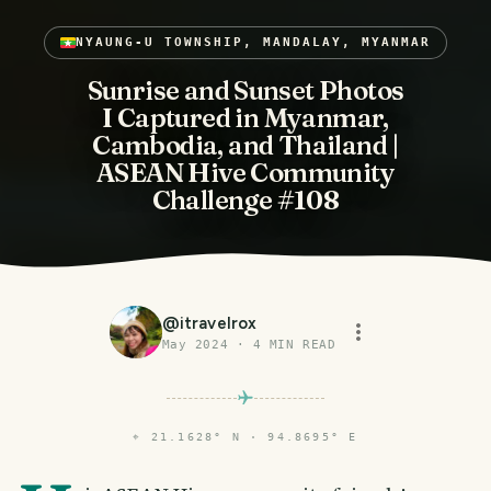
NYAUNG-U TOWNSHIP, MANDALAY, MYANMAR
Sunrise and Sunset Photos
I Captured in Myanmar,
Cambodia, and Thailand |
ASEAN Hive Community
Challenge #108
@
itravelrox
May 2024
·
4
MIN READ
⌖
21.1628° N · 94.8695° E