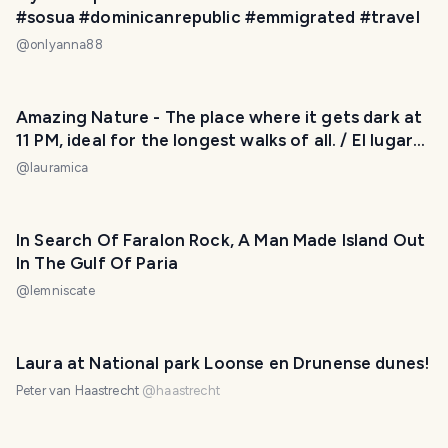
#sosua #dominicanrepublic #emmigrated #travel
@
onlyanna88
Amazing Nature - The place where it gets dark at
11 PM, ideal for the longest walks of all. / El lugar
donde oscurece a las 11 PM, ideal para salir a dar
@
lauramica
los paseos más largos de todos. 😃❤️
In Search Of Faralon Rock, A Man Made Island Out
In The Gulf Of Paria
@
lemniscate
Laura at National park Loonse en Drunense dunes!
Peter van Haastrecht
@
haastrecht