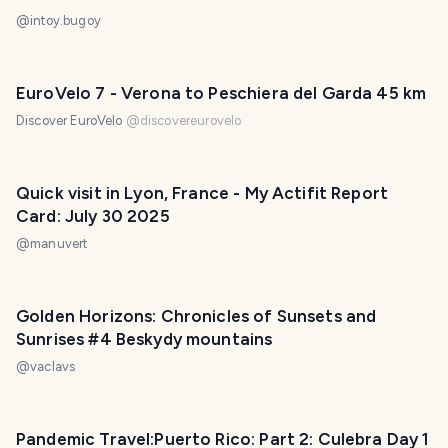
@
intoy.bugoy
EuroVelo 7 - Verona to Peschiera del Garda 45 km
Discover EuroVelo
@
discovereurovelo
Quick visit in Lyon, France - My Actifit Report
Card: July 30 2025
@
manuvert
Golden Horizons: Chronicles of Sunsets and
Sunrises #4 Beskydy mountains
@
vaclavs
Pandemic Travel:Puerto Rico: Part 2: Culebra Day 1