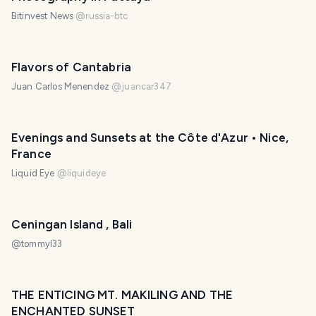
Bitinvest News
@
russia-btc
Flavors of Cantabria
Juan Carlos Menendez
@
juancar347
Evenings and Sunsets at the Côte d'Azur • Nice,
France
Liquid Eye
@
liquideye
Ceningan Island , Bali
@
tommyl33
THE ENTICING MT. MAKILING AND THE
ENCHANTED SUNSET