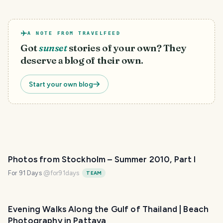
A NOTE FROM TRAVELFEED
Got
sunset
stories of your own? They
deserve a blog of their own.
Start your own blog
Photos from Stockholm – Summer 2010, Part I
For 91 Days
@
for91days
TEAM
Evening Walks Along the Gulf of Thailand | Beach
Photography in Pattaya