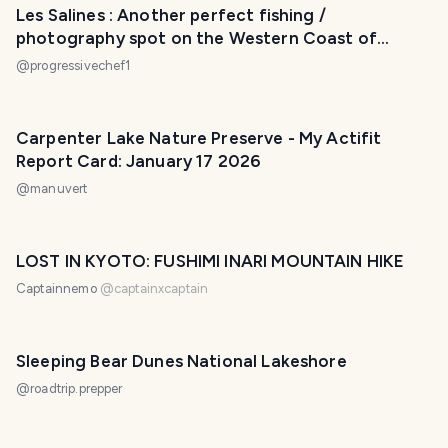
Les Salines : Another perfect fishing /
photography spot on the Western Coast of
Mauritius!
@
progressivechef1
Carpenter Lake Nature Preserve - My Actifit
Report Card: January 17 2026
@
manuvert
LOST IN KYOTO: FUSHIMI INARI MOUNTAIN HIKE
Captainnemo
@
captainxcaptain
Sleeping Bear Dunes National Lakeshore
@
roadtrip.prepper