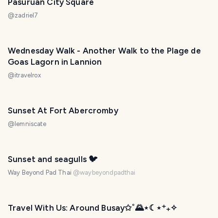
Pasuruan City Square
@
zadriel7
Wednesday Walk - Another Walk to the Plage de
Goas Lagorn in Lannion
@
itravelrox
Sunset At Fort Abercromby
@
lemniscate
PHOTO LOST IN TRANSIT
Sunset and seagulls 🐦
Way Beyond Pad Thai
@
waybeyondpadthai
Travel With Us: Around Busay✩˚🌄⋆☾⋆⁺₊✧