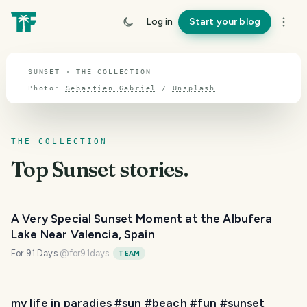
TOPIC · SUNSET
Log in
Start your blog
Sunset
SUNSET · THE COLLECTION
Photo:
Sebastien Gabriel
/
Unsplash
THE COLLECTION
Top
Sunset
stories.
A Very Special Sunset Moment at the Albufera
Lake Near Valencia, Spain
For 91 Days
@
for91days
TEAM
my life in paradies #sun #beach #fun #sunset