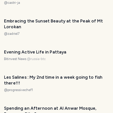
@
castri-ja
Embracing the Sunset Beauty at the Peak of Mt
Lorokan
@
zadriel7
Evening Active Life in Pattaya
Bitinvest News
@
russia-btc
Les Salines : My 2nd time in a week going to fish
there!!!
@
progressivechef1
Spending an Afternoon at Al Anwar Mosque,