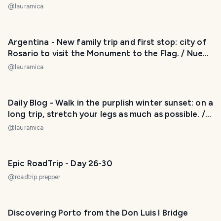
/ Perfecto atardecer sobre el agua: la laguna Mar
@
lauramica
Chiquita nos regaló una buena postal. 😃❤️
Argentina - New family trip and first stop: city of
Rosario to visit the Monument to the Flag. / Nuevo
viaje familiar y primera parada: ciudad de Rosario
@
lauramica
para visitar el Monumento a la Bandera. 😃❤️
Daily Blog - Walk in the purplish winter sunset: on a
long trip, stretch your legs as much as possible. /
Caminata en el atardercer violáceo de invierno: en
@
lauramica
un viaje largo, estirar las piernas todo lo que se
pueda. 😅❤️
Epic RoadTrip - Day 26-30
@
roadtrip.prepper
Discovering Porto from the Don Luis I Bridge