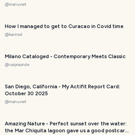
@
manuvert
How I managed to get to Curacao in Covid time
@
karinxxl
Milano Cataloged - Contemporary Meets Classic
@
vaipraonde
San Diego, California - My Actifit Report Card:
October 30 2025
@
manuvert
Amazing Nature - Perfect sunset over the water:
the Mar Chiquita lagoon gave us a good postcard.