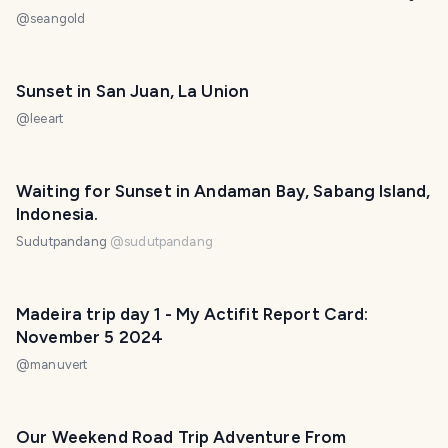
@
seangold
Sunset in San Juan, La Union
@
leeart
Waiting for Sunset in Andaman Bay, Sabang Island,
Indonesia.
Sudutpandang
@
sudutpandang
Madeira trip day 1 - My Actifit Report Card:
November 5 2024
@
manuvert
Our Weekend Road Trip Adventure From