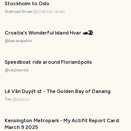
Stockholm to Oslo
Shahzad Ansari
@
shahzad-ansari
PHOTO LOST IN TRANSIT
Croatia's Wonderful Island Hvar 🛥️🏖️
@
bananapalms
Speedboat ride around Florianópolis
@
vaipraonde
Lê Văn Duyệt st - The Golden Bay of Danang
Tim
@
jacuzzi
Kensington Metropark - My Actifit Report Card:
March 9 2025