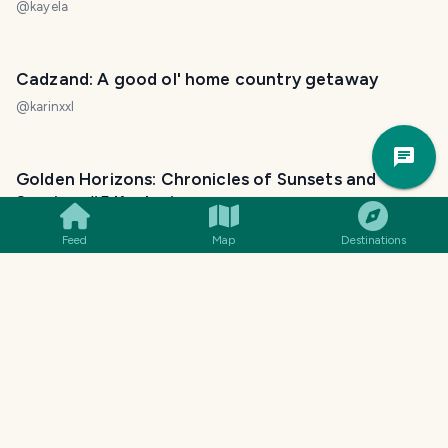
@
kayela
Cadzand: A good ol' home country getaway
@
karinxxl
Trav
Pla
Golden Horizons: Chronicles of Sunsets and
Sunrises #5 Kozlovice
@
vaclavs
Feed
Map
Destinations
Golden Horizons: Chronicles of Sunsets and
Sunrises #3 Svinec
@
vaclavs
Train rides... and sunsets...