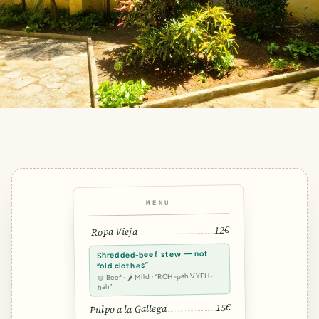
MENU
12€
Ropa Vieja
Shredded-beef stew — not
“old clothes”
🥘 Beef · 🌶 Mild · “ROH-pah VYEH-
hah”
15€
Pulpo a la Gallega