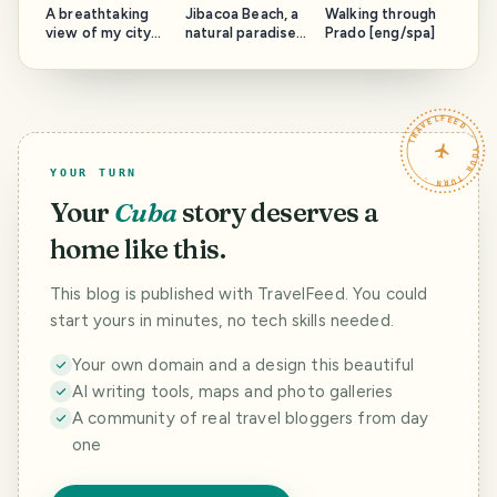
A breathtaking
Jibacoa Beach, a
Walking through
view of my city
natural paradise
Prado [eng/spa]
and an esplanade
to discover
steeped in
[eng/spa]
history [eng/spa]
TRAVELFEED · YOUR TURN ·
YOUR TURN
Your
Cuba
story deserves a
home like this.
This blog is published with TravelFeed. You could
start yours in minutes, no tech skills needed.
Your own domain and a design this beautiful
AI writing tools, maps and photo galleries
A community of real travel bloggers from day
one