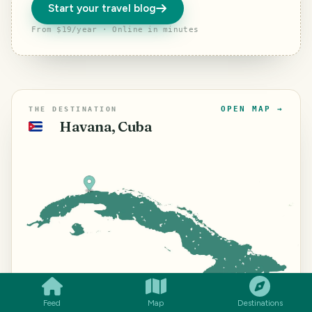
Start your travel blog
From $19/year · Online in minutes
OPEN MAP →
THE DESTINATION
Havana, Cuba
🇨🇺
SMILES
COMMENT
SHARE
⌖
23.1387° N ·
©
Mapbox
©
OpenStreetMap
Improve this
map
82.3500° W
Feed
Map
Destinations