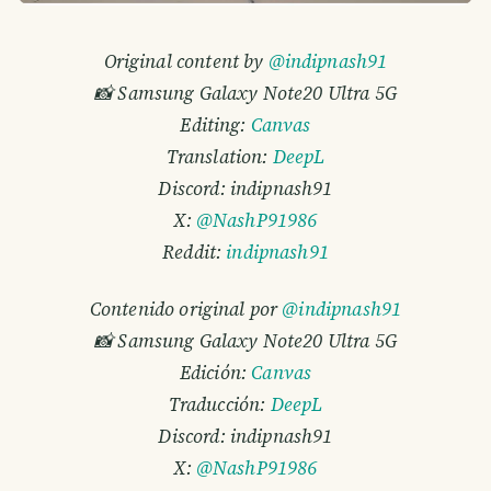
Original content by
@indipnash91
📸 Samsung Galaxy Note20 Ultra 5G
Editing:
Canvas
Translation:
DeepL
Discord: indipnash91
X:
@NashP91986
Reddit:
indipnash91
Contenido original por
@indipnash91
📸 Samsung Galaxy Note20 Ultra 5G
Edición:
Canvas
Traducción:
DeepL
Discord: indipnash91
X:
@NashP91986