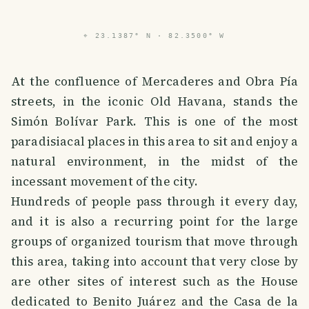
⌖
23.1387° N · 82.3500° W
At the confluence of Mercaderes and Obra Pía
streets, in the iconic Old Havana, stands the
Simón Bolívar Park. This is one of the most
paradisiacal places in this area to sit and enjoy a
natural environment, in the midst of the
incessant movement of the city.
Hundreds of people pass through it every day,
and it is also a recurring point for the large
groups of organized tourism that move through
this area, taking into account that very close by
are other sites of interest such as the House
dedicated to Benito Juárez and the Casa de la