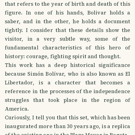
that refers to the year of birth and death of this
figure. In one of his hands, Bolivar holds a
saber, and in the other, he holds a document
tightly. I consider that these details show the
visitor, in a very subtle way, some of the
fundamental characteristics of this hero of
history: courage, fighting spirit and thought.
This work has a deep historical significance
because Simón Bolívar, who is also known as El
Libertador, is a character that becomes a
reference in the processes of the independence
struggles that took place in the region of
America.
Curiously, I tell you that this set, which has been
inaugurated more than 30 years ago, is a replica
of the existing one in the Plaza Mayor in Bogota.