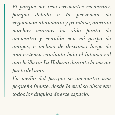
El parque me trae excelentes recuerdos,
porque debido a la presencia de
vegetación abundante y frondosa, durante
muchos veranos ha sido punto de
encuentro y reunión con mi grupo de
amigos; e incluso de descanso luego de
una extensa caminata bajo el intenso sol
que brilla en La Habana durante la mayor
parte del año.
En medio del parque se encuentra una
pequeña fuente, desde la cual se observan
todos los ángulos de este espacio.