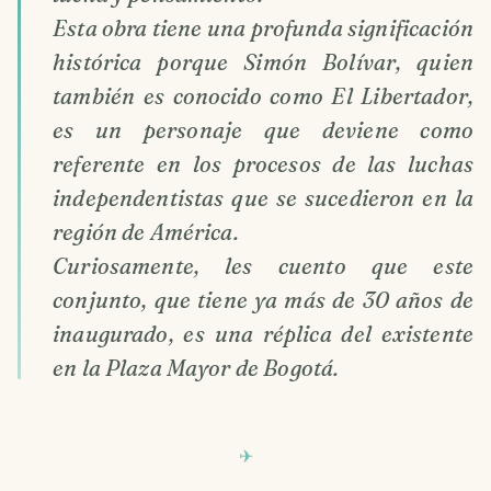
Esta obra tiene una profunda significación
histórica porque Simón Bolívar, quien
también es conocido como El Libertador,
es un personaje que deviene como
referente en los procesos de las luchas
independentistas que se sucedieron en la
región de América.
Curiosamente, les cuento que este
conjunto, que tiene ya más de 30 años de
inaugurado, es una réplica del existente
en la Plaza Mayor de Bogotá.