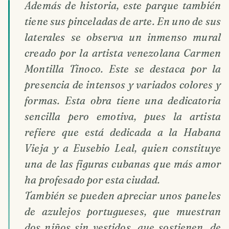
Además de historia, este parque también
tiene sus pinceladas de arte. En uno de sus
laterales se observa un inmenso mural
creado por la artista venezolana Carmen
Montilla Tinoco. Este se destaca por la
presencia de intensos y variados colores y
formas. Esta obra tiene una dedicatoria
sencilla pero emotiva, pues la artista
refiere que está dedicada a la Habana
Vieja y a Eusebio Leal, quien constituye
una de las figuras cubanas que más amor
ha profesado por esta ciudad.
También se pueden apreciar unos paneles
de azulejos portugueses, que muestran
dos niños sin vestidos, que sostienen, de