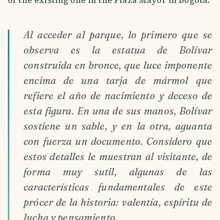
Al acceder al parque, lo primero que se
observa es la estatua de Bolívar
construida en bronce, que luce imponente
encima de una tarja de mármol que
refiere el año de nacimiento y deceso de
esta figura. En una de sus manos, Bolívar
sostiene un sable, y en la otra, aguanta
con fuerza un documento. Considero que
estos detalles le muestran al visitante, de
forma muy sutil, algunas de las
características fundamentales de este
prócer de la historia: valentía, espíritu de
lucha y pensamiento.