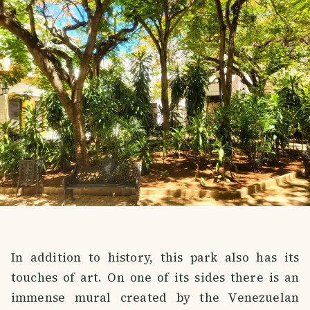
In addition to history, this park also has its
touches of art. On one of its sides there is an
immense mural created by the Venezuelan