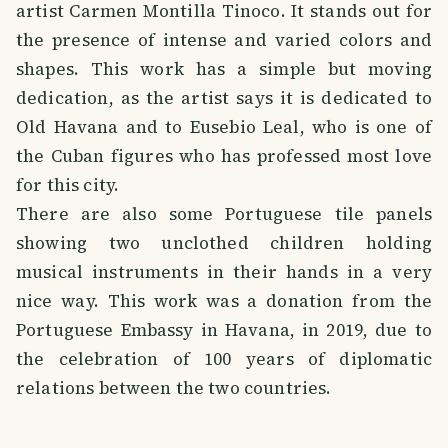
artist Carmen Montilla Tinoco. It stands out for
the presence of intense and varied colors and
shapes. This work has a simple but moving
dedication, as the artist says it is dedicated to
Old Havana and to Eusebio Leal, who is one of
the Cuban figures who has professed most love
for this city.
There are also some Portuguese tile panels
showing two unclothed children holding
musical instruments in their hands in a very
nice way. This work was a donation from the
Portuguese Embassy in Havana, in 2019, due to
the celebration of 100 years of diplomatic
relations between the two countries.