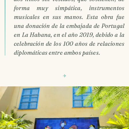
forma muy simpática, instrumentos
musicales en sus manos. Esta obra fue
una donación de la embajada de Portugal
en La Habana, en el año 2019, debido a la
celebración de los 100 años de relaciones
diplomáticas entre ambos países.