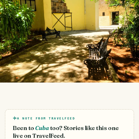
A NOTE FROM TRAVELFEED
Been to
Cuba
too? Stories like this one
live on TravelFeed.