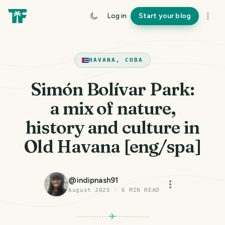
Log in
Start your blog
HAVANA, CUBA
Simón Bolívar Park:
a mix of nature,
history and culture in
Old Havana [eng/spa]
@
indipnash91
August 2025
·
6
MIN READ