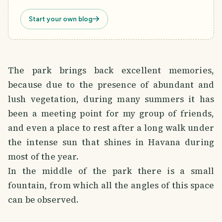
Start your own blog
The park brings back excellent memories,
because due to the presence of abundant and
lush vegetation, during many summers it has
been a meeting point for my group of friends,
and even a place to rest after a long walk under
the intense sun that shines in Havana during
most of the year.
In the middle of the park there is a small
fountain, from which all the angles of this space
can be observed.