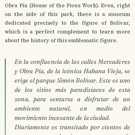
Obra Pía (House of the Pious Work). Even, right
on the side of this park, there is a museum
dedicated precisely to the figure of Bolivar,
which is a perfect complement to learn more
about the history of this emblematic figure.
En la confluencia de las calles Mercaderes
y Obra Pía, de la icónica Habana Vieja, se
erige el parque Simón Bolívar. Este es uno
de los sitios más paradisíacos de esta
zona, para sentarse a disfrutar de un
ambiente natural, en medio del
movimiento incesante de la ciudad.
Diariamente es transitado por cientos de