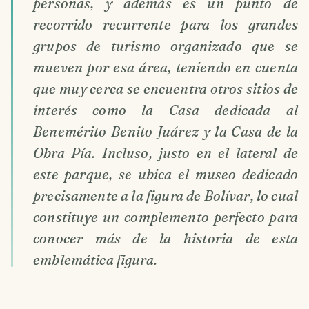
personas, y además es un punto de
recorrido recurrente para los grandes
grupos de turismo organizado que se
mueven por esa área, teniendo en cuenta
que muy cerca se encuentra otros sitios de
interés como la Casa dedicada al
Benemérito Benito Juárez y la Casa de la
Obra Pía. Incluso, justo en el lateral de
este parque, se ubica el museo dedicado
precisamente a la figura de Bolívar, lo cual
constituye un complemento perfecto para
conocer más de la historia de esta
emblemática figura.