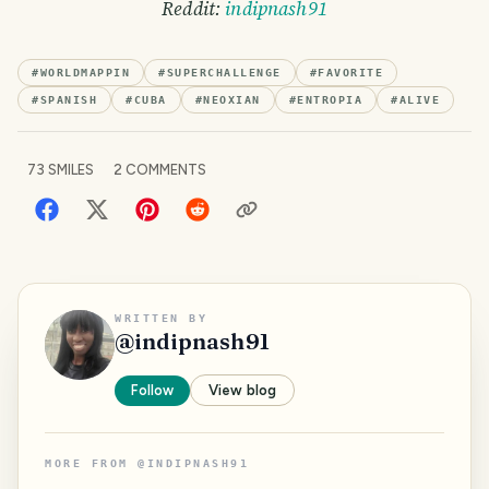
Reddit:
indipnash91
#
WORLDMAPPIN
#
SUPERCHALLENGE
#
FAVORITE
#
SPANISH
#
CUBA
#
NEOXIAN
#
ENTROPIA
#
ALIVE
73
SMILES
2
COMMENTS
WRITTEN BY
@
indipnash91
Follow
View blog
MORE FROM
@
INDIPNASH91