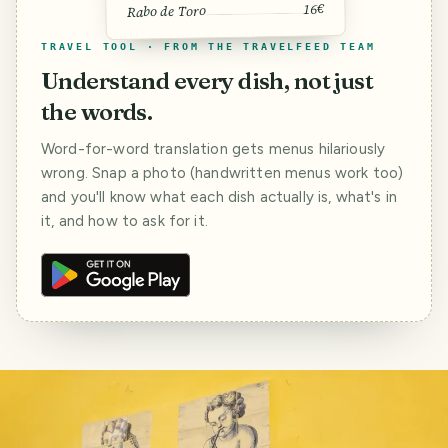
16€
Rabo de Toro
TRAVEL TOOL · FROM THE TRAVELFEED TEAM
Understand every dish, not just
the words.
Word-for-word translation gets menus hilariously
wrong. Snap a photo (handwritten menus work too)
and you'll know what each dish actually is, what's in
it, and how to ask for it.