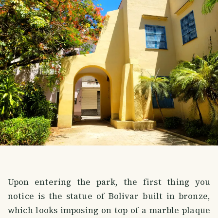
Upon entering the park, the first thing you
notice is the statue of Bolivar built in bronze,
which looks imposing on top of a marble plaque