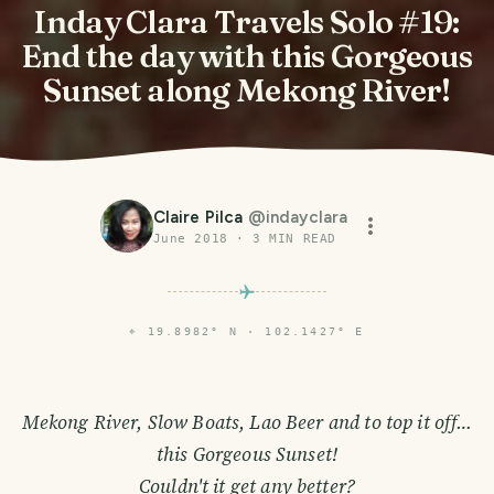
Inday Clara Travels Solo #19:
End the day with this Gorgeous
Sunset along Mekong River!
Claire Pilca
@
indayclara
June 2018
·
3
MIN READ
⌖
19.8982° N · 102.1427° E
Mekong River, Slow Boats, Lao Beer and to top it off…
this Gorgeous Sunset!
Couldn't it get any better?