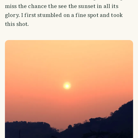
miss the chance the see the sunset in all its
glory. I first stumbled on a fine spot and took
this shot.