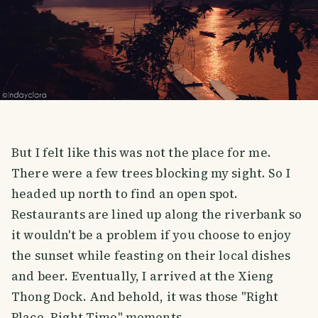
But I felt like this was not the place for me.
There were a few trees blocking my sight. So I
headed up north to find an open spot.
Restaurants are lined up along the riverbank so
it wouldn't be a problem if you choose to enjoy
the sunset while feasting on their local dishes
and beer. Eventually, I arrived at the Xieng
Thong Dock. And behold, it was those "Right
Place, Right Time" moments.