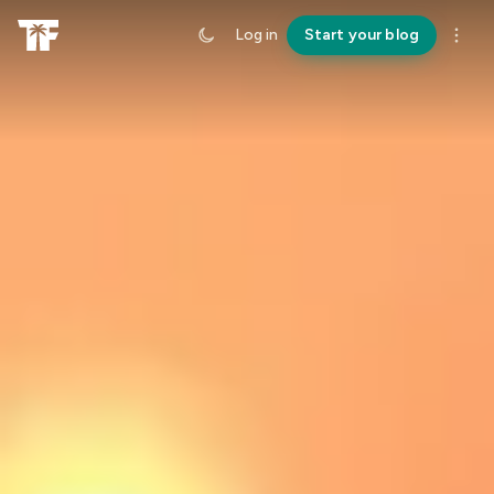
Log in
Start your blog