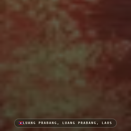
LUANG PRABANG, LUANG PRABANG, LAOS