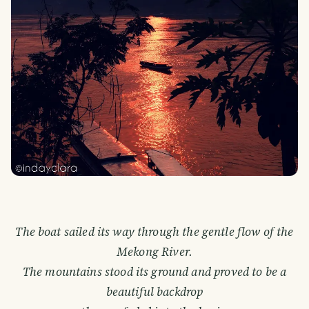
The boat sailed its way through the gentle flow of the
Mekong River.
The mountains stood its ground and proved to be a
beautiful backdrop