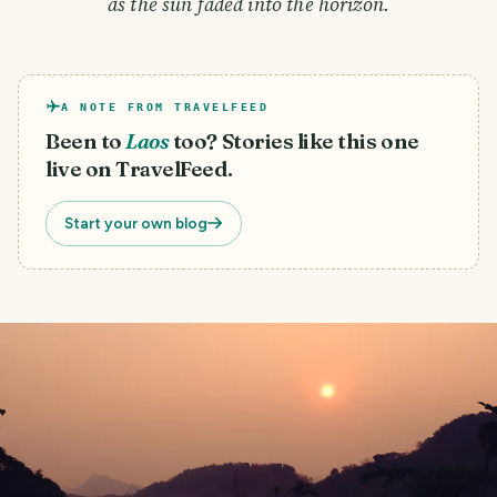
as the sun faded into the horizon.
A NOTE FROM TRAVELFEED
Been to
Laos
too? Stories like this one
live on TravelFeed.
Start your own blog