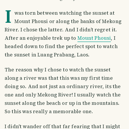
I
was torn between watching the sunset at
Mount Phousi or along the banks of Mekong
River. I chose the latter. And I didn’t regret it.
After an enjoyable trek up to
Mount Phousi
, I
headed down to find the perfect spot to watch
the sunset in Luang Prabang, Laos.
The reason why I chose to watch the sunset
along a river was that this was my first time
doing so. And not just an ordinary river, its the
one and only Mekong River! I usually watch the
sunset along the beach or up in the mountains.
So this was really a memorable one.
I didn't wander off that far fearing that I might