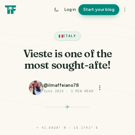
Log in
Start your blog
ITALY
Vieste is one of the
most sought-afte!
@
ilmaffeiano78
June 2023
·
3
MIN READ
⌖
41.8828° N · 16.1792° E