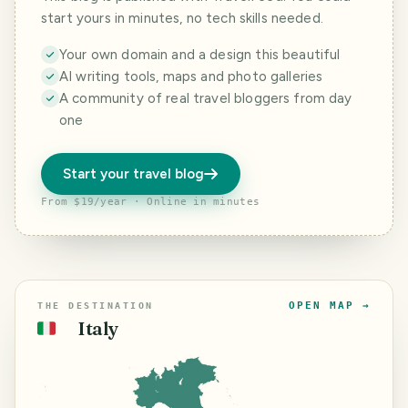
start yours in minutes, no tech skills needed.
Your own domain and a design this beautiful
AI writing tools, maps and photo galleries
A community of real travel bloggers from day
one
Start your travel blog
From $19/year · Online in minutes
OPEN MAP →
THE DESTINATION
Italy
🇮🇹