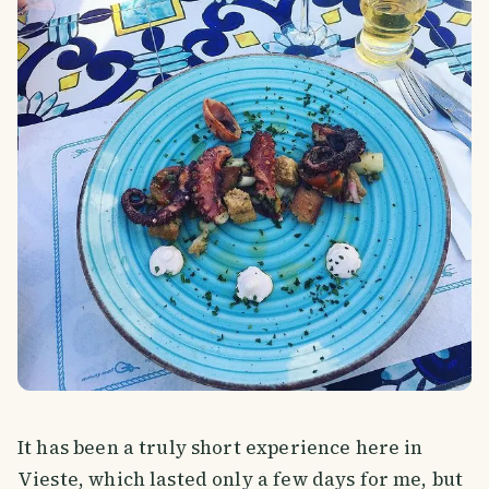
It has been a truly short experience here in
Vieste, which lasted only a few days for me, but