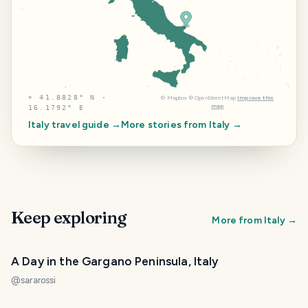
⌖
41.8828° N ·
©
Mapbox
©
OpenStreetMap
Improve this
map
16.1792° E
Italy
travel guide →
More stories from
Italy
→
Keep exploring
More from
Italy
→
A Day in the Gargano Peninsula, Italy
@
sararossi