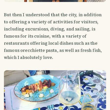
But then I understood that the city, in addition
to offering a variety of activities for visitors,
including excursions, diving, and sailing, is
famous for its cuisine, with a variety of
restaurants offering local dishes such as the
famous orecchiette pasta, as well as fresh fish,
which I absolutely love.