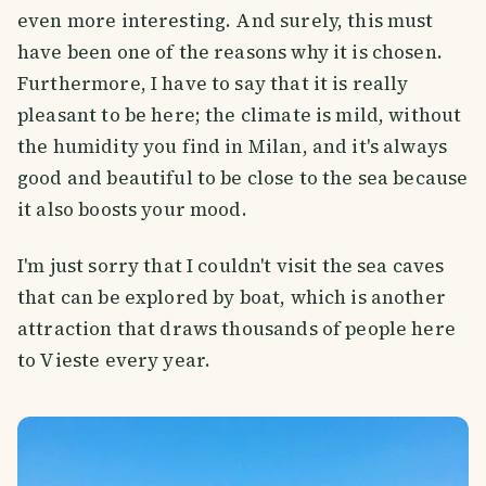
even more interesting. And surely, this must
have been one of the reasons why it is chosen.
Furthermore, I have to say that it is really
pleasant to be here; the climate is mild, without
the humidity you find in Milan, and it's always
good and beautiful to be close to the sea because
it also boosts your mood.
I'm just sorry that I couldn't visit the sea caves
that can be explored by boat, which is another
attraction that draws thousands of people here
to Vieste every year.