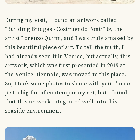
During my visit, I found an artwork called
"Building Bridges - Costruendo Ponti" by the
artist Lorenzo Quinn, and I was truly amazed by
this beautiful piece of art. To tell the truth, I
had already seen it in Venice, but actually, this
artwork, which was first presented in 2019 at
the Venice Biennale, was moved to this place.
So, I took some photos to share with you. I'm not
just a big fan of contemporary art, but I found
that this artwork integrated well into this
seaside environment.