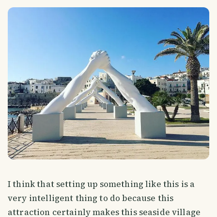
I think that setting up something like this is a
very intelligent thing to do because this
attraction certainly makes this seaside village