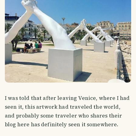
I was told that after leaving Venice, where I had
seen it, this artwork had traveled the world,
and probably some traveler who shares their
blog here has definitely seen it somewhere.