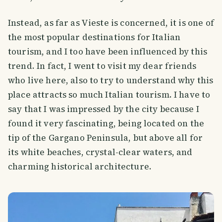
Instead, as far as Vieste is concerned, it is one of
the most popular destinations for Italian
tourism, and I too have been influenced by this
trend. In fact, I went to visit my dear friends
who live here, also to try to understand why this
place attracts so much Italian tourism. I have to
say that I was impressed by the city because I
found it very fascinating, being located on the
tip of the Gargano Peninsula, but above all for
its white beaches, crystal-clear waters, and
charming historical architecture.