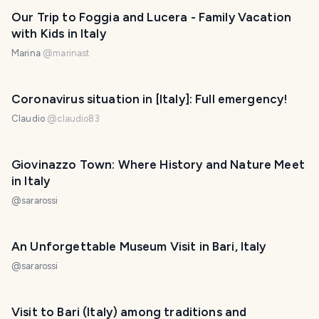
Our Trip to Foggia and Lucera - Family Vacation
with Kids in Italy
Marina
@
marinast
Coronavirus situation in [ltaly]: Full emergency!
Claudio
@
claudio83
Giovinazzo Town: Where History and Nature Meet
in Italy
@
sararossi
An Unforgettable Museum Visit in Bari, Italy
@
sararossi
Visit to Bari (Italy) among traditions and