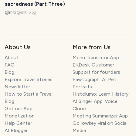
sacredness (Part Three)
@miti
@
miti.blog
About Us
More from Us
About
Menu Translator App
FAQ
ElkDesk: Customer
Blog
Support for founders
Explore Travel Stories
Pawtograph: AI Pet
Newsletter
Portraits
How to Start a Travel
Histolumo: Learn History
Blog
AI Singer App: Voice
Get our App
Clone
Monetization
Meeting Summarizer App
Help Center
Go lowkey viral on Social
AI Blogger
Media