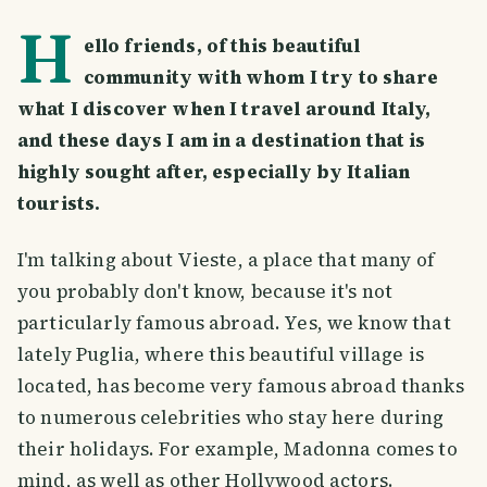
H
ello friends, of this beautiful
community with whom I try to share
what I discover when I travel around Italy,
and these days I am in a destination that is
highly sought after, especially by Italian
tourists.
I'm talking about Vieste, a place that many of
you probably don't know, because it's not
particularly famous abroad. Yes, we know that
lately Puglia, where this beautiful village is
located, has become very famous abroad thanks
to numerous celebrities who stay here during
their holidays. For example, Madonna comes to
mind, as well as other Hollywood actors.