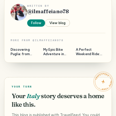
WRITTEN BY
@
ilmaffeiano78
Follow
View blog
MORE FROM
@
ILMAFFEIANO78
Discovering
My Epic Bike
A Perfect
Puglia: from
Adventure in
Weekend Ride:
hidden gem to
32°C Heat!
Exploring
super tourist
Villafranca and
place
Beyond by Bicycle
TRAVELFEED · YOUR TURN ·
YOUR TURN
Your
Italy
story deserves a home
like this.
This blog is published with TravelFeed. You could