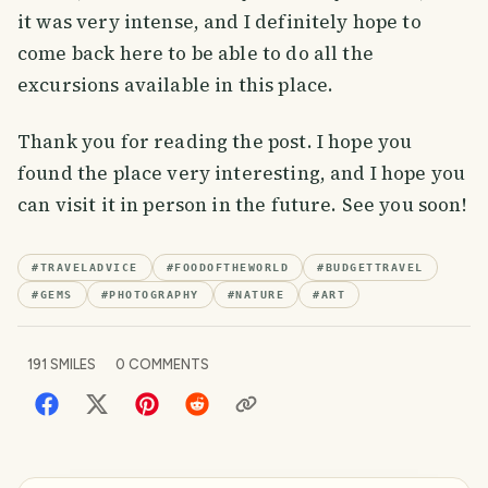
it was very intense, and I definitely hope to
come back here to be able to do all the
excursions available in this place.
Thank you for reading the post. I hope you
found the place very interesting, and I hope you
can visit it in person in the future. See you soon!
#
TRAVELADVICE
#
FOODOFTHEWORLD
#
BUDGETTRAVEL
#
GEMS
#
PHOTOGRAPHY
#
NATURE
#
ART
191
SMILES
0
COMMENTS