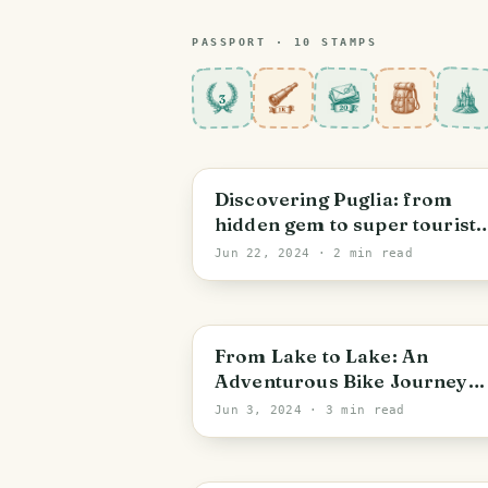
PASSPORT ·
10
STAMP
S
3
Discovering Puglia: from
hidden gem to super tourist
place
Jun 22, 2024
· 2 min read
From Lake to Lake: An
Adventurous Bike Journey
from Caldonazzo to Garda
Jun 3, 2024
· 3 min read