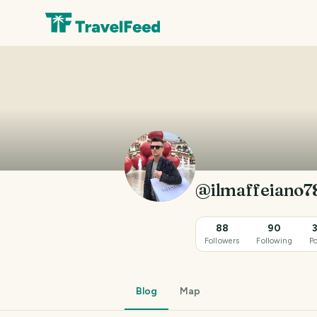
@ilmaffeiano7
88
90
Followers
Following
Po
Blog
Map