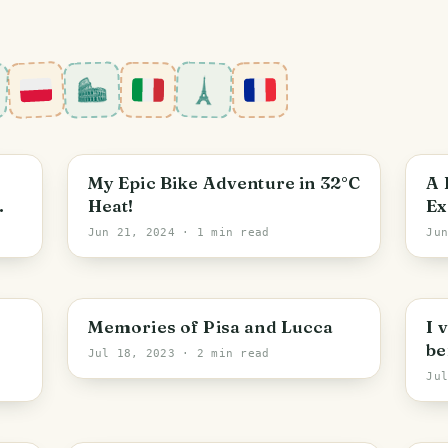
Crema
V
My Epic Bike Adventure in 32°C
A 
Heat!
Ex
Be
Jun 21, 2024
· 1 min read
Ju
S
Memories of Pisa and Lucca
I 
be
Jul 18, 2023
· 2 min read
va
Ju