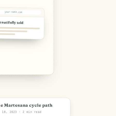
your-name.com
eautifully told
e Martesana cycle path
y 18, 2023
· 2 min read