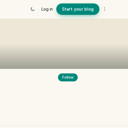
Log in
Start your blog
Follow