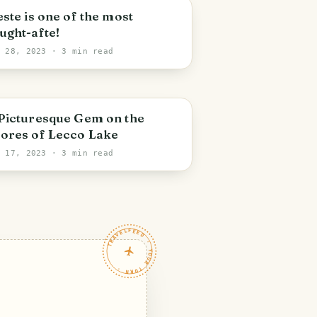
este is one of the most
ught-afte!
n 28, 2023
· 3 min read
Picturesque Gem on the
ores of Lecco Lake
n 17, 2023
· 3 min read
TRAVELFEED · YOUR TURN ·