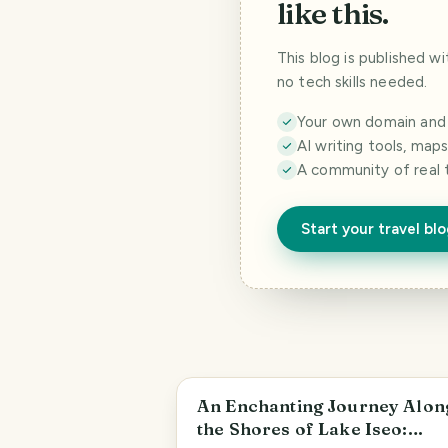
like this.
This blog is published w
no tech skills needed.
Your own domain and a
AI writing tools, map
A community of real 
Start your travel bl
An Enchanting Journey Alon
the Shores of Lake Iseo: