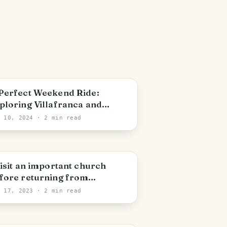
illafranca di Verona
Perfect Weekend Ride:
ploring Villafranca and
yond by Bicycle
n 10, 2024
· 2 min read
ardinia
visit an important church
fore returning from
cation!
l 17, 2023
· 2 min read