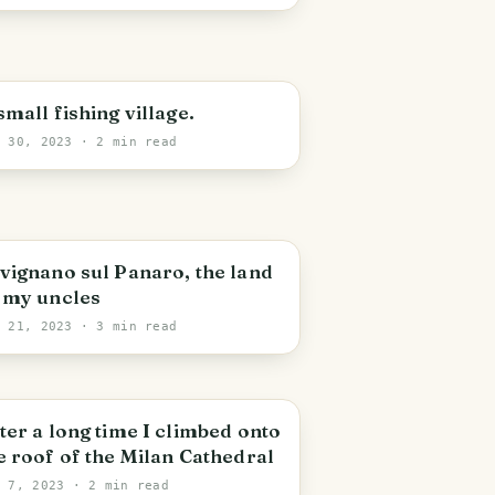
small fishing village.
r 30, 2023
· 2 min read
vignano sul Panaro, the land
 my uncles
r 21, 2023
· 3 min read
ter a long time I climbed onto
e roof of the Milan Cathedral
r 7, 2023
· 2 min read