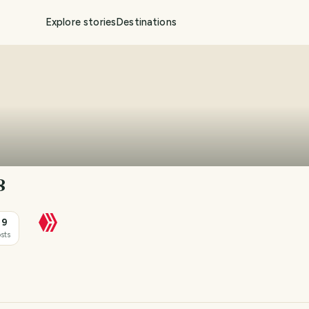
Explore stories
Destinations
8
39
sts