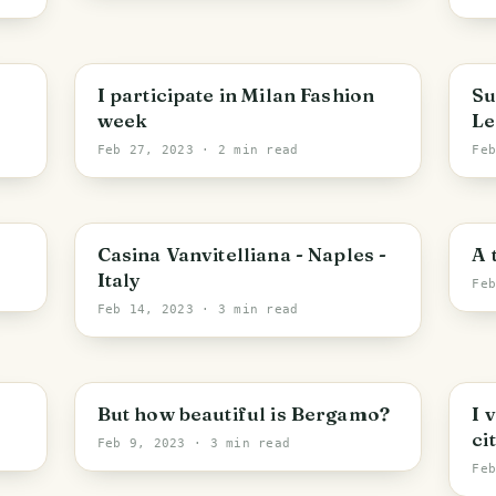
I participate in Milan Fashion
Su
week
Le
Feb 27, 2023
· 2 min read
Fe
Casina Vanvitelliana - Naples -
A 
Italy
Fe
Feb 14, 2023
· 3 min read
But how beautiful is Bergamo?
I 
cit
Feb 9, 2023
· 3 min read
Fe