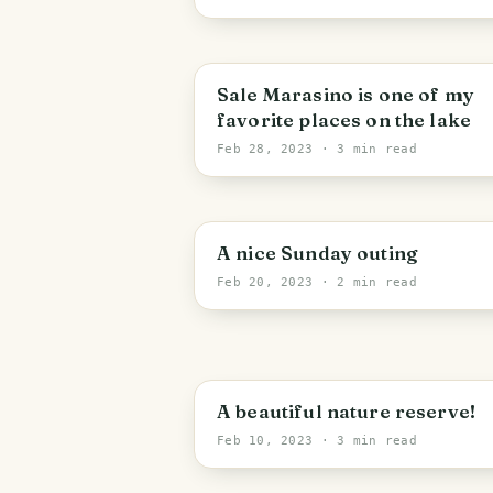
Sale Marasino is one of my
favorite places on the lake
Feb 28, 2023
· 3 min read
A nice Sunday outing
Feb 20, 2023
· 2 min read
A beautiful nature reserve!
Feb 10, 2023
· 3 min read