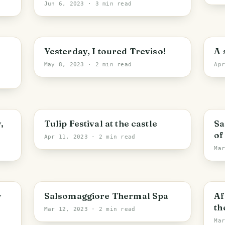
f
Jun 6, 2023
· 3 min read
Yesterday, I toured Treviso!
A 
May 8, 2023
· 2 min read
Ap
,
Tulip Festival at the castle
Sa
of
Apr 11, 2023
· 2 min read
Ma
y
Salsomaggiore Thermal Spa
Af
th
Mar 12, 2023
· 2 min read
Ma