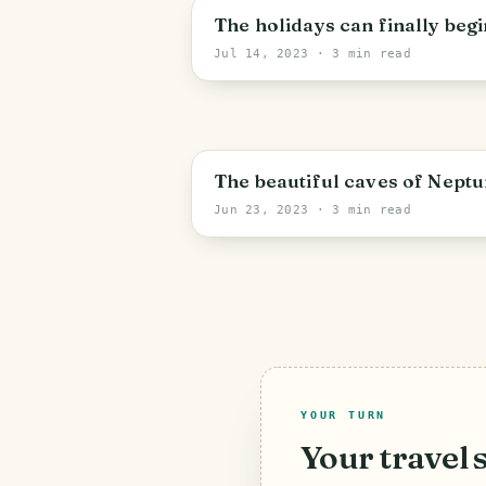
The holidays can finally begi
Jul 14, 2023
· 3 min read
The beautiful caves of Neptu
Jun 23, 2023
· 3 min read
YOUR TURN
Your travel 