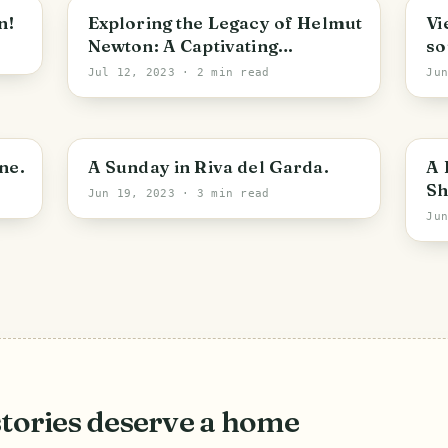
n!
Exploring the Legacy of Helmut
Vi
Newton: A Captivating
so
Exhibition
Jul 12, 2023
· 2 min read
Ju
ne.
A Sunday in Riva del Garda.
A 
Sh
Jun 19, 2023
· 3 min read
Ju
stories deserve a home