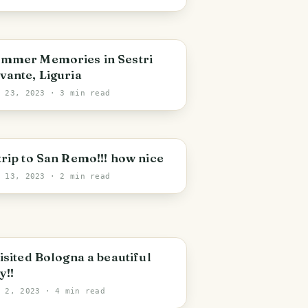
mmer Memories in Sestri
vante, Liguria
b 23, 2023
· 3 min read
trip to San Remo!!! how nice
b 13, 2023
· 2 min read
visited Bologna a beautiful
y!!
b 2, 2023
· 4 min read