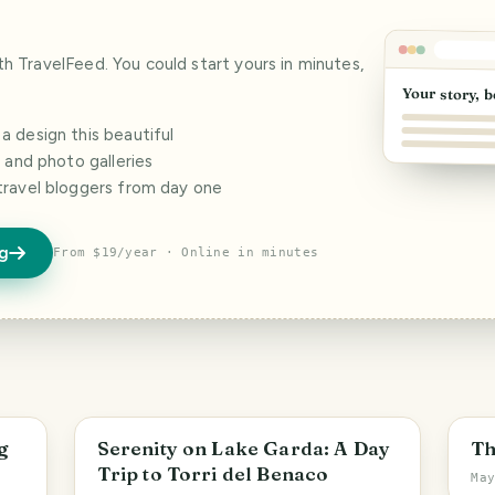
ith TravelFeed. You could start yours in minutes,
Your story, b
 design this beautiful
s and photo galleries
travel bloggers from day one
og
From $19/year · Online in minutes
g
Serenity on Lake Garda: A Day
Th
Trip to Torri del Benaco
Ma