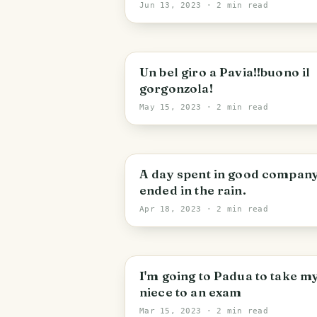
Darsena 21 and the Village o
Jun 13, 2023
· 2 min read
Iseo
Un bel giro a Pavia!!buono il
gorgonzola!
May 15, 2023
· 2 min read
A day spent in good company
ended in the rain.
Apr 18, 2023
· 2 min read
I'm going to Padua to take m
niece to an exam
Mar 15, 2023
· 2 min read