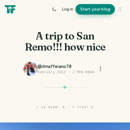
Log in
Start your blog
A trip to San
Remo!!! how nice
@
ilmaffeiano78
February 2023
·
2
MIN READ
⌖
43.8198° N · 7.7749° E