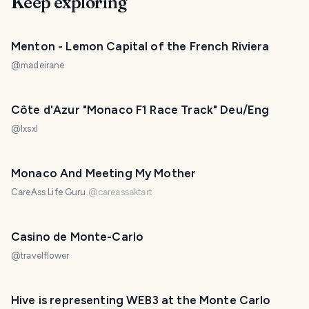
Keep exploring
Menton - Lemon Capital of the French Riviera
@
madeirane
Côte d'Azur "Monaco F1 Race Track" Deu/Eng
@
lxsxl
Monaco And Meeting My Mother
CareAss Life Guru
@
careassaktart
Casino de Monte-Carlo
@
travelflower
Hive is representing WEB3 at the Monte Carlo