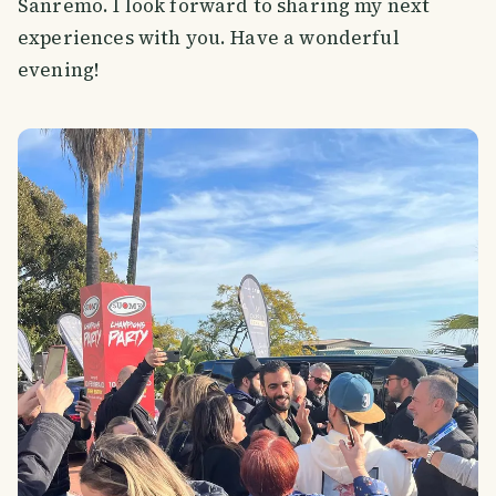
Sanremo. I look forward to sharing my next
experiences with you. Have a wonderful
evening!