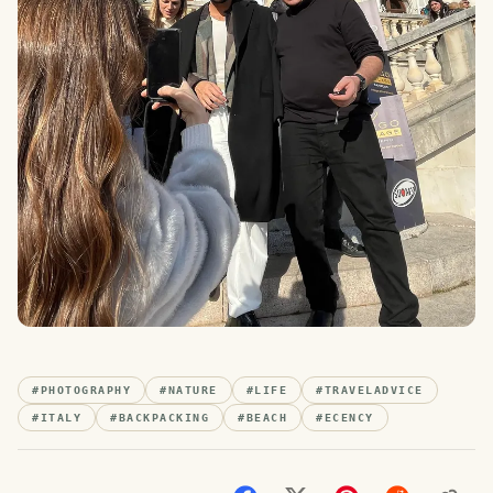
#
PHOTOGRAPHY
#
NATURE
#
LIFE
#
TRAVELADVICE
#
ITALY
#
BACKPACKING
#
BEACH
#
ECENCY