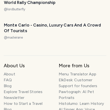
World Rally Championship
@
lordbutterfly
Monte Carlo - Casino, Luxury Cars And A Crowd
Of Tourists
@
madeirane
About Us
More from Us
About
Menu Translator App
FAQ
ElkDesk: Customer
Blog
Support for founders
Explore Travel Stories
Pawtograph: AI Pet
Newsletter
Portraits
How to Start a Travel
Histolumo: Learn History
Blog
AI Singer App: Voice