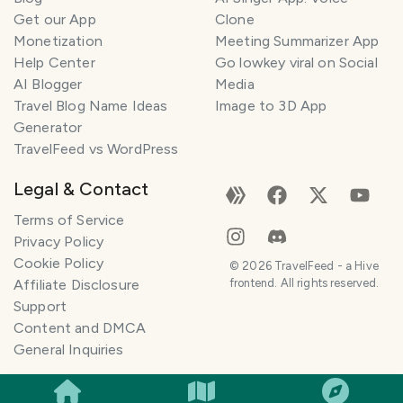
Get our App
Clone
Monetization
Meeting Summarizer App
Help Center
Go lowkey viral on Social
AI Blogger
Media
Travel Blog Name Ideas
Image to 3D App
Generator
TravelFeed vs WordPress
Legal & Contact
Terms of Service
Privacy Policy
Cookie Policy
©
2026
TravelFeed - a Hive
Affiliate Disclosure
frontend. All rights reserved.
Support
Content and DMCA
General Inquiries
SMILES
COMMENT
SHARE