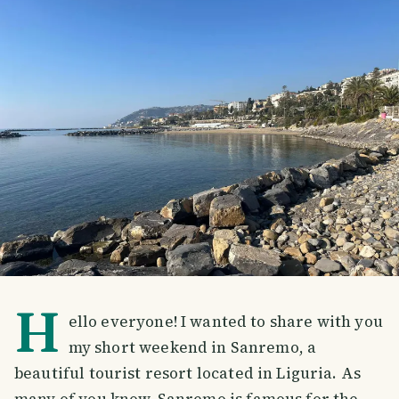
H
ello everyone! I wanted to share with you
my short weekend in Sanremo, a
beautiful tourist resort located in Liguria. As