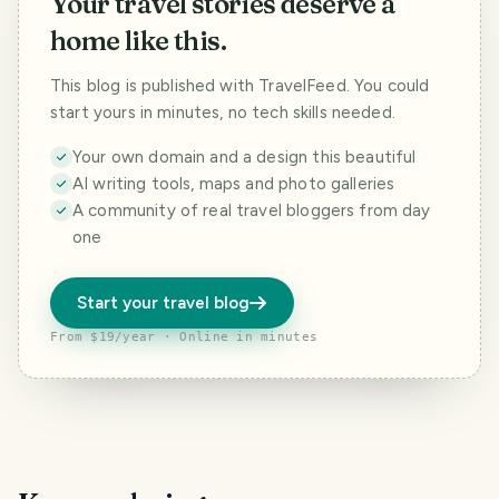
Your travel stories deserve a
home like this.
This blog is published with TravelFeed. You could
start yours in minutes, no tech skills needed.
Your own domain and a design this beautiful
AI writing tools, maps and photo galleries
A community of real travel bloggers from day
one
Start your travel blog
From $19/year · Online in minutes