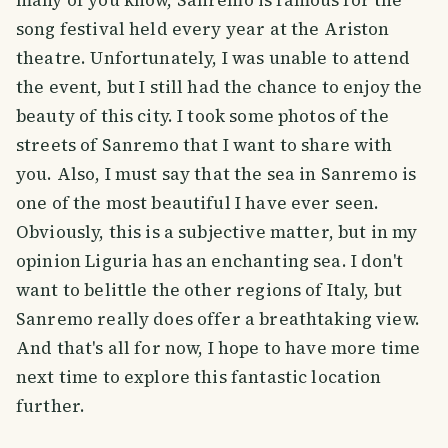
many of you know, Sanremo is famous for the
song festival held every year at the Ariston
theatre. Unfortunately, I was unable to attend
the event, but I still had the chance to enjoy the
beauty of this city. I took some photos of the
streets of Sanremo that I want to share with
you. Also, I must say that the sea in Sanremo is
one of the most beautiful I have ever seen.
Obviously, this is a subjective matter, but in my
opinion Liguria has an enchanting sea. I don't
want to belittle the other regions of Italy, but
Sanremo really does offer a breathtaking view.
And that's all for now, I hope to have more time
next time to explore this fantastic location
further.