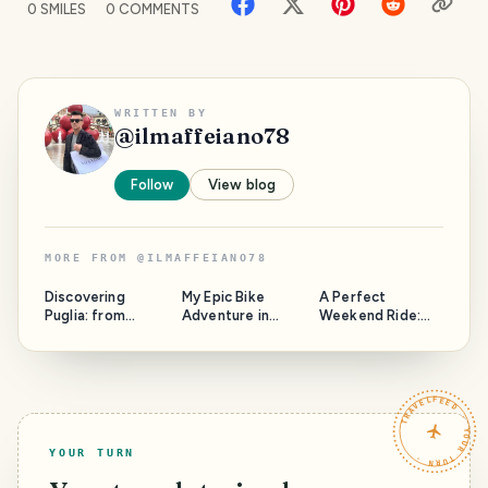
0
SMILES
0
COMMENTS
WRITTEN BY
@
ilmaffeiano78
Follow
View blog
MORE FROM
@
ILMAFFEIANO78
Discovering
My Epic Bike
A Perfect
Puglia: from
Adventure in
Weekend Ride:
hidden gem to
32°C Heat!
Exploring
super tourist
Villafranca and
place
Beyond by Bicycle
TRAVELFEED · YOUR TURN ·
YOUR TURN