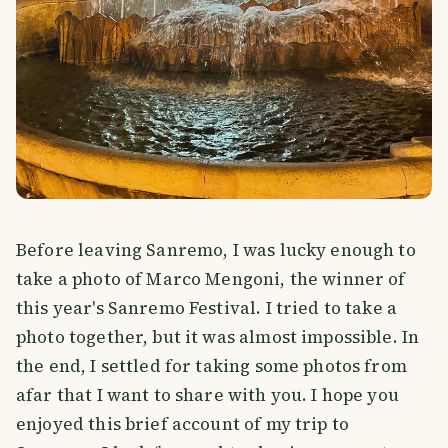
Before leaving Sanremo, I was lucky enough to
take a photo of Marco Mengoni, the winner of
this year's Sanremo Festival. I tried to take a
photo together, but it was almost impossible. In
the end, I settled for taking some photos from
afar that I want to share with you. I hope you
enjoyed this brief account of my trip to