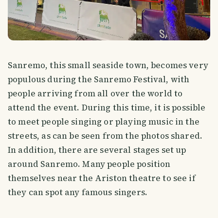
Sanremo, this small seaside town, becomes very
populous during the Sanremo Festival, with
people arriving from all over the world to
attend the event. During this time, it is possible
to meet people singing or playing music in the
streets, as can be seen from the photos shared.
In addition, there are several stages set up
around Sanremo. Many people position
themselves near the Ariston theatre to see if
they can spot any famous singers.