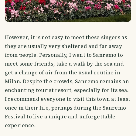
However, it is not easy to meet these singers as
they are usually very sheltered and far away
from people. Personally, I went to Sanremo to
meet some friends, take a walk by the sea and
get a change of air from the usual routine in
Milan. Despite the crowds, Sanremo remains an
enchanting tourist resort, especially for its sea.
I recommend everyone to visit this town at least
once in their life, perhaps during the Sanremo
Festival to live a unique and unforgettable
experience.