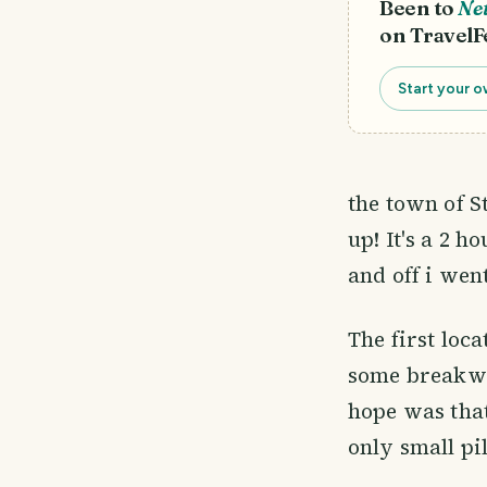
Been to
Ne
on TravelF
Start your o
the town of St
up! It's a 2 
and off i wen
The first loc
some breakwa
hope was that
only small pil