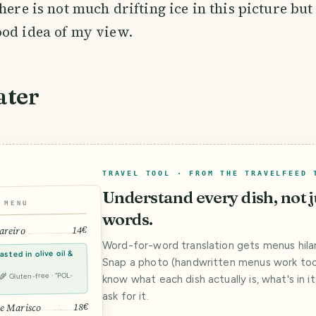
here is not much drifting ice in this picture but 
ood idea of my view.
ater
TRAVEL TOOL · FROM THE TRAVELFEED 
Understand every dish, not j
MENU
words.
14€
areiro
Word-for-word translation gets menus hilar
sted in olive oil &
Snap a photo (handwritten menus work too)
· 🌾 Gluten-free · “POL-
know what each dish actually is, what's in i
ask for it.
18€
e Marisco