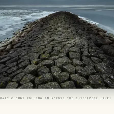
RAIN CLOUDS ROLLING IN ACROSS THE IJSSELMEER LAKE!