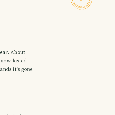
year. About
 snow lasted
ands it's gone