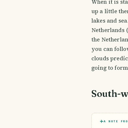
When it is st
up a little th
lakes and sea
Netherlands (
the Netherla
you can follo
clouds predic
going to form
South-we
A NOTE FRO