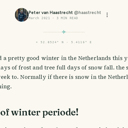
Peter van Haastrecht
@
haastrecht
March 2021
·
3
MIN READ
⌖
52.8524° N · 5.4116° E
d a pretty good winter in the Netherlands this 
days of frost and tree full days of snow fall. the
week to. Normally if there is snow in the Netherl
ning.
of winter periode!