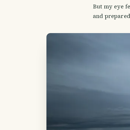
But my eye fe
and prepared