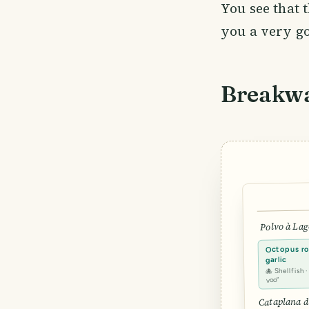
You see that t
you a very g
Breakw
Polvo à Lag
Octopus roa
garlic
🐙 Shellfish 
voo”
Cataplana d