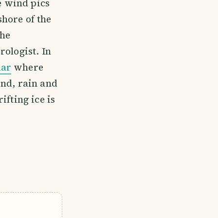
e wind pics
shore of the
the
rologist. In
dar
where
ind, rain and
ifting ice is