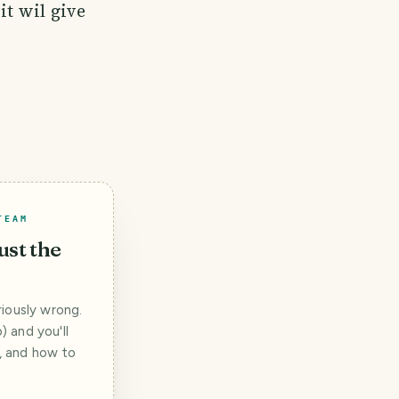
it wil give
TEAM
ust the
iously wrong.
 and you'll
t, and how to