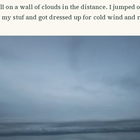
ll on a wall of clouds in the distance. I jumped 
 my stuf and got dressed up for cold wind and 