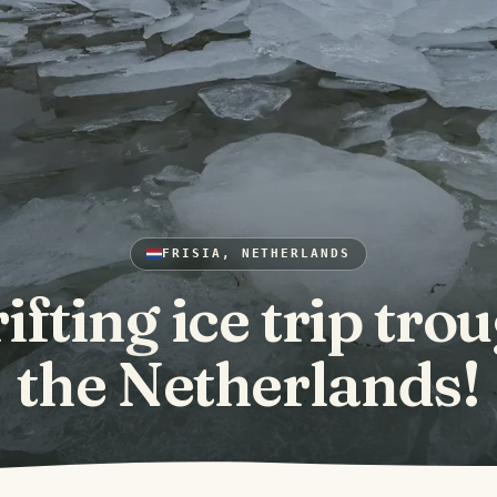
FRISIA, NETHERLANDS
ifting ice trip tro
the Netherlands!