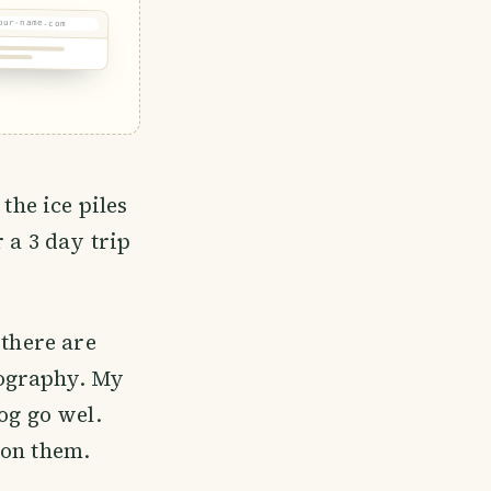
our-name.com
the ice piles
 a 3 day trip
 there are
tography. My
og go wel.
e on them.