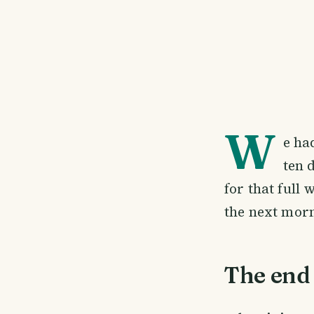
W
e ha
ten 
for that full 
the next mor
The end 