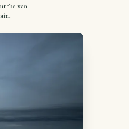
out the van
rain.