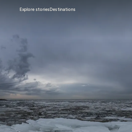
Explore stories
Destinations