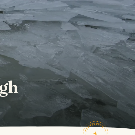
ugh
TRAVELFEED · FIELD NOTES ·