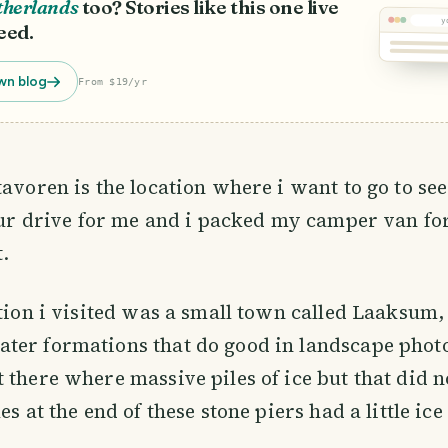
therlands
too? Stories like this one live
y
eed.
wn blog
From $19/yr
avoren is the location where i want to go to see 
hour drive for me and i packed my camper van for
t.
ation i visited was a small town called Laaksum,
ter formations that do good in landscape pho
 there where massive piles of ice but that did n
es at the end of these stone piers had a little ic