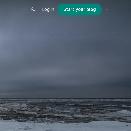
Log in
Start your blog