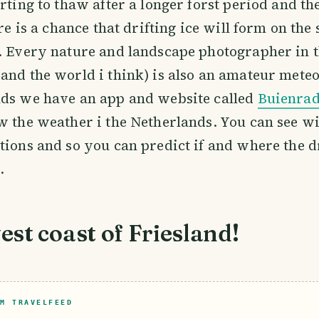
arting to thaw after a longer forst period and th
ere is a chance that drifting ice will form on the 
. Every nature and landscape photographer in 
and the world i think) is also an amateur meteo
nds we have an app and website called
Buienra
w the weather i the Netherlands. You can see w
tions and so you can predict if and where the dr
.
st coast of Friesland!
M TRAVELFEED