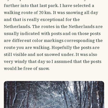
further into that last park. I have selected a
walking route of 20 km. It was snowing all day
and that is really exceptional for the
Netherlands. The routes in the Netherlands are
usually indicated with posts and on those posts
are different color markings corresponding the
route you are walking. Hopefully the posts are
still visible and not snowed under. It was also
very windy that day so I assumed that the posts
would be free of snow.