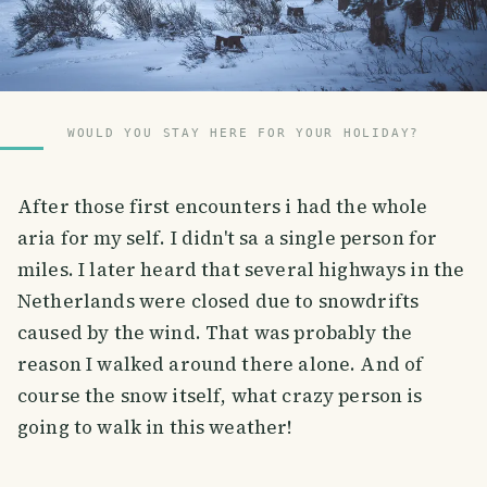
WOULD YOU STAY HERE FOR YOUR HOLIDAY?
After those first encounters i had the whole
aria for my self. I didn't sa a single person for
miles. I later heard that several highways in the
Netherlands were closed due to snowdrifts
caused by the wind. That was probably the
reason I walked around there alone. And of
course the snow itself, what crazy person is
going to walk in this weather!