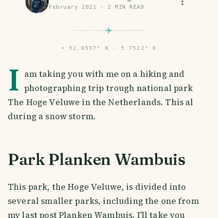
February 2021
·
2
MIN READ
⌖
52.0537° N · 5.7522° E
I
am taking you with me on a hiking and
photographing trip trough national park
The Hoge Veluwe in the Netherlands. This al
during a snow storm.
Park Planken Wambuis
This park, the Hoge Veluwe, is divided into
several smaller parks, including the one from
my last post Planken Wambuis. I'll take you