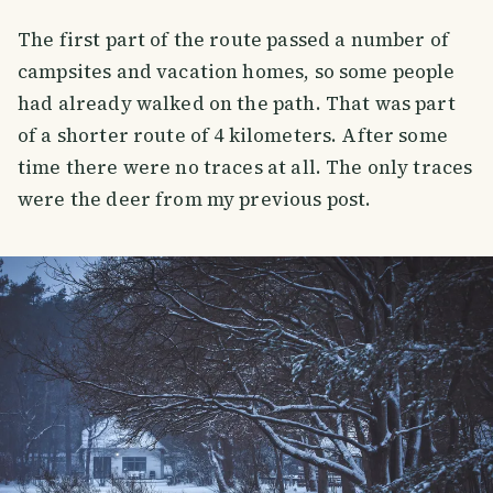
The first part of the route passed a number of
campsites and vacation homes, so some people
had already walked on the path. That was part
of a shorter route of 4 kilometers. After some
time there were no traces at all. The only traces
were the deer from my previous post.