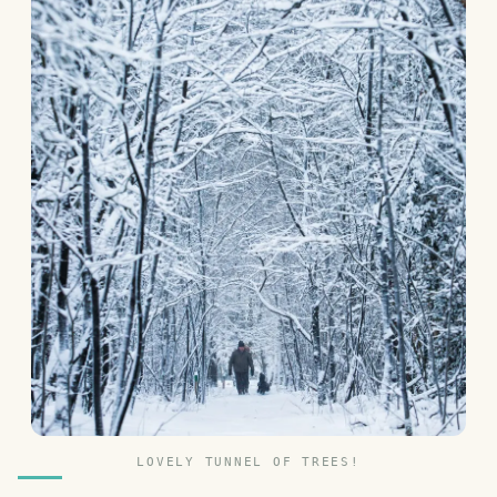
LOVELY TUNNEL OF TREES!