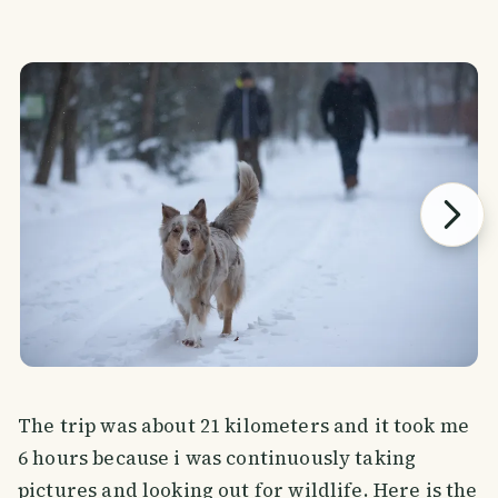
The trip was about 21 kilometers and it took me
6 hours because i was continuously taking
pictures and looking out for wildlife. Here is the
SMILES
COMMENT
SHARE