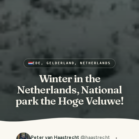
EDE, GELDERLAND, NETHERLANDS
Winter in the
Netherlands, National
park the Hoge Veluwe!
Peter van Haastrecht
@
haastrecht