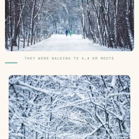
THEY WERE WALKING TE 4,4 KM ROUTE