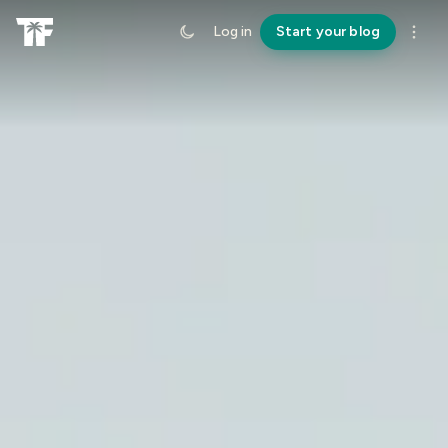
Log in
Start your blog