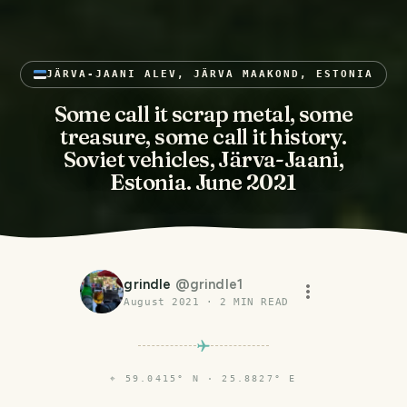
JÄRVA-JAANI ALEV, JÄRVA MAAKOND, ESTONIA
Some call it scrap metal, some
treasure, some call it history.
Soviet vehicles, Järva-Jaani,
Estonia. June 2021
grindle
@
grindle1
August 2021
·
2
MIN READ
⌖
59.0415° N · 25.8827° E