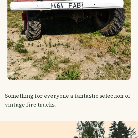
Something for everyone a fantastic selection of
vintage fire trucks.