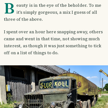
B
eauty is in the eye of the beholder. To me
it's simply gorgeous, a mix I guess of all
three of the above.
I spent over an hour here snapping away, others
came and went in that time, not showing much
interest, as though it was just something to tick
off on a list of things to do.