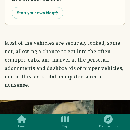
Start your own blog
Most of the vehicles are securely locked, some
not, allowing a chance to get into the often
cramped cabs, and marvel at the personal
adornments and dashboards of proper vehicles,
non of this laa-di-dah computer screen
nonsense.
SMILES
COMMENT
SHARE
Feed
Map
Destinations