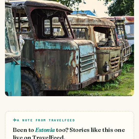
A NOTE FROM TRAVELFEED
Been to
Estonia
too? Stories like this one
live on TravelFeed.