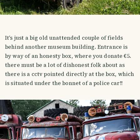
It's just a big old unattended couple of fields
behind another museum building. Entrance is
by way of an honesty box, where you donate €5.
there must be a lot of dishonest folk about as
there is a cctv pointed directly at the box, which
is situated under the bonnet of a police car!!