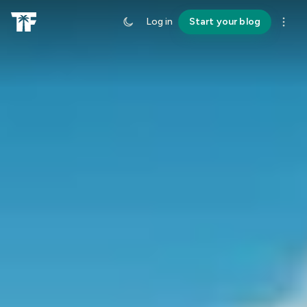
Log in
Start your blog