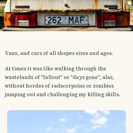
Vans, and cars of all shapes sizes and ages.
At times it was like walking through the
wastelands of "fallout" or "days gone", alas,
without hordes of radscorpoins or zombies
jumping out and challenging my killing skills.