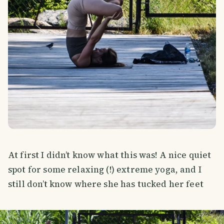
At first I didn’t know what this was! A nice quiet
spot for some relaxing (!) extreme yoga, and I
still don’t know where she has tucked her feet