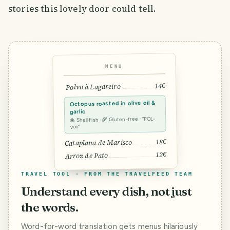
stories this lovely door could tell.
MENU
14€
Polvo à Lagareiro
Octopus roasted in olive oil &
garlic
🐙 Shellfish · 🌾 Gluten-free · “POL-
voo”
18€
Cataplana de Marisco
12€
Arroz de Pato
TRAVEL TOOL · FROM THE TRAVELFEED TEAM
Understand every dish, not just
the words.
Word-for-word translation gets menus hilariously