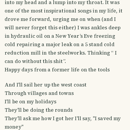
into my head and a lump into my throat. It was
one of the most inspirational songs in my life, it
drove me forward, urging me on when (and I
will never forget this either) I was ankles deep
in hydraulic oil on a New Year’s Eve freezing
cold repairing a major leak on a 5 stand cold
reduction mill in the steelworks. Thinking “ I
can do without this shit”.
Happy days from a former life on the tools
And I'll sail her up the west coast
Through villages and towns
I'll be on my holidays
They'll be doing the rounds
They'll ask me how I got her I'll say, "I saved my
money"