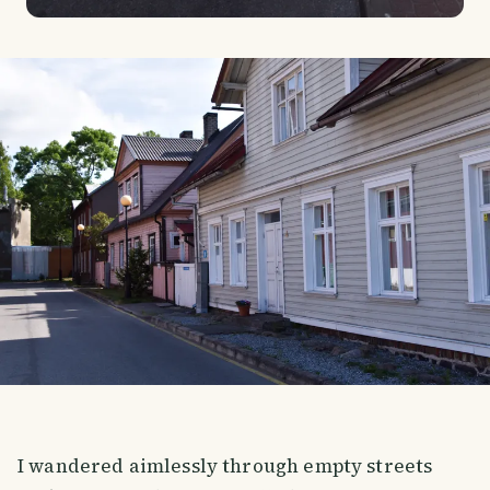
I wandered aimlessly through empty streets