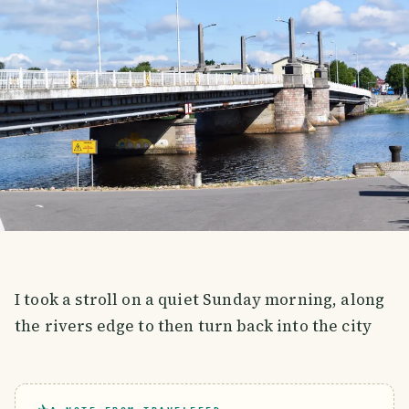
I took a stroll on a quiet Sunday morning, along
the rivers edge to then turn back into the city