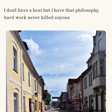
I don’t have a boat but I have that philosophy,
hard work never killed anyone