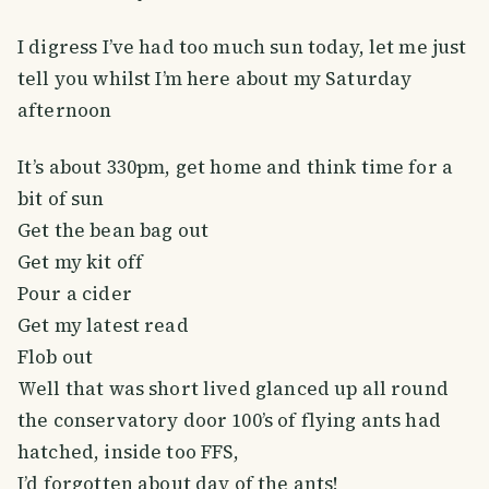
I digress I’ve had too much sun today, let me just
tell you whilst I’m here about my Saturday
afternoon
It’s about 330pm, get home and think time for a
bit of sun
Get the bean bag out
Get my kit off
Pour a cider
Get my latest read
Flob out
Well that was short lived glanced up all round
the conservatory door 100’s of flying ants had
hatched, inside too FFS,
I’d forgotten about day of the ants!