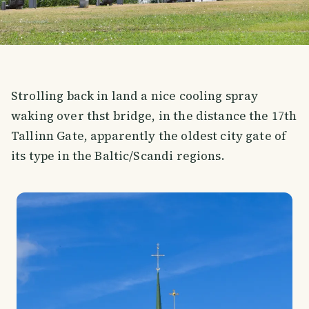
Strolling back in land a nice cooling spray
waking over thst bridge, in the distance the 17th
Tallinn Gate, apparently the oldest city gate of
its type in the Baltic/Scandi regions.