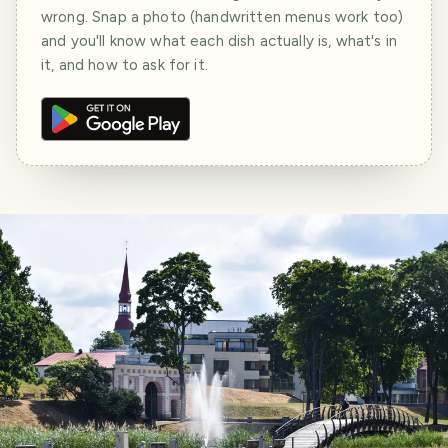
wrong. Snap a photo (handwritten menus work too)
and you'll know what each dish actually is, what's in
it, and how to ask for it.