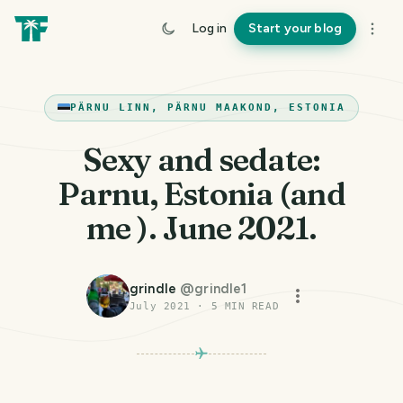
Log in
Start your blog
PÄRNU LINN, PÄRNU MAAKOND, ESTONIA
Sexy and sedate:
Parnu, Estonia (and
me ). June 2021.
grindle
@
grindle1
July 2021
·
5
MIN READ