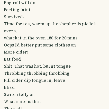
Bog roll will do
Feeling faint
Survived.
Time for tea, warm up the shepherds pie left
overs,
whack it in the oven 180 for 20 mins
Oops I’d better put some clothes on
More cider!
Eat food
Shit! That was hot, burnt tongue
Throbbing throbbing throbbing
Fill cider dip tongue in, leave
Bliss.
Switch telly on
What shite is that
The wall