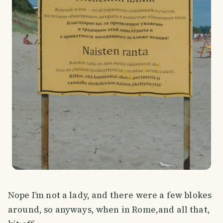
Nope I’m not a lady, and there were a few blokes
around, so anyways, when in Rome,and all that,