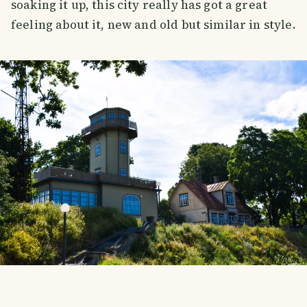
soaking it up, this city really has got a great
feeling about it, new and old but similar in style.