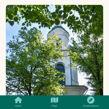
SMILES
COMMENT
SHARE
Feed
Map
Destinations