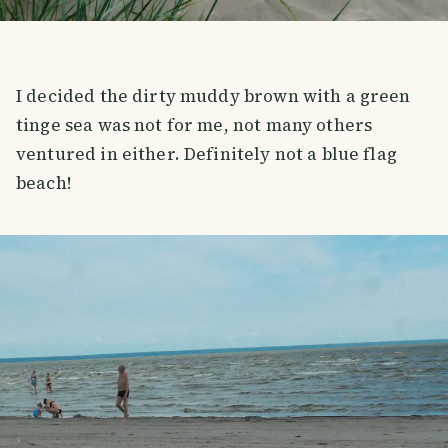
I decided the dirty muddy brown with a green
tinge sea was not for me, not many others
ventured in either. Definitely not a blue flag
beach!