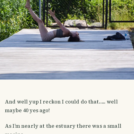
And well yup I reckon I could do that….. well
maybe 40 yes ago!
As I’m nearly at the estuary there was a small