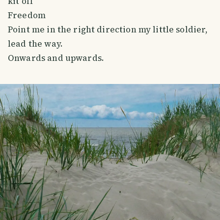
kit off
Freedom
Point me in the right direction my little soldier,
lead the way.
Onwards and upwards.