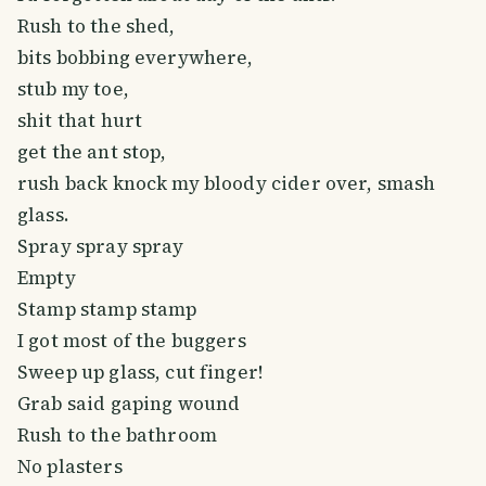
Rush to the shed,
bits bobbing everywhere,
stub my toe,
shit that hurt
get the ant stop,
rush back knock my bloody cider over, smash
glass.
Spray spray spray
Empty
Stamp stamp stamp
I got most of the buggers
Sweep up glass, cut finger!
Grab said gaping wound
Rush to the bathroom
No plasters