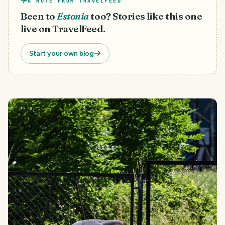
A NOTE FROM TRAVELFEED
Been to
Estonia
too? Stories like this one
live on TravelFeed.
Start your own blog