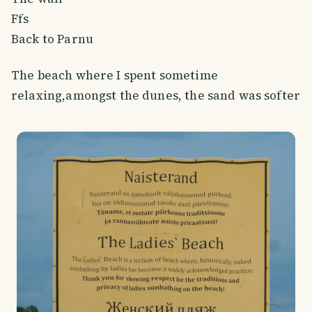
Ffs
Back to Parnu
The beach where I spent sometime
relaxing,amongst the dunes, the sand was softer