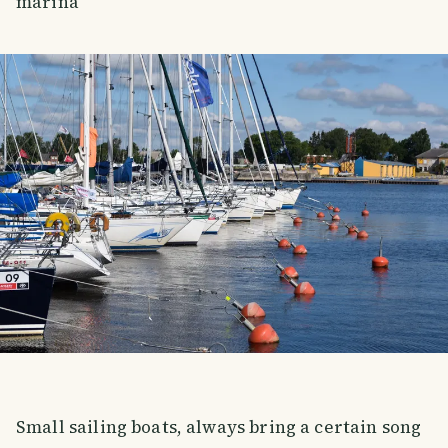
marina
Small sailing boats, always bring a certain song