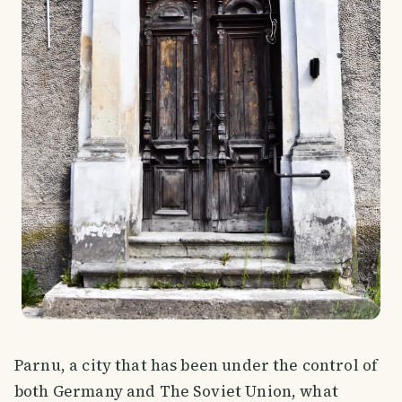
Parnu, a city that has been under the control of
both Germany and The Soviet Union, what