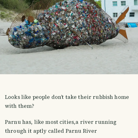
Looks like people don’t take their rubbish home
with them?
Parnu has, like most cities,a river running
through it aptly called Parnu River