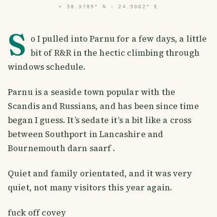
⌖
58.3789° N · 24.5002° E
S
o I pulled into Parnu for a few days, a little
bit of R&R in the hectic climbing through
windows schedule.
Parnu is a seaside town popular with the
Scandis and Russians, and has been since time
began I guess. It’s sedate it’s a bit like a cross
between Southport in Lancashire and
Bournemouth darn saarf .
Quiet and family orientated, and it was very
quiet, not many visitors this year again.
fuck off covey