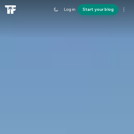
Log in
Start your blog