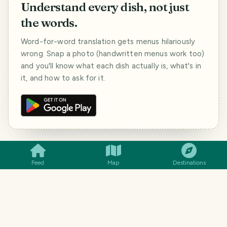
Understand every dish, not just
the words.
Word-for-word translation gets menus hilariously
wrong. Snap a photo (handwritten menus work too)
and you'll know what each dish actually is, what's in
it, and how to ask for it.
SMILES
COMMENT
SHARE
Feed
Map
Destinations