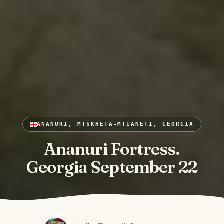
ANANURI, MTSKHETA-MTIANETI, GEORGIA
Ananuri Fortress.
Georgia September 22