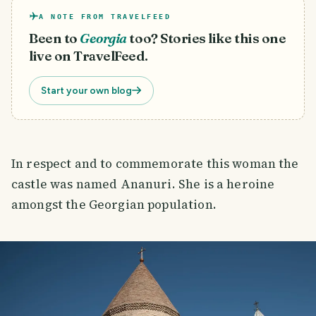
A NOTE FROM TRAVELFEED
Been to
Georgia
too? Stories like this one
live on TravelFeed.
Start your own blog
In respect and to commemorate this woman the
castle was named Ananuri. She is a heroine
amongst the Georgian population.