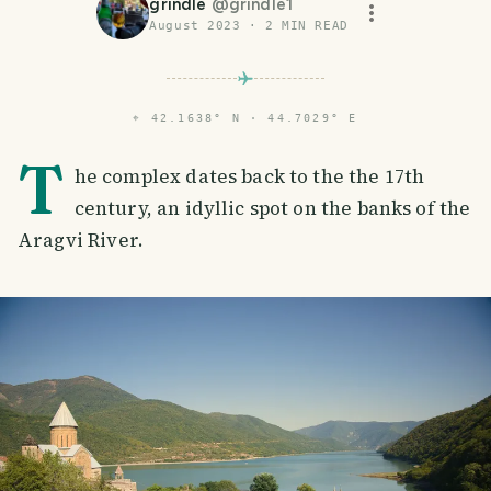
grindle
@
grindle1
August 2023
·
2
MIN READ
⌖
42.1638° N · 44.7029° E
T
he complex dates back to the the 17th
century, an idyllic spot on the banks of the
Aragvi River.