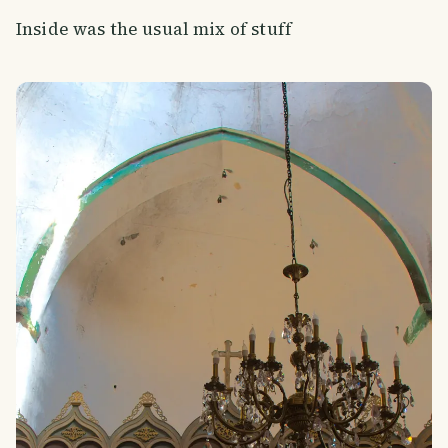
Inside was the usual mix of stuff