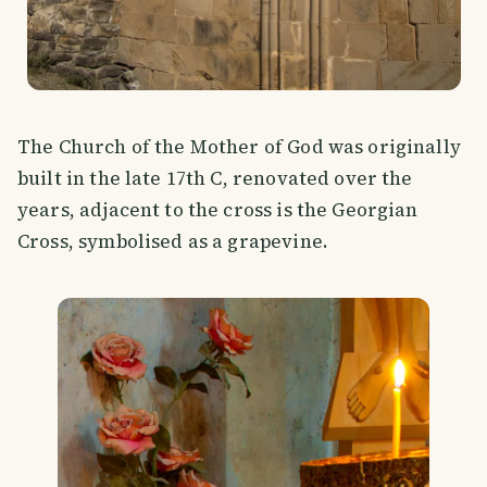
The Church of the Mother of God was originally
built in the late 17th C, renovated over the
years, adjacent to the cross is the Georgian
Cross, symbolised as a grapevine.