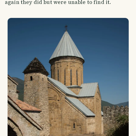
again they did but were unable to find it.