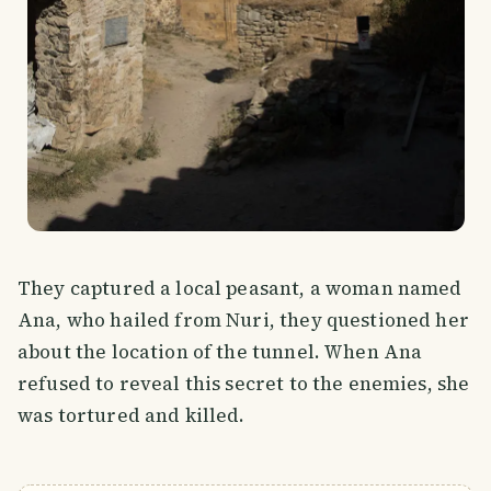
They captured a local peasant, a woman named
Ana, who hailed from Nuri, they questioned her
about the location of the tunnel. When Ana
refused to reveal this secret to the enemies, she
was tortured and killed.