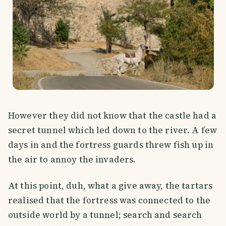
However they did not know that the castle had a
secret tunnel which led down to the river. A few
days in and the fortress guards threw fish up in
the air to annoy the invaders.
At this point, duh, what a give away, the tartars
realised that the fortress was connected to the
outside world by a tunnel; search and search