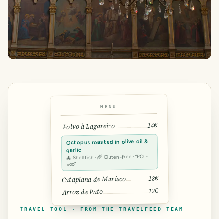
MENU
14€
Polvo à Lagareiro
Octopus roasted in olive oil &
garlic
🐙 Shellfish · 🌾 Gluten-free · “POL-
voo”
18€
Cataplana de Marisco
12€
Arroz de Pato
TRAVEL TOOL · FROM THE TRAVELFEED TEAM