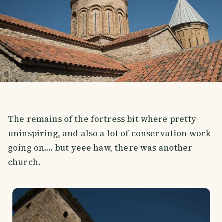
The remains of the fortress bit where pretty
uninspiring, and also a lot of conservation work
going on.... but yeee haw, there was another
church.