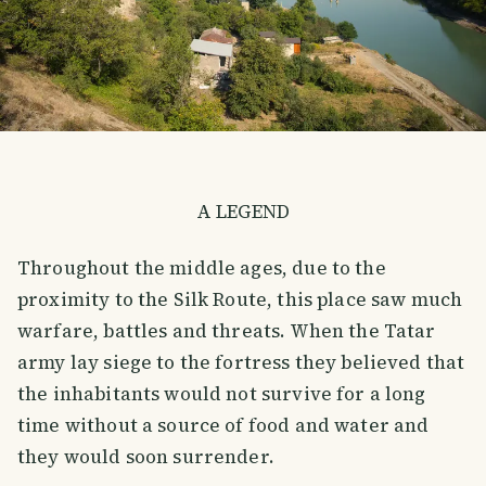
A LEGEND
Throughout the middle ages, due to the
proximity to the Silk Route, this place saw much
warfare, battles and threats. When the Tatar
army lay siege to the fortress they believed that
the inhabitants would not survive for a long
time without a source of food and water and
they would soon surrender.