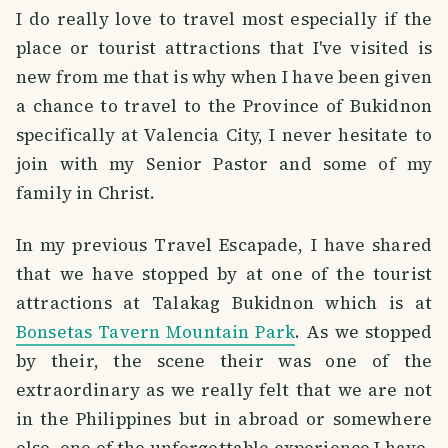
I do really love to travel most especially if the
place or tourist attractions that I've visited is
new from me that is why when I have been given
a chance to travel to the Province of Bukidnon
specifically at Valencia City, I never hesitate to
join with my Senior Pastor and some of my
family in Christ.
In my previous Travel Escapade, I have shared
that we have stopped by at one of the tourist
attractions at Talakag Bukidnon which is at
Bonsetas Tavern Mountain Park
. As we stopped
by their, the scene their was one of the
extraordinary as we really felt that we are not
in the Philippines but in abroad or somewhere