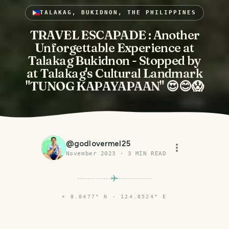
TALAKAG, BUKIDNON, THE PHILIPPINES
TRAVEL ESCAPADE : Another
Unforgettable Experience at
Talakag Bukidnon - Stopped by
at Talakag's Cultural Landmark
"TUNOG KAPAYAPAAN" 😍😊😱
@
godlovermel25
November 2023
·
3
MIN READ
⌖
8.0477° N · 124.8524° E