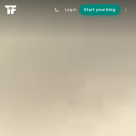
Log in
Start your blog