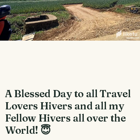
A Blessed Day to all Travel
Lovers Hivers and all my
Fellow Hivers all over the
World! 😇