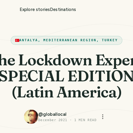
Explore stories
Destinations
ANTALYA, MEDITERRANEAN REGION, TURKEY
he Lockdown Exper
SPECIAL EDITIO
(Latin America)
@
globallocal
December 2021
·
1
MIN READ