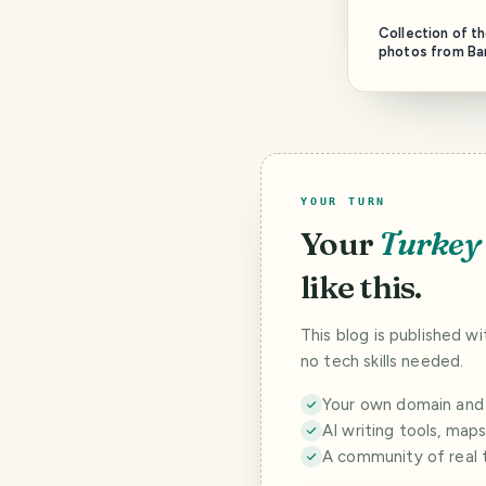
Collection of t
photos from Ba
YOUR TURN
Your
Turkey
like this.
This blog is published w
no tech skills needed.
Your own domain and a
AI writing tools, map
A community of real 