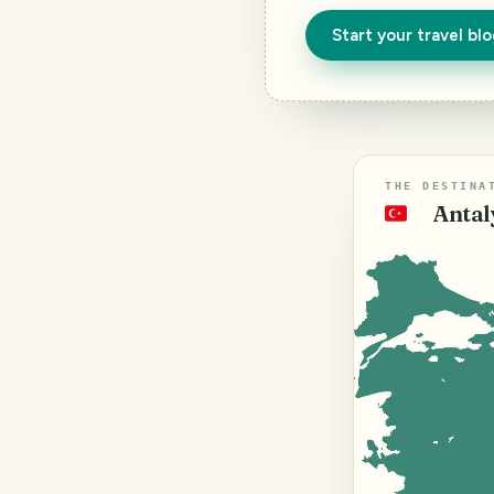
Start your travel bl
THE DESTINA
Antal
🇹🇷