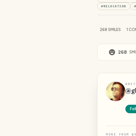
#
RELOCATION
268
SMILES
1
CO
268
SMI
WRIT
@
g
Fol
MORE FROM
@