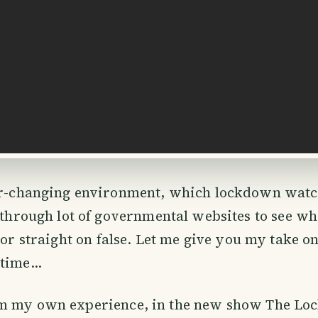
er-changing environment, which lockdown watch
 through lot of governmental websites to see wh
e or straight on false. Let me give you my take o
time...
m my own experience, in the new show The L