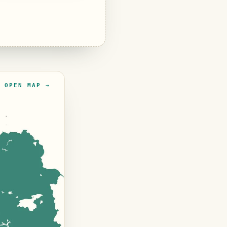
OPEN MAP →