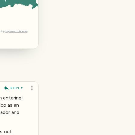
tMap
Improve this map
REPLY
n entering!
ico as an
vador and
s out.