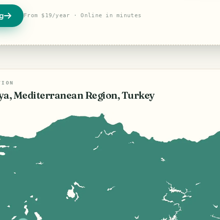
og
From $19/year · Online in minutes
TION
ya, Mediterranean Region, Turkey