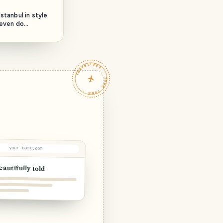
stanbul in style
 even do
TRAVELFEED · YOUR TURN ·
your-name.com
eautifully told