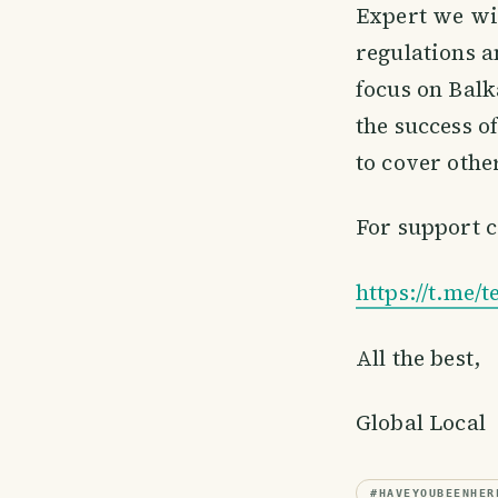
Expert we wil
regulations a
focus on Balk
the success of
to cover other
For support c
https://t.me/
All the best,
Global Local
#
HAVEYOUBEENHER