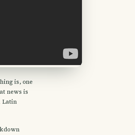
ing is, one
at news is
n Latin
ockdown