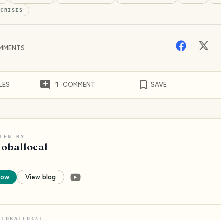
#
CRISIS
MMENTS
1
LES
COMMENT
SAVE
TEN BY
loballocal
low
View blog
GLOBALLOCAL