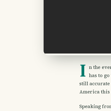
I
n the ev
has to go
still accurat
America this 
Speaking fro