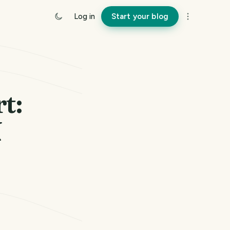
Log in
Start your blog
t:
N