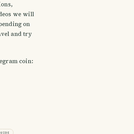
ions,
deos we will
epending on
avel and try
legram coin:
GUIDE