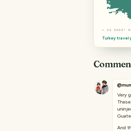
⌖
36.9000° N
Turkey
travel
Commen
@mun
Very g
These 
uninje
Guatem
And th