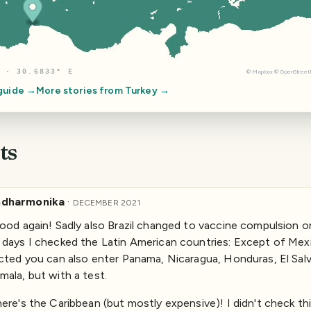
 · 30.6833° E
©
Mapbox
©
OpenStree
 guide →
More stories from
Turkey
→
ts
dharmonika
·
DECEMBER 2021
ood again! Sadly also Brazil changed to vaccine compulsion o
days I checked the Latin American countries: Except of Mex
cted you can also enter Panama, Nicaragua, Honduras, El Sal
ala, but with a test.
ere's the Caribbean (but mostly expensive)! I didn't check thi