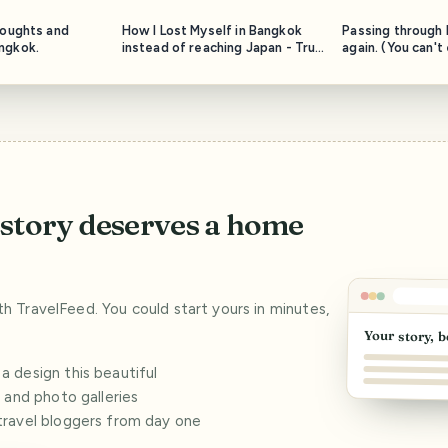
houghts and
How I Lost Myself in Bangkok
Passing through I
ngkok.
instead of reaching Japan - True
again. (You can't
Story.
otherwise)
story deserves a home
ith TravelFeed. You could start yours in minutes,
Your story, b
 design this beautiful
s and photo galleries
travel bloggers from day one