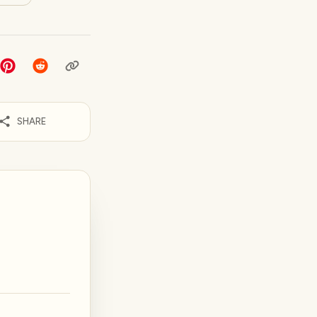
SHARE