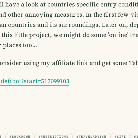
l have a look at countries specific entry condit
nd other annoying measures. In the first few vi
an countries and its surroundings. Later on, d
 this little project, we might do some 'online' tr
 places too...
onsider using my affiliate link and get some Te
tedefibot?start=517099103
E
#
LOCKDOWN
#
RESTRICTIONS
#
TRAVELADVICE
#
LIFE
#