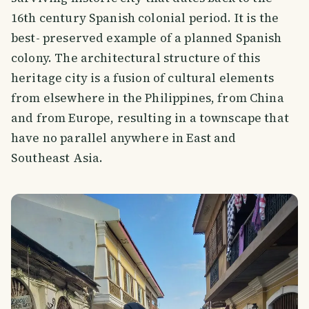
16th century Spanish colonial period. It is the
best- preserved example of a planned Spanish
colony. The architectural structure of this
heritage city is a fusion of cultural elements
from elsewhere in the Philippines, from China
and from Europe, resulting in a townscape that
have no parallel anywhere in East and
Southeast Asia.