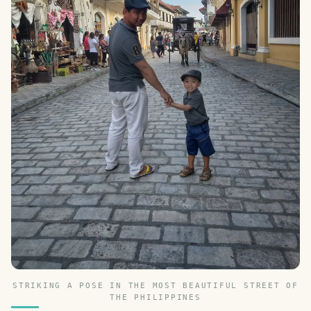
STRIKING A POSE IN THE MOST BEAUTIFUL STREET OF
THE PHILIPPINES