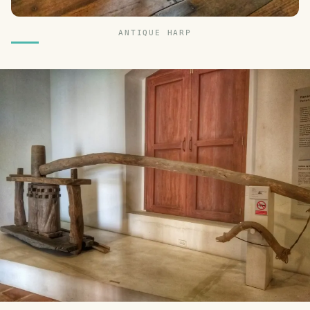
ANTIQUE HARP