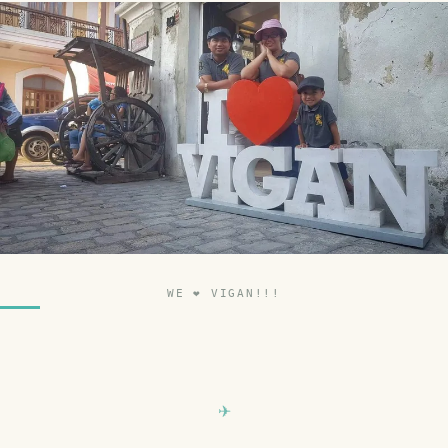
WE ❤ VIGAN!!!