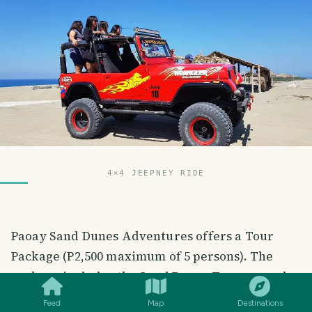
4×4 JEEPNEY RIDE
Paoay Sand Dunes Adventures offers a Tour
Package (P2,500 maximum of 5 persons). The
SMILES
COMMENT
SHARE
package includes the Sand Dunes Tour around
the 12.6 kilometers site of Paoay Sand Dunes via
Feed
Map
Destinations