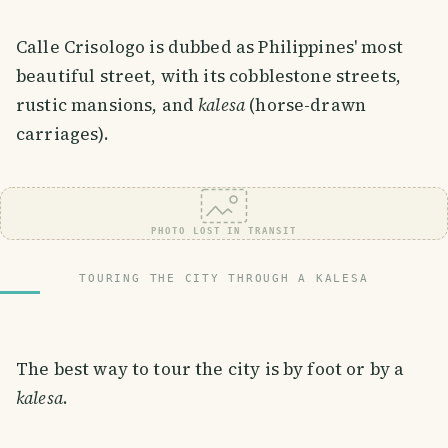
Calle Crisologo is dubbed as Philippines' most
beautiful street, with its cobblestone streets,
rustic mansions, and
kalesa
(horse-drawn
carriages).
PHOTO LOST IN TRANSIT
TOURING THE CITY THROUGH A KALESA
The best way to tour the city is by foot or by a
kalesa
.