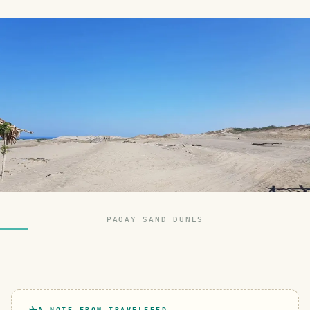
PAOAY SAND DUNES
A NOTE FROM TRAVELFEED