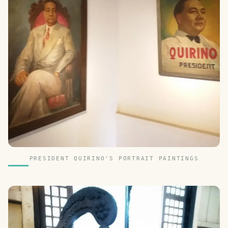
PRESIDENT QUIRINO'S PORTRAIT PAINTINGS