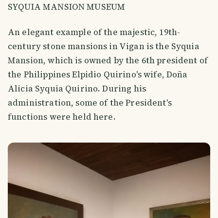
SYQUIA MANSION MUSEUM
An elegant example of the majestic, 19th-
century stone mansions in Vigan is the Syquia
Mansion, which is owned by the 6th president of
the Philippines Elpidio Quirino's wife, Doña
Alicia Syquia Quirino. During his
administration, some of the President's
functions were held here.