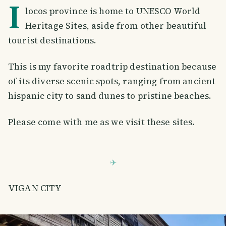
I
locos province is home to UNESCO World
Heritage Sites, aside from other beautiful
tourist destinations.
This is my favorite roadtrip destination because
of its diverse scenic spots, ranging from ancient
hispanic city to sand dunes to pristine beaches.
Please come with me as we visit these sites.
VIGAN CITY