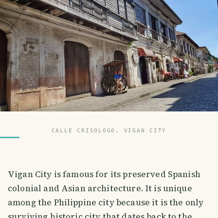
CALLE CRISOLOGO, VIGAN CITY
Vigan City is famous for its preserved Spanish
colonial and Asian architecture. It is unique
among the Philippine city because it is the only
surviving historic city that dates back to the