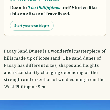
Been to
The Philippines
too? Stories like
this one live on TravelFeed.
Start your own blog
Paoay Sand Dunes is a wonderful masterpiece of
hills made up of loose sand. The sand dunes of
Paoay has different sizes, shapes and heights
and is constantly changing depending on the
strength and direction of wind coming from the
West Philippine Sea.