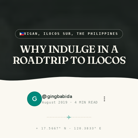
VIGAN, ILOCOS SUR, THE PHILIPPINES
WHY INDULGE IN A
ROADTRIP TO ILOCOS
@
gingbabida
G
August 2019
·
4
MIN READ
⌖
17.5667° N · 120.3833° E