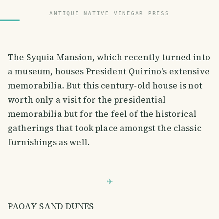
ANTIQUE NATIVE VINEGAR PRESS
The Syquia Mansion, which recently turned into
a museum, houses President Quirino's extensive
memorabilia. But this century-old house is not
worth only a visit for the presidential
memorabilia but for the feel of the historical
gatherings that took place amongst the classic
furnishings as well.
PAOAY SAND DUNES