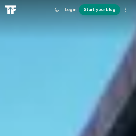
Log in
Start your blog