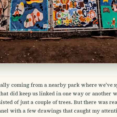
ally coming from a nearby park where we've 
hat did keep us linked in one way or another w
sisted of just a couple of trees. But there was re
anel with a few drawings that caught my attenti