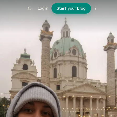
Log in
Start your blog