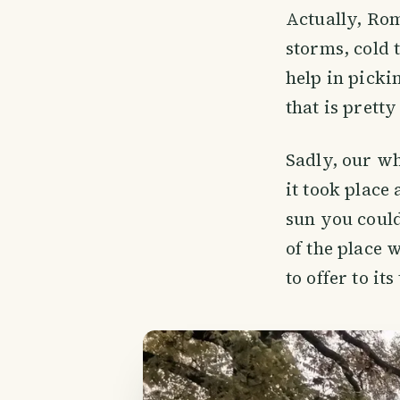
Actually, Rom
storms, cold 
help in picki
that is prett
Sadly, our wh
it took place
sun you could
of the place 
to offer to its