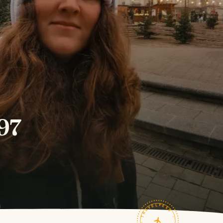
297
TRAVELFEED · FIELD NOTES ·