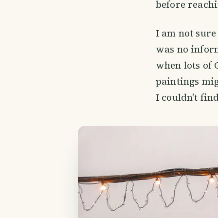
before reach
I am not sure
was no inform
when lots of 
paintings mig
I couldn't fi