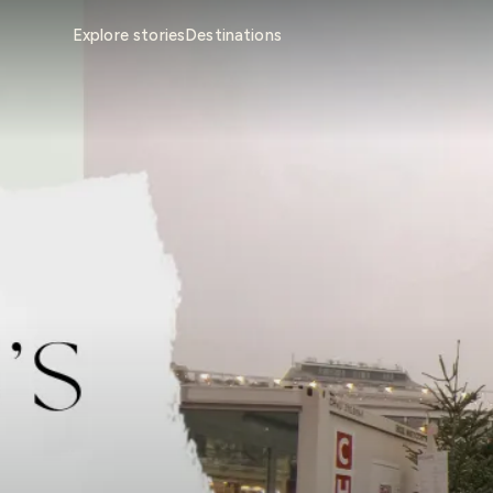
Explore stories
Destinations