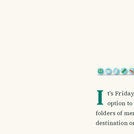
I
t's Frid
option to
folders of me
destination o