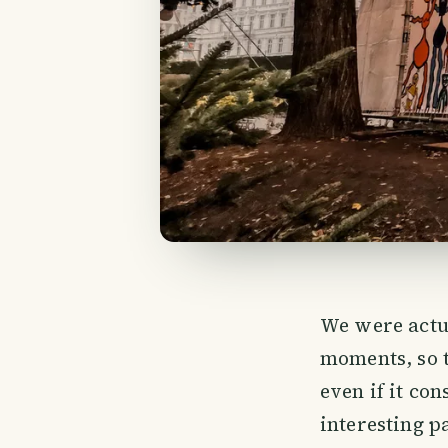
We were actu
moments, so t
even if it con
interesting p