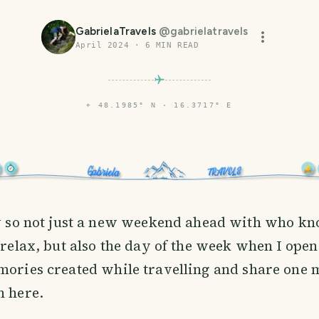
GabrielaTravels
@
gabrielatravels
April 2024
·
6
MIN READ
⌖
48.1985° N · 16.3717° E
ay so not just a new weekend ahead with who k
 relax, but also the day of the week when I ope
mories created while travelling and share one 
n here.