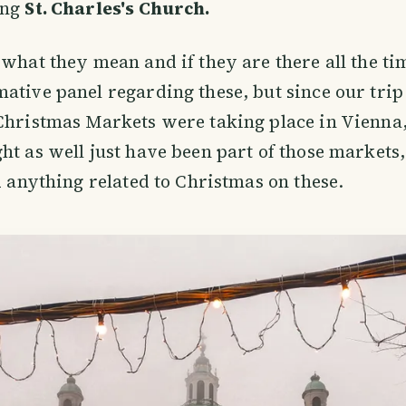
ing
St. Charles's Church.
 what they mean and if they are there all the ti
ative panel regarding these, but since our tri
Christmas Markets were taking place in Vienna,
ht as well just have been part of those markets
nd anything related to Christmas on these.