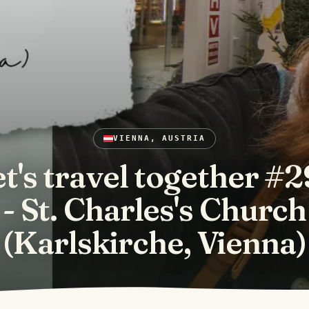
VIENNA, AUSTRIA
t's travel together #
- St. Charles's Church
(Karlskirche, Vienna)