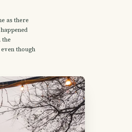
me as there
p happened
 the
, even though