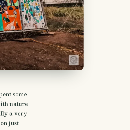
spent some
ith nature
ally a very
on just