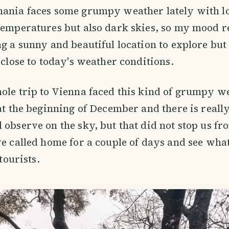
ania faces some grumpy weather lately with lot
temperatures but also dark skies, so my mood re
ng a sunny and beautiful location to explore but
y close to today's weather conditions.
ole trip to Vienna faced this kind of grumpy w
 at the beginning of December and there is real
 observe on the sky, but that did not stop us fr
we called home for a couple of days and see wha
 tourists.