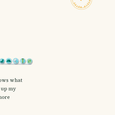
nows what
n up my
more