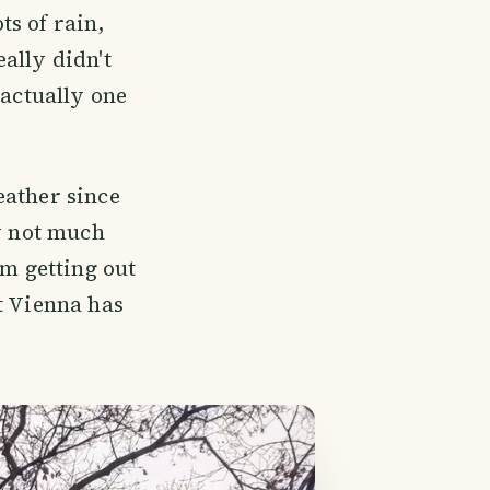
s of rain,
ally didn't
 actually one
eather since
ly not much
om getting out
t Vienna has